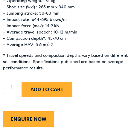
– Operating weight : 75 kg
– Shoe size (wxl) : 285 mm x 340 mm
– Jumping stroke: 50-80 mm
– Impact rate: 644-695 blows/m
– Impact force (max): 14.9 kN
– Average travel speed*: 10-12 m/min
– Compaction depth*: 45-70 cm
– Average HAV: 5.6 m/s2
* Travel speeds and compaction depths vary based on different
soil conditions. Specifications published are based on average
performance results.
ADD TO CART
ENQUIRE NOW