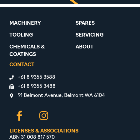
MACHINERY
SPARES
TOOLING
SERVICING
CHEMICALS &
ABOUT
COATINGS
CONTACT
+61 8 9355 3588
+61 8 9355 3488
91 Belmont Avenue, Belmont WA 6104
LICENSES & ASSOCIATIONS
ABN 31 008 817 570