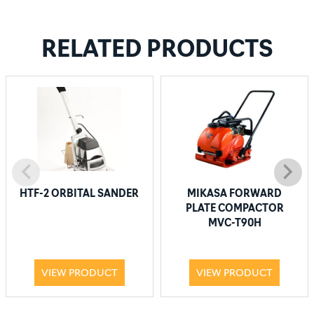
RELATED PRODUCTS
HTF-2 ORBITAL SANDER
MIKASA FORWARD
PLATE COMPACTOR
MVC-T90H
VIEW PRODUCT
VIEW PRODUCT