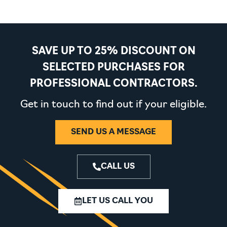
SAVE UP TO 25% DISCOUNT ON
SELECTED PURCHASES FOR
PROFESSIONAL CONTRACTORS.
Get in touch to find out if your eligible.
SEND US A MESSAGE
CALL US
LET US CALL YOU