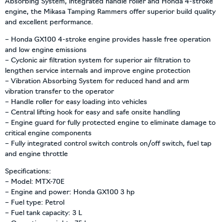
Absorbing System, integrated handle roller and Honda 4-stroke
engine, the Mikasa Tamping Rammers offer superior build quality
and excellent performance.
– Honda GX100 4-stroke engine provides hassle free operation
and low engine emissions
– Cyclonic air filtration system for superior air filtration to
lengthen service internals and improve engine protection
– Vibration Absorbing System for reduced hand and arm
vibration transfer to the operator
– Handle roller for easy loading into vehicles
– Central lifting hook for easy and safe onsite handling
– Engine guard for fully protected engine to eliminate damage to
critical engine components
– Fully integrated control switch controls on/off switch, fuel tap
and engine throttle
Specifications:
– Model: MTX-70E
– Engine and power: Honda GX100 3 hp
– Fuel type: Petrol
– Fuel tank capacity: 3 L