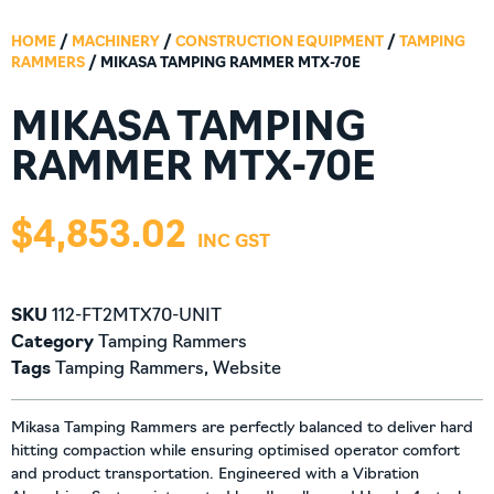
HOME
/
MACHINERY
/
CONSTRUCTION EQUIPMENT
/
TAMPING
RAMMERS
/ MIKASA TAMPING RAMMER MTX-70E
MIKASA TAMPING
RAMMER MTX-70E
$
4,853.02
SKU
112-FT2MTX70-UNIT
Category
Tamping Rammers
Tags
Tamping Rammers
,
Website
Mikasa Tamping Rammers are perfectly balanced to deliver hard
hitting compaction while ensuring optimised operator comfort
and product transportation. Engineered with a Vibration