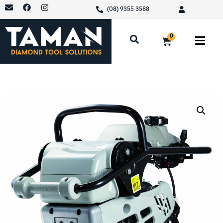
(08) 9355 3588
0