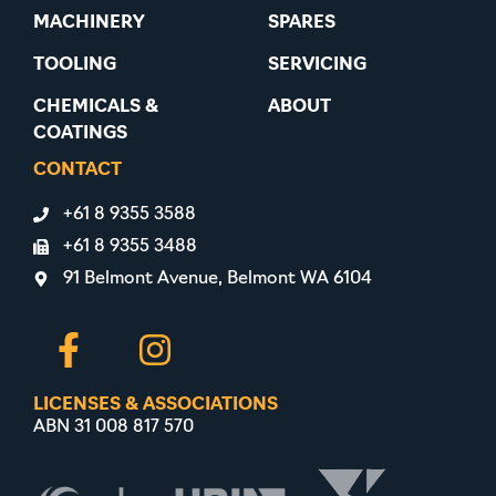
MACHINERY
SPARES
TOOLING
SERVICING
CHEMICALS &
ABOUT
COATINGS
CONTACT
+61 8 9355 3588
+61 8 9355 3488
91 Belmont Avenue, Belmont WA 6104
LICENSES & ASSOCIATIONS
ABN 31 008 817 570