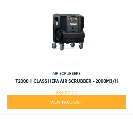
AIR SCRUBBERS
T2000 H CLASS HEPA AIR SCRUBBER – 2000M3/H
$
3,520.00
VIEW PRODUCT