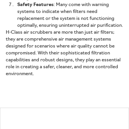
Safety Features
: Many come with warning
systems to indicate when filters need
replacement or the system is not functioning
optimally, ensuring uninterrupted air purification.
H-Class air scrubbers are more than just air filters;
they are comprehensive air management systems
designed for scenarios where air quality cannot be
compromised. With their sophisticated filtration
capabilities and robust designs, they play an essential
role in creating a safer, cleaner, and more controlled
environment.