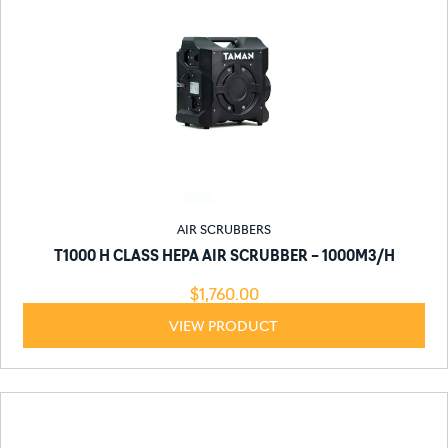
AIR SCRUBBERS
T1000 H CLASS HEPA AIR SCRUBBER – 1000M3/H
$
1,760.00
VIEW PRODUCT