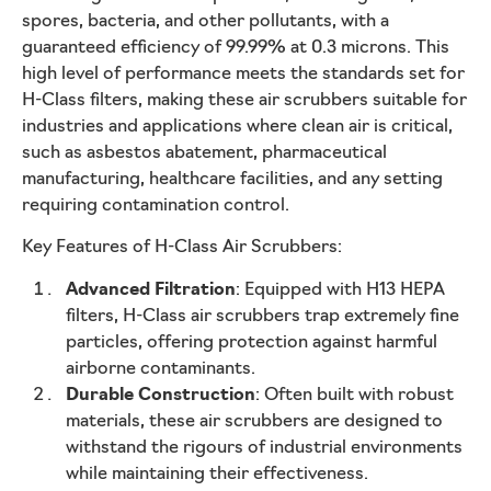
spores, bacteria, and other pollutants, with a
guaranteed efficiency of 99.99% at 0.3 microns. This
high level of performance meets the standards set for
H-Class filters, making these air scrubbers suitable for
industries and applications where clean air is critical,
such as asbestos abatement, pharmaceutical
manufacturing, healthcare facilities, and any setting
requiring contamination control.
Key Features of H-Class Air Scrubbers:
Advanced Filtration
: Equipped with H13 HEPA
filters, H-Class air scrubbers trap extremely fine
particles, offering protection against harmful
airborne contaminants.
Durable Construction
: Often built with robust
materials, these air scrubbers are designed to
withstand the rigours of industrial environments
while maintaining their effectiveness.