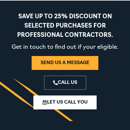
SAVE UP TO 25% DISCOUNT ON
SELECTED PURCHASES FOR
PROFESSIONAL CONTRACTORS.
Get in touch to find out if your eligible.
SEND US A MESSAGE
CALL US
LET US CALL YOU