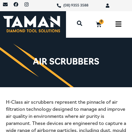
(08) 9355 3588
0
AIR SCRUBBERS
H-Class air scrubbers represent the pinnacle of air
filtration technology designed to manage and improve
air quality in environments where air purity is
paramount. These devices are engineered to capture a
wide range of airborne particles, including dust, mould