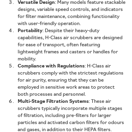
Versatile Design
: Many models feature stackable
designs, variable speed controls, and indicators
for filter maintenance, combining functionality
with user-friendly operation.
Portability
: Despite their heavy-duty
capabilities, H-Class air scrubbers are designed
for ease of transport, often featuring
lightweight frames and casters or handles for
mobility.
Compliance with Regulations
: H-Class air
scrubbers comply with the strictest regulations
for air purity, ensuring that they can be
employed in sensitive work areas to protect
both processes and personnel.
Multi-Stage Filtration Systems
: These air
scrubbers typically incorporate multiple stages
of filtration, including pre-filters for larger
particles and activated carbon filters for odours
and gases, in addition to their HEPA filters.