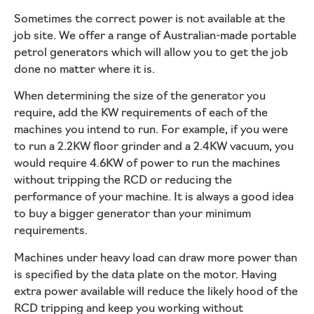
Sometimes the correct power is not available at the
job site. We offer a range of Australian-made portable
petrol generators which will allow you to get the job
done no matter where it is.
When determining the size of the generator you
require, add the KW requirements of each of the
machines you intend to run. For example, if you were
to run a 2.2KW floor grinder and a 2.4KW vacuum, you
would require 4.6KW of power to run the machines
without tripping the RCD or reducing the
performance of your machine. It is always a good idea
to buy a bigger generator than your minimum
requirements.
Machines under heavy load can draw more power than
is specified by the data plate on the motor. Having
extra power available will reduce the likely hood of the
RCD tripping and keep you working without