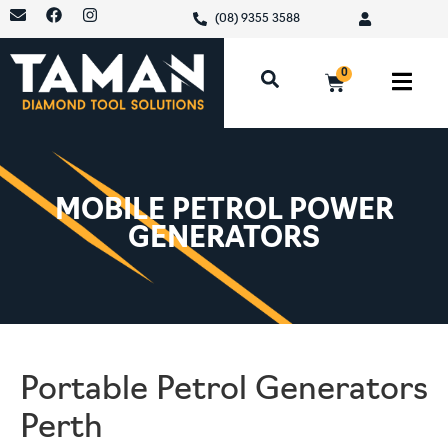
(08) 9355 3588
0
MOBILE PETROL POWER
GENERATORS
Portable Petrol Generators
Perth