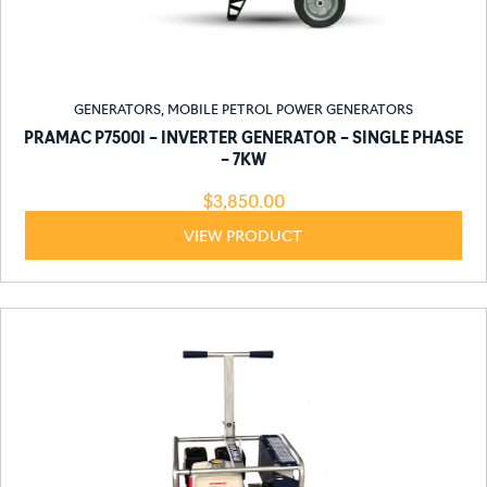
GENERATORS
,
MOBILE PETROL POWER GENERATORS
PRAMAC P7500I – INVERTER GENERATOR – SINGLE PHASE
– 7KW
$
3,850.00
VIEW PRODUCT