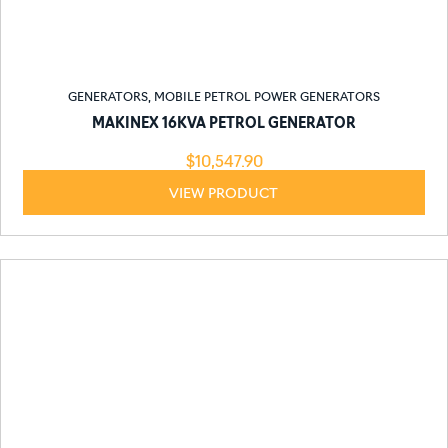
GENERATORS
,
MOBILE PETROL POWER GENERATORS
MAKINEX 16KVA PETROL GENERATOR
$
10,547.90
VIEW PRODUCT