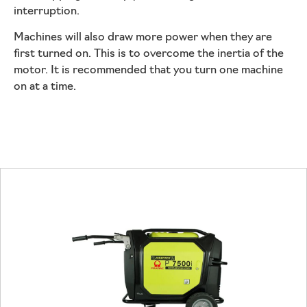
interruption.
Machines will also draw more power when they are
first turned on. This is to overcome the inertia of the
motor. It is recommended that you turn one machine
on at a time.