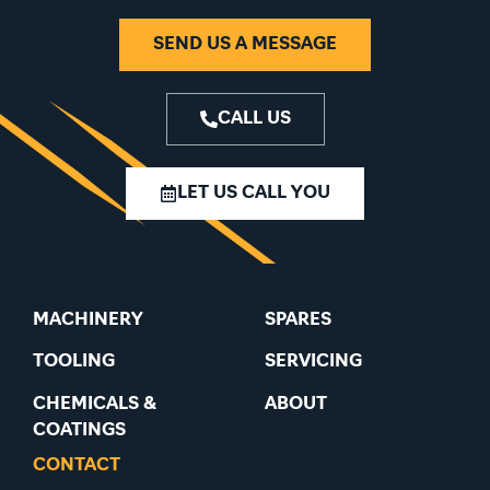
SEND US A MESSAGE
CALL US
LET US CALL YOU
MACHINERY
SPARES
TOOLING
SERVICING
CHEMICALS &
ABOUT
COATINGS
CONTACT