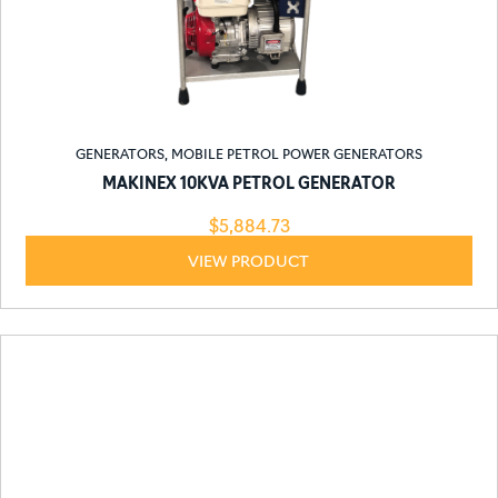
GENERATORS
,
MOBILE PETROL POWER GENERATORS
MAKINEX 10KVA PETROL GENERATOR
$
5,884.73
VIEW PRODUCT