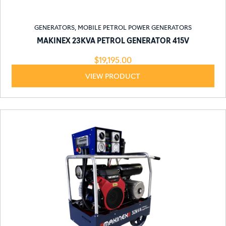
GENERATORS
,
MOBILE PETROL POWER GENERATORS
MAKINEX 23KVA PETROL GENERATOR 415V
$
19,195.00
VIEW PRODUCT