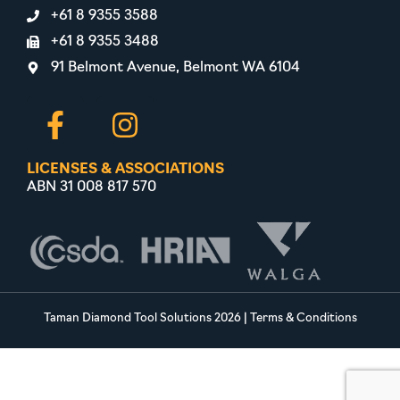
+61 8 9355 3588
+61 8 9355 3488
91 Belmont Avenue, Belmont WA 6104
LICENSES & ASSOCIATIONS
ABN 31 008 817 570
Taman Diamond Tool Solutions 2026
|
Terms & Conditions