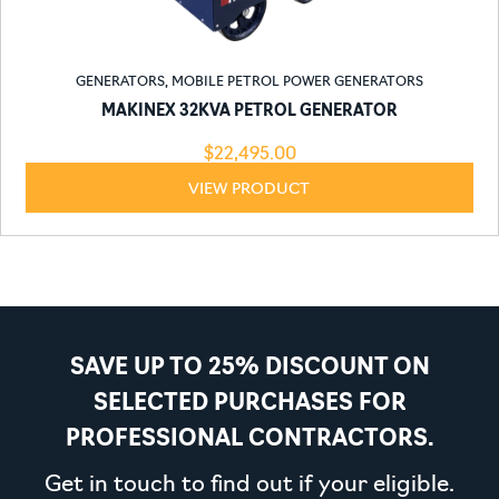
GENERATORS
,
MOBILE PETROL POWER GENERATORS
MAKINEX 32KVA PETROL GENERATOR
$
22,495.00
VIEW PRODUCT
SAVE UP TO 25% DISCOUNT ON
SELECTED PURCHASES FOR
PROFESSIONAL CONTRACTORS.
Get in touch to find out if your eligible.