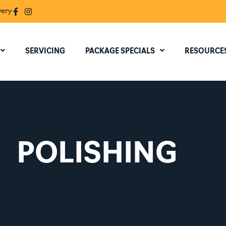
very
SERVICING
PACKAGE SPECIALS
RESOURCE
POLISHING