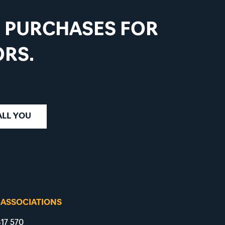
D PURCHASES FOR
RS.
ALL YOU
 ASSOCIATIONS
17 570