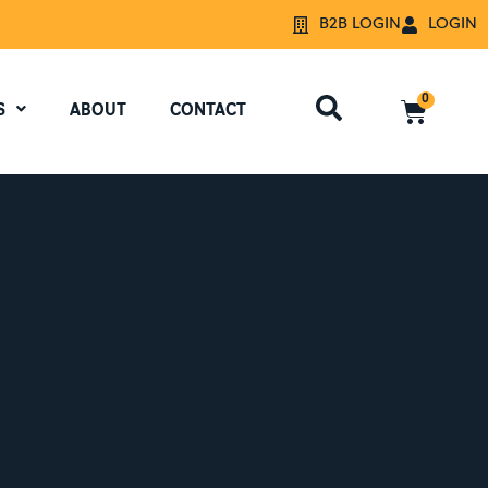
B2B LOGIN
LOGIN
0
S
ABOUT
CONTACT