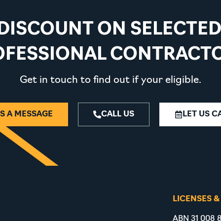
 DISCOUNT ON SELECTE
OFESSIONAL CONTRACTO
Get in touch to find out if your eligible.
S A MESSAGE
CALL US
LET US C
LICENSES &
ABN 31 008 8