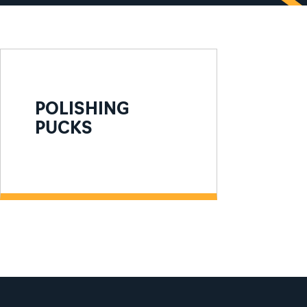
POLISHING
PUCKS