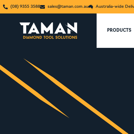
(08) 9355 3588
sales@taman.com.au
Australia-wide Deli
PRODUCTS