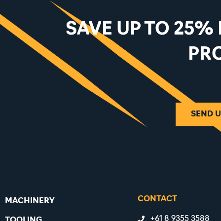
SAVE UP TO 25%
PR
SEND U
CONTACT
MACHINERY
+61 8 9355 3588
TOOLING