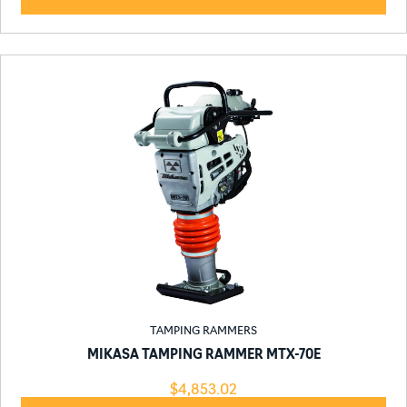
TAMPING RAMMERS
MIKASA TAMPING RAMMER MTX-70E
$
4,853.02