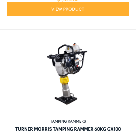
VIEW PRODUCT
TAMPING RAMMERS
TURNER MORRIS TAMPING RAMMER 60KG GX100