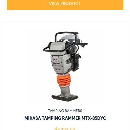
VIEW PRODUCT
TAMPING RAMMERS
MIKASA TAMPING RAMMER MTX-85DYC
$
7,324.55