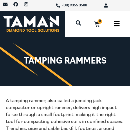
(08) 9355 3588
0
TAMPING RAMMERS
A tamping rammer, also called a jumping jack
compactor or upright rammer, delivers high impact
force through a small footprint, making it the right
tool for compacting cohesive soils in confined spaces.
Trenches, pipe and cable backfill, footings, around