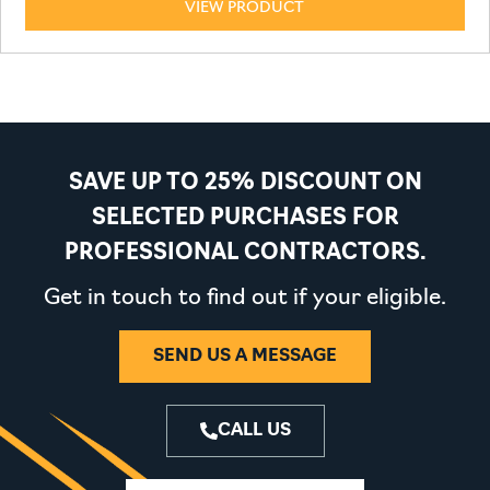
VIEW PRODUCT
SAVE UP TO 25% DISCOUNT ON
SELECTED PURCHASES FOR
PROFESSIONAL CONTRACTORS.
Get in touch to find out if your eligible.
SEND US A MESSAGE
CALL US