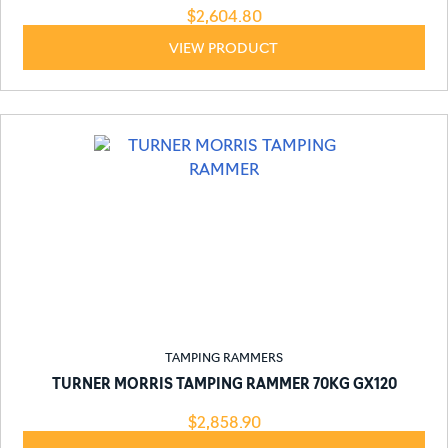
$
2,604.80
VIEW PRODUCT
TAMPING RAMMERS
TURNER MORRIS TAMPING RAMMER 70KG GX120
$
2,858.90