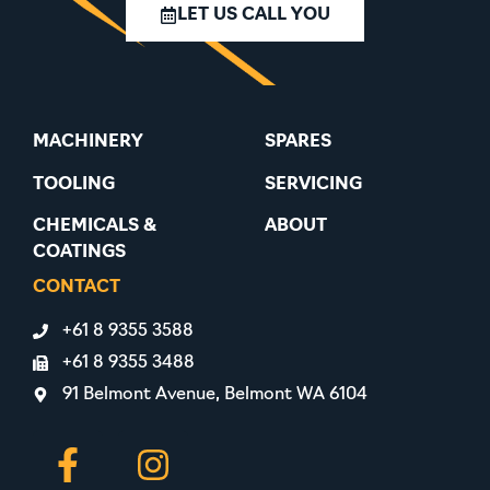
LET US CALL YOU
MACHINERY
SPARES
TOOLING
SERVICING
CHEMICALS &
ABOUT
COATINGS
CONTACT
+61 8 9355 3588
+61 8 9355 3488
91 Belmont Avenue, Belmont WA 6104