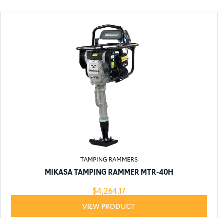
TAMPING RAMMERS
MIKASA TAMPING RAMMER MTR-40H
$
4,264.17
VIEW PRODUCT