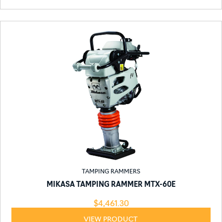
TAMPING RAMMERS
MIKASA TAMPING RAMMER MTX-60E
$
4,461.30
VIEW PRODUCT