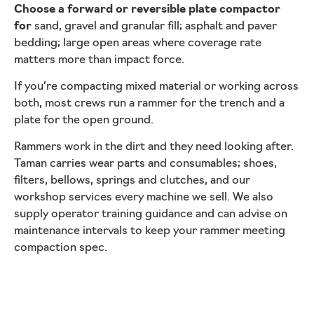
Choose a forward or reversible plate compactor
for
sand, gravel and granular fill; asphalt and paver
bedding; large open areas where coverage rate
matters more than impact force.
If you’re compacting mixed material or working across
both, most crews run a rammer for the trench and a
plate for the open ground.
Rammers work in the dirt and they need looking after.
Taman carries wear parts and consumables; shoes,
filters, bellows, springs and clutches, and our
workshop services every machine we sell. We also
supply operator training guidance and can advise on
maintenance intervals to keep your rammer meeting
compaction spec.