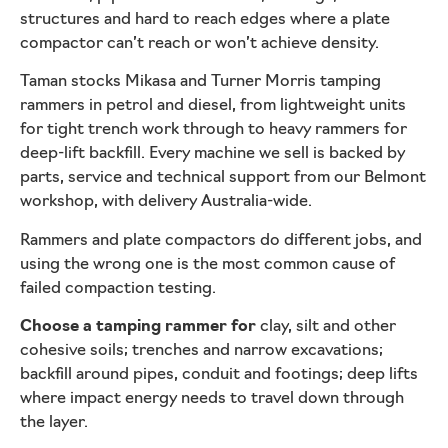
structures and hard to reach edges where a plate
compactor can’t reach or won’t achieve density.
Taman stocks Mikasa and Turner Morris tamping
rammers in petrol and diesel, from lightweight units
for tight trench work through to heavy rammers for
deep-lift backfill. Every machine we sell is backed by
parts, service and technical support from our Belmont
workshop, with delivery Australia-wide.
Rammers and plate compactors do different jobs, and
using the wrong one is the most common cause of
failed compaction testing.
Choose a tamping rammer for
clay, silt and other
cohesive soils; trenches and narrow excavations;
backfill around pipes, conduit and footings; deep lifts
where impact energy needs to travel down through
the layer.