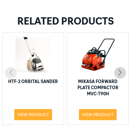
RELATED PRODUCTS
HTF-2 ORBITAL SANDER
MIKASA FORWARD
PLATE COMPACTOR
MVC-T90H
VIEW PRODUCT
VIEW PRODUCT