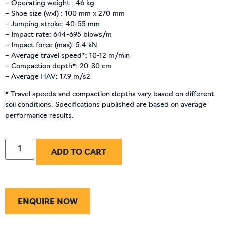
– Operating weight : 46 kg
– Shoe size (wxl) : 100 mm x 270 mm
– Jumping stroke: 40-55 mm
– Impact rate: 644-695 blows/m
– Impact force (max): 5.4 kN
– Average travel speed*: 10-12 m/min
– Compaction depth*: 20-30 cm
– Average HAV: 17.9 m/s2
* Travel speeds and compaction depths vary based on different
soil conditions. Specifications published are based on average
performance results.
ADD TO CART
ENQUIRE NOW