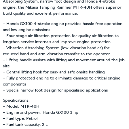
Absorbing System, narrow foot design and Honda 4-stroke
engine, the Mikasa Tamping Rammer MTR-40H offers superior
build quality and excellent performance.
– Honda GX100 4-stroke engine provides hassle free operation
and low engine emissions
– Four stage air filtration protection for quality air filtration to
lengthen service internals and improve engine protection
– Vibration Absorbing System (low vibration handles) for
reduced hand and arm vibration transfer to the operator
– Lifting handle assists with lifting and movement around the job
site
– Central lifting hook for easy and safe onsite handling
– Fully protected engine to eliminate damage to critical engine
components
– Special narrow foot design for specialised applications
Specifications:
– Model: MTR-40H
– Engine and power: Honda GX100 3 hp
– Fuel type: Petrol
– Fuel tank capacity: 2 L