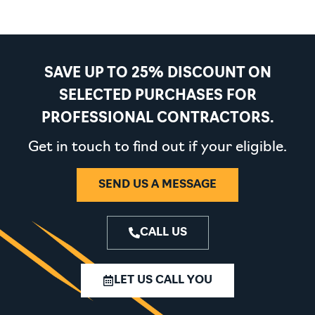
SAVE UP TO 25% DISCOUNT ON
SELECTED PURCHASES FOR
PROFESSIONAL CONTRACTORS.
Get in touch to find out if your eligible.
SEND US A MESSAGE
CALL US
LET US CALL YOU