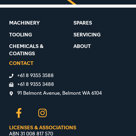
MACHINERY
SPARES
TOOLING
SERVICING
CHEMICALS &
ABOUT
COATINGS
CONTACT
+61 8 9355 3588
+61 8 9355 3488
91 Belmont Avenue, Belmont WA 6104
LICENSES & ASSOCIATIONS
ABN 31 008 817 570