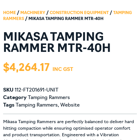
HOME
/
MACHINERY
/
CONSTRUCTION EQUIPMENT
/
TAMPING
RAMMERS
/ MIKASA TAMPING RAMMER MTR-40H
MIKASA TAMPING
RAMMER MTR-40H
$
4,264.17
SKU
112-FT201691-UNIT
Category
Tamping Rammers
Tags
Tamping Rammers
,
Website
Mikasa Tamping Rammers are perfectly balanced to deliver hard
hitting compaction while ensuring optimised operator comfort
and product transportation. Engineered with a Vibration