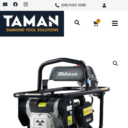
(08) 9355 3588
0