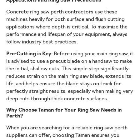
Applications and Ring Saw Precautions
Concrete ring saw perth contractors use these
machines heavily for both surface and flush cutting
applications where depth is critical. To maximize the
performance and lifespan of your equipment, always
follow industry best practices.
Pre-Cutting is Key:
Before using your main ring saw, it
is advised to use a precut blade on a handsaw to make
the initial, shallow cuts. This simple step significantly
reduces strain on the main ring saw blade, extends its
life, and helps ensure the blade stays on track for
perfectly straight results, especially when making very
deep cuts through thick concrete surfaces.
Why Choose Taman for Your Ring Saw Needs in
Perth?
When you are searching for a reliable ring saw perth
suppliers can offer, choosing Taman ensures you