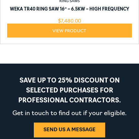
RING SAWS
WEKA TR40 RING SAW 16″ – 6.5KW – HIGH FREQUENCY
$
7,480.00
VIEW PRODUCT
SAVE UP TO 25% DISCOUNT ON
SELECTED PURCHASES FOR
PROFESSIONAL CONTRACTORS.
Get in touch to find out if your eligible.
SEND US A MESSAGE