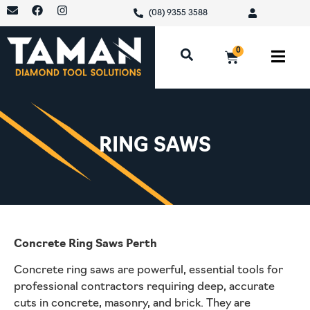
(08) 9355 3588
0
RING SAWS
Concrete Ring Saws Perth
Concrete ring saws are powerful, essential tools for
professional contractors requiring deep, accurate
cuts in concrete, masonry, and brick. They are