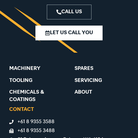
CALL US
LET US CALL YOU
MACHINERY
SPARES
TOOLING
SERVICING
CHEMICALS &
ABOUT
COATINGS
CONTACT
+61 8 9355 3588
+61 8 9355 3488