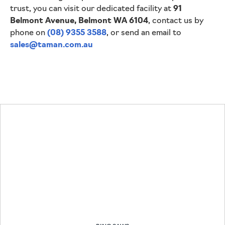
trust, you can visit our dedicated facility at
91
Belmont Avenue, Belmont WA 6104
, contact us by
phone on
(08) 9355 3588
, or send an email to
sales@taman.com.au