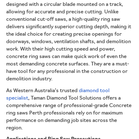
designed with a circular blade mounted on a track,
allowing for accurate and precise cutting. Unlike
conventional cut-off saws, a high-quality ring saw
delivers significantly superior cutting depth, making it
the ideal choice for creating precise openings for
doorways, windows, ventilation shafts, and demolition
work. With their high cutting speed and power,
concrete ring saws can make quick work of even the
most demanding concrete surfaces. They are a must-
have tool for any professional in the construction or
demolition industry.
As Western Australia’s trusted
diamond tool
specialist
, Taman Diamond Tool Solutions offers a
comprehensive range of professional-grade Concrete
ring saws Perth professionals rely on for maximum
performance on demanding job sites across the
region.