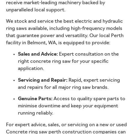
receive market-leading machinery backed by
unparalleled local support.
We stock and service the best electric and hydraulic
ring saws available, including high-frequency models
that guarantee power and versatility. Our local Perth
facility in Belmont, WA, is equipped to provide:
Sales and Advice:
Expert consultation on the
right concrete ring saw for your specific
application.
Servicing and Repair:
Rapid, expert servicing
and repairs for all major ring saw brands.
Genuine Parts:
Access to quality spare parts to
minimise downtime and keep your equipment
running reliably.
For expert advice, sales, or servicing on a new or used
Concrete ring saw perth construction companies can