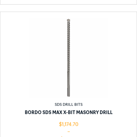
SDS DRILL BITS
BORDO SDS MAX X-BIT MASONRY DRILL
$
1,174.70
–