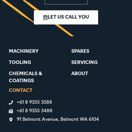
LET US CALL YOU
MACHINERY
SPARES
TOOLING
SERVICING
CHEMICALS &
ABOUT
COATINGS
CONTACT
+61 8 9355 3588
+61 8 9355 3488
91 Belmont Avenue, Belmont WA 6104