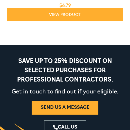
$
6.79
VIEW PRODUCT
SAVE UP TO 25% DISCOUNT ON
SELECTED PURCHASES FOR
PROFESSIONAL CONTRACTORS.
Get in touch to find out if your eligible.
SEND US A MESSAGE
CALL US