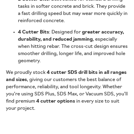
tasks in softer concrete and brick. They provide
a fast drilling speed but may wear more quickly in
reinforced concrete.
4 Cutter Bits
: Designed for
greater accuracy,
durability, and reduced jamming
, especially
when hitting rebar. The cross-cut design ensures
smoother drilling, longer life, and improved hole
geometry.
We proudly stock
4 cutter SDS drill bits in all ranges
and sizes
, giving our customers the best balance of
performance, reliability, and tool longevity. Whether
you’re using SDS Plus, SDS Max, or Vacuum SDS, you’ll
find premium
4 cutter options
in every size to suit
your project.