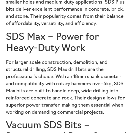
smaller holes and medium-duty applications, SDS Plus
bits deliver excellent performance in concrete, brick,
and stone. Their popularity comes from their balance
of affordability, versatility, and efficiency.
SDS Max – Power for
Heavy-Duty Work
For larger scale construction, demolition, and
structural drilling, SDS Max drill bits are the
professional’s choice. With an 18mm shank diameter
and compatibility with rotary hammers over 5kg, SDS
Max bits are built to handle deep, wide drilling into
reinforced concrete and rock. Their design allows for
superior power transfer, making them essential when
working on demanding commercial projects.
Vacuum SDS Bits –