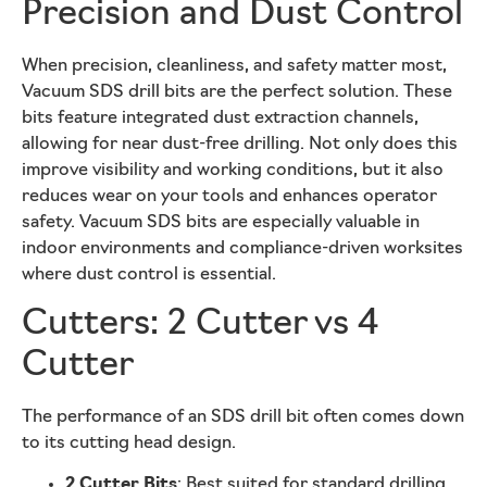
Precision and Dust Control
When precision, cleanliness, and safety matter most,
Vacuum SDS drill bits are the perfect solution. These
bits feature integrated dust extraction channels,
allowing for near dust-free drilling. Not only does this
improve visibility and working conditions, but it also
reduces wear on your tools and enhances operator
safety. Vacuum SDS bits are especially valuable in
indoor environments and compliance-driven worksites
where dust control is essential.
Cutters: 2 Cutter vs 4
Cutter
The performance of an SDS drill bit often comes down
to its cutting head design.
2 Cutter Bits
: Best suited for standard drilling