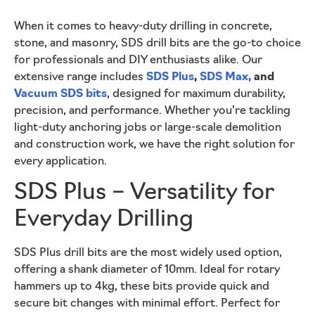
When it comes to heavy-duty drilling in concrete,
stone, and masonry, SDS drill bits are the go-to choice
for professionals and DIY enthusiasts alike. Our
extensive range includes
SDS Plus
,
SDS Max,
and
Vacuum SDS bits
, designed for maximum durability,
precision, and performance. Whether you’re tackling
light-duty anchoring jobs or large-scale demolition
and construction work, we have the right solution for
every application.
SDS Plus – Versatility for
Everyday Drilling
SDS Plus drill bits are the most widely used option,
offering a shank diameter of 10mm. Ideal for rotary
hammers up to 4kg, these bits provide quick and
secure bit changes with minimal effort. Perfect for