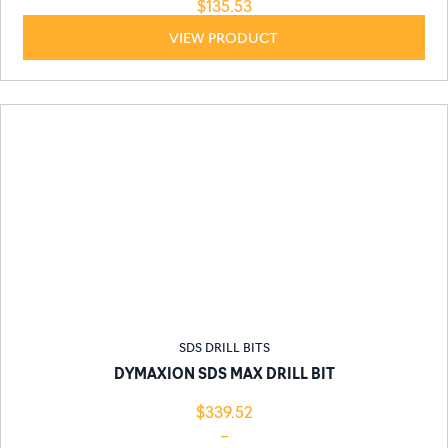
$
135.53
VIEW PRODUCT
SDS DRILL BITS
DYMAXION SDS MAX DRILL BIT
$
339.52
–