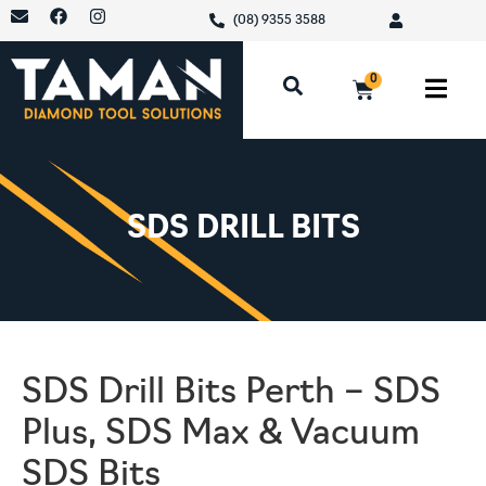
(08) 9355 3588
0
SDS DRILL BITS
SDS Drill Bits Perth – SDS
Plus, SDS Max & Vacuum
SDS Bits