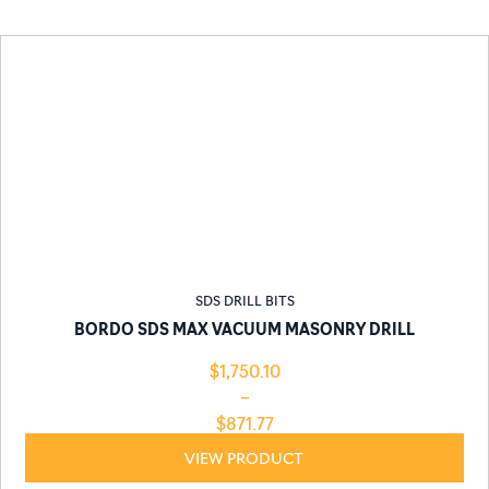
SDS DRILL BITS
BORDO SDS MAX VACUUM MASONRY DRILL
$
1,750.10
–
$
871.77
VIEW PRODUCT