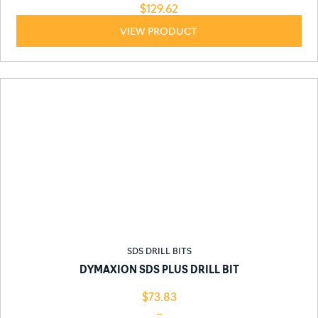
$
129.62
VIEW PRODUCT
SDS DRILL BITS
DYMAXION SDS PLUS DRILL BIT
$
73.83
–