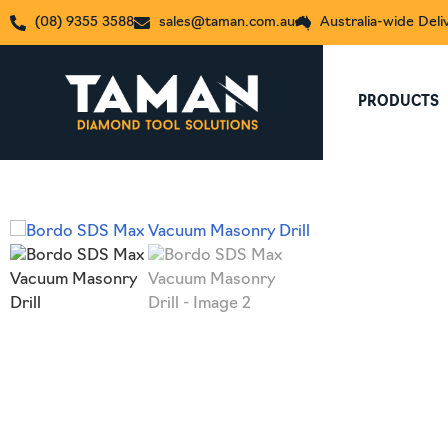
(08) 9355 3588
sales@taman.com.au
Australia-wide Deli
PRODUCTS