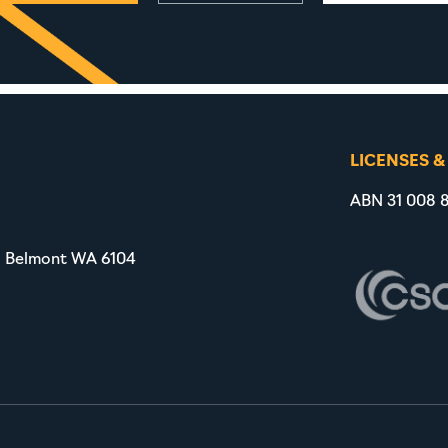
LICENSES &
ABN 31 008 8
, Belmont WA 6104