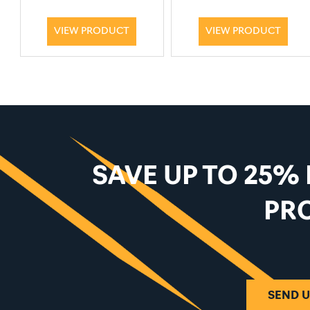
VIEW PRODUCT
VIEW PRODUCT
SAVE UP TO 25%
PR
SEND U