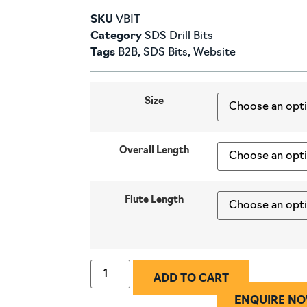
SKU
VBIT
Category
SDS Drill Bits
Tags
B2B
,
SDS Bits
,
Website
Size
Overall Length
Flute Length
ADD TO CART
ENQUIRE N