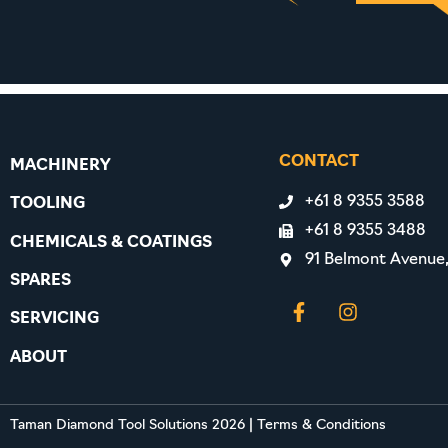
CONTACT
MACHINERY
+61 8 9355 3588
TOOLING
+61 8 9355 3488
CHEMICALS & COATINGS
91 Belmont Avenue
SPARES
SERVICING
ABOUT
Taman Diamond Tool Solutions 2026
|
Terms & Conditions