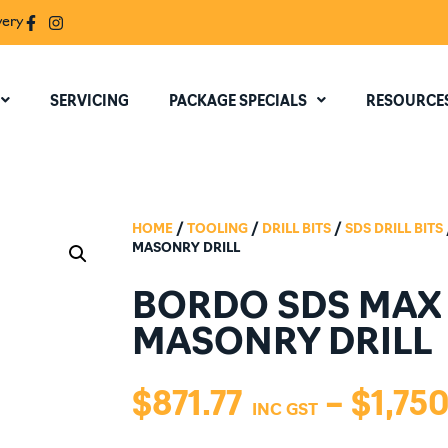
very
SERVICING
PACKAGE SPECIALS
RESOURCE
HOME
/
TOOLING
/
DRILL BITS
/
SDS DRILL BITS
MASONRY DRILL
BORDO SDS MAX
MASONRY DRILL
$
871.77
–
$
1,750