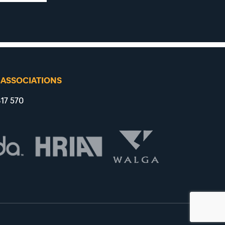
 ASSOCIATIONS
17 570