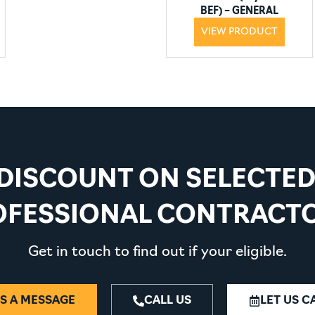
BEF) – GENERAL
PURPOSE
VIEW PRODUCT
 DISCOUNT ON SELECTE
OFESSIONAL CONTRACTO
Get in touch to find out if your eligible.
S A MESSAGE
CALL US
LET US C