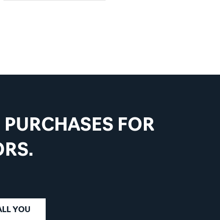
VIEW PRODUCT
D PURCHASES FOR
RS.
ALL YOU