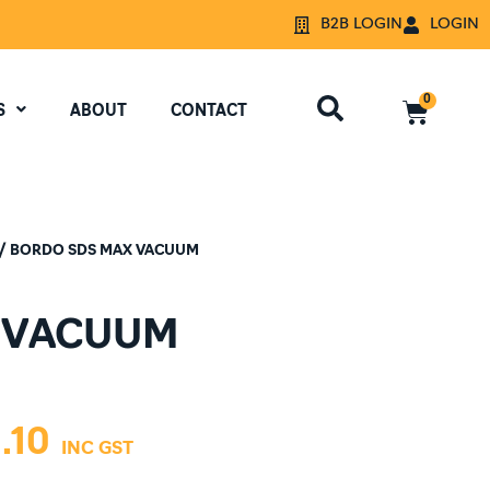
B2B LOGIN
LOGIN
0
S
ABOUT
CONTACT
/ BORDO SDS MAX VACUUM
 VACUUM
.10