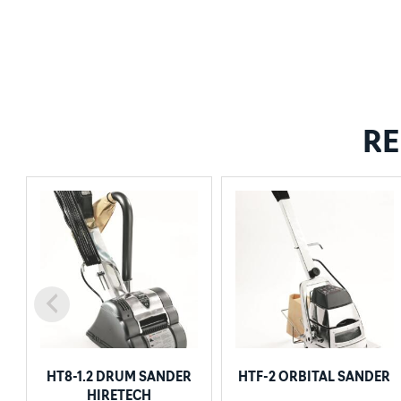
RE
HT8-1.2 DRUM SANDER
HTF-2 ORBITAL SANDER
HIRETECH