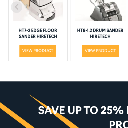
HT7-2 EDGE FLOOR
HT8-1.2 DRUM SANDER
SANDER HIRETECH
HIRETECH
VIEW PRODUCT
VIEW PRODUCT
SAVE UP TO 25%
PR