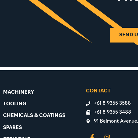
SEND U
CONTACT
MACHINERY
+61 8 9355 3588
TOOLING
+61 8 9355 3488
CHEMICALS & COATINGS
91 Belmont Avenue
SPARES