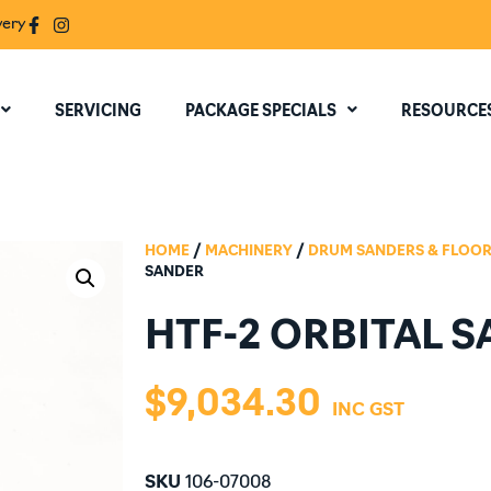
very
SERVICING
PACKAGE SPECIALS
RESOURCE
HOME
/
MACHINERY
/
DRUM SANDERS & FLOOR
SANDER
HTF-2 ORBITAL 
$
9,034.30
SKU
106-07008