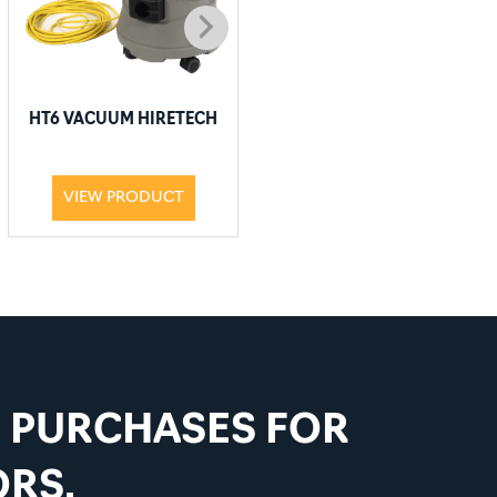
HT6 VACUUM HIRETECH
HT8-EX MULTI SPEED
EXPANDING DRUM
SANDER HIRETECH
VIEW PRODUCT
VIEW PRODUCT
D PURCHASES FOR
RS.