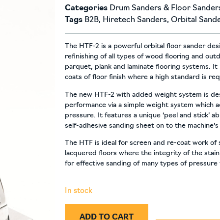
Categories
Drum Sanders & Floor Sander
Tags
B2B
,
Hiretech Sanders
,
Orbital Sand
The HTF-2 is a powerful orbital floor sander de
refinishing of all types of wood flooring and out
parquet, plank and laminate flooring systems. It 
coats of floor finish where a high standard is re
The new HTF-2 with added weight system is des
performance via a simple weight system which a
pressure. It features a unique ‘peel and stick’ a
self-adhesive sanding sheet on to the machine’s
The HTF is ideal for screen and re-coat work of
lacquered floors where the integrity of the stai
for effective sanding of many types of pressure
In stock
ADD TO CART