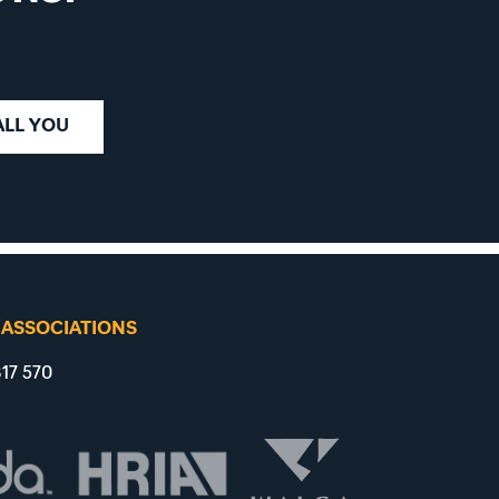
ALL YOU
 ASSOCIATIONS
17 570