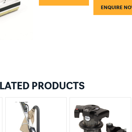
ENQUIRE N
LATED PRODUCTS