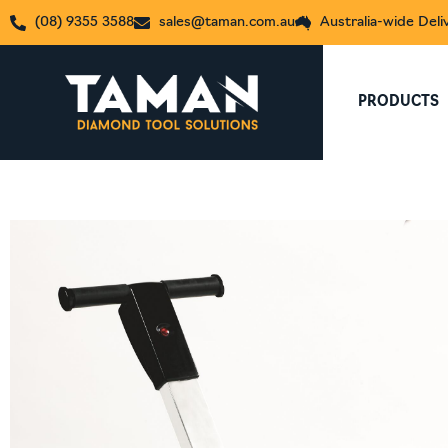
(08) 9355 3588
sales@taman.com.au
Australia-wide Deli
PRODUCTS