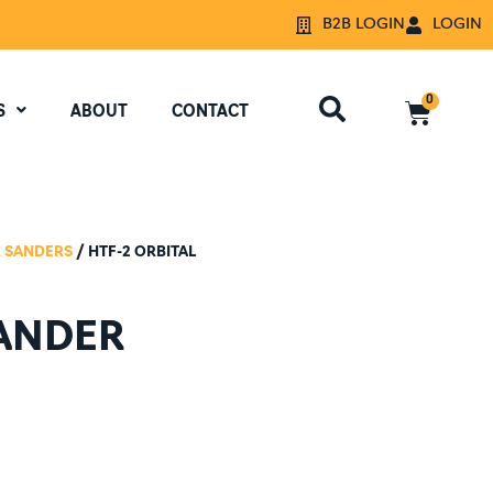
B2B LOGIN
LOGIN
0
S
ABOUT
CONTACT
 SANDERS
/ HTF-2 ORBITAL
SANDER