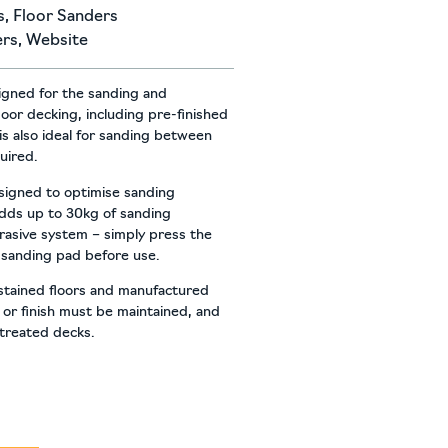
s
,
Floor Sanders
ers
,
Website
signed for the sanding and
door decking, including pre-finished
is also ideal for sanding between
quired.
igned to optimise sanding
dds up to 30kg of sanding
brasive system – simply press the
 sanding pad before use.
 stained floors and manufactured
n or finish must be maintained, and
 treated decks.