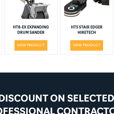
HT8-EX EXPANDING
HT5 STAIR EDGER
DRUM SANDER
HIRETECH
VIEW PRODUCT
VIEW PRODUCT
 DISCOUNT ON SELECTE
OFESSIONAL CONTRACTO