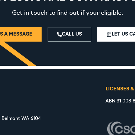
Get in touch to find out if your eligible.
S A MESSAGE
CALL US
LET US C
LICENSES &
ABN 31 008 8
, Belmont WA 6104