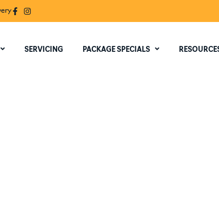
very
SERVICING
PACKAGE SPECIALS
RESOURCE