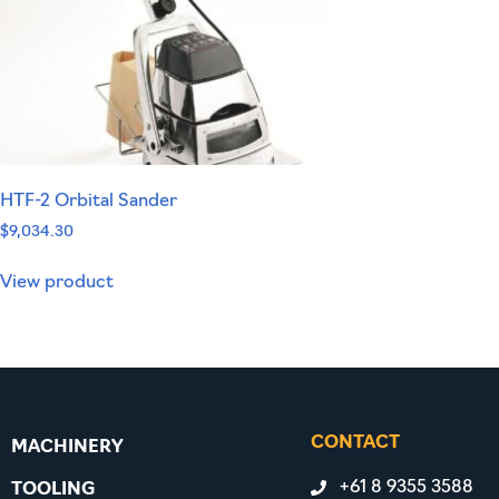
HTF-2 Orbital Sander
$
9,034.30
View product
CONTACT
MACHINERY
+61 8 9355 3588
TOOLING