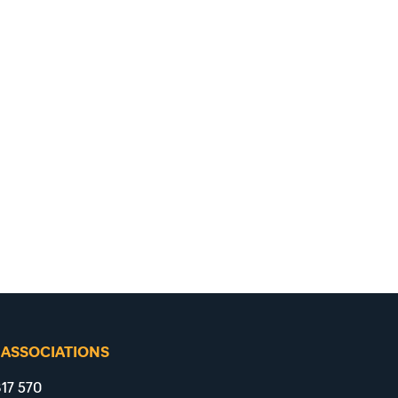
 ASSOCIATIONS
17 570