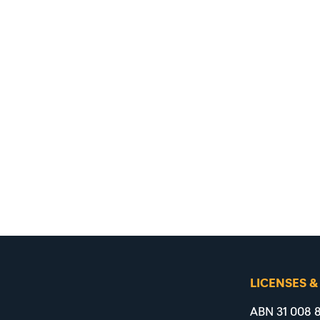
LICENSES &
ABN 31 008 8