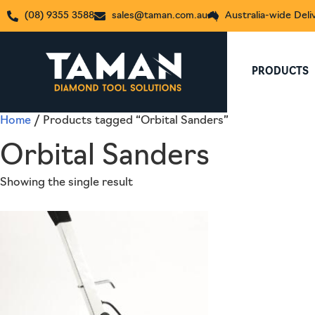
(08) 9355 3588
sales@taman.com.au
Australia-wide Deli
PRODUCTS
Home
/ Products tagged “Orbital Sanders”
Orbital Sanders
Showing the single result