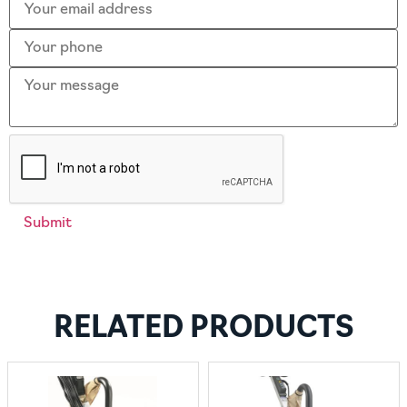
RELATED PRODUCTS