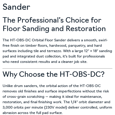
Sander
The Professional’s Choice for
Floor Sanding and Restoration
The HT-OBS-DC Orbital Floor Sander delivers a smooth, swirl-
free finish on timber floors, hardwood, parquetry, and hard
surfaces including tile and terrazzo. With a large 12″ × 18″ sanding
pad and integrated dust collection, it’s built for professionals
who need consistent results and a cleaner job site.
Why Choose the HT-OBS-DC?
Unlike drum sanders, the orbital action of the HT-OBS-DC
removes old finishes and surface imperfections without the risk
of cross-grain scratching — making it ideal for maintenance,
restoration, and final finishing work. The 1/4″ orbit diameter and
3,000 orbits per minute (230V model) deliver controlled, uniform
abrasion across the full pad surface.