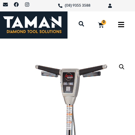
(08) 9355 3588
0