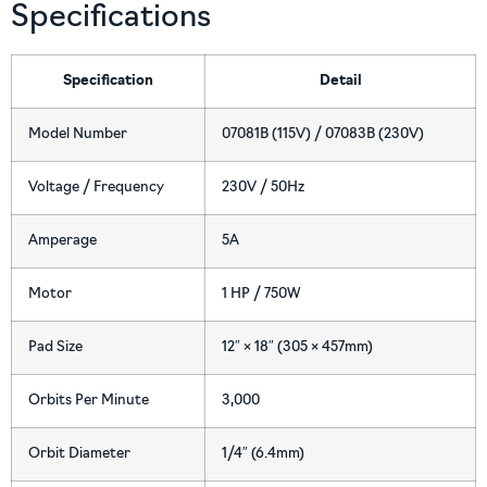
Specifications
Specification
Detail
Model Number
07081B (115V) / 07083B (230V)
Voltage / Frequency
230V / 50Hz
Amperage
5A
Motor
1 HP / 750W
Pad Size
12″ × 18″ (305 × 457mm)
Orbits Per Minute
3,000
Orbit Diameter
1/4″ (6.4mm)