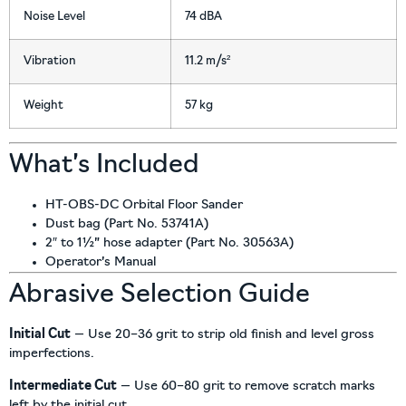
Noise Level
74 dBA
Vibration
11.2 m/s²
Weight
57 kg
What’s Included
HT-OBS-DC Orbital Floor Sander
Dust bag (Part No. 53741A)
2″ to 1½” hose adapter (Part No. 30563A)
Operator’s Manual
Abrasive Selection Guide
Initial Cut
— Use 20–36 grit to strip old finish and level gross
imperfections.
Intermediate Cut
— Use 60–80 grit to remove scratch marks
left by the initial cut.