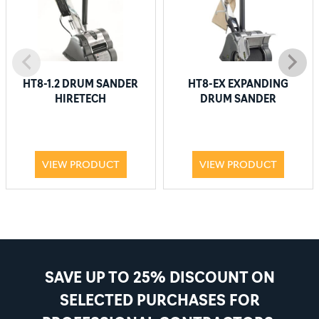
HT8-1.2 DRUM SANDER
HT8-EX EXPANDING
HIRETECH
DRUM SANDER
VIEW PRODUCT
VIEW PRODUCT
SAVE UP TO 25% DISCOUNT ON
SELECTED PURCHASES FOR