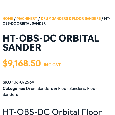
HOME
/
MACHINERY
/
DRUM SANDERS & FLOOR SANDERS
/ HT-
OBS-DC ORBITAL SANDER
HT-OBS-DC ORBITAL
SANDER
$
9,168.50
SKU
106-07256A
Categories
Drum Sanders & Floor Sanders
,
Floor
Sanders
HT-OBS-DC Orbital Floor