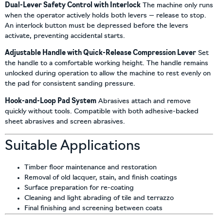
Dual-Lever Safety Control with Interlock
The machine only runs
when the operator actively holds both levers — release to stop.
An interlock button must be depressed before the levers
activate, preventing accidental starts.
Adjustable Handle with Quick-Release Compression Lever
Set
the handle to a comfortable working height. The handle remains
unlocked during operation to allow the machine to rest evenly on
the pad for consistent sanding pressure.
Hook-and-Loop Pad System
Abrasives attach and remove
quickly without tools. Compatible with both adhesive-backed
sheet abrasives and screen abrasives.
Suitable Applications
Timber floor maintenance and restoration
Removal of old lacquer, stain, and finish coatings
Surface preparation for re-coating
Cleaning and light abrading of tile and terrazzo
Final finishing and screening between coats