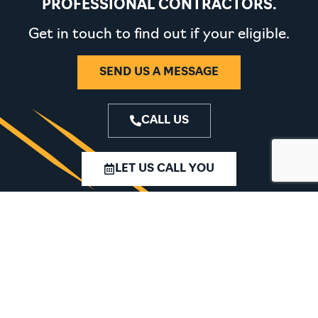
PROFESSIONAL CONTRACTORS.
Get in touch to find out if your eligible.
SEND US A MESSAGE
CALL US
LET US CALL YOU
MACHINERY
SPARES
TOOLING
SERVICING
CHEMICALS &
ABOUT