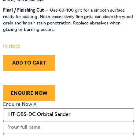
Final / Finishing Cut
— Use 80–100 grit for a smooth surface
ready for coating. Note: excessively fine grits can close the wood
grain and impair stain penetration. Replace abrasives when
glazing or burning occurs.
In stock
ADD TO CART
ENQUIRE NOW
Enquire Now
X