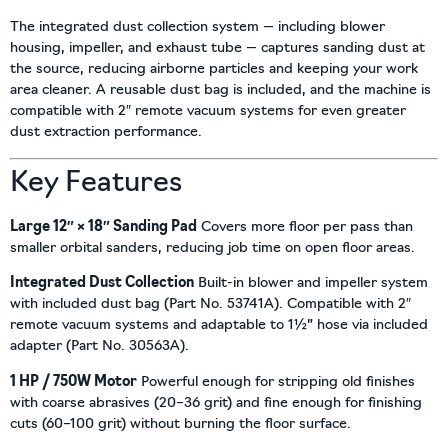
The integrated dust collection system — including blower
housing, impeller, and exhaust tube — captures sanding dust at
the source, reducing airborne particles and keeping your work
area cleaner. A reusable dust bag is included, and the machine is
compatible with 2″ remote vacuum systems for even greater
dust extraction performance.
Key Features
Large 12″ × 18″ Sanding Pad
Covers more floor per pass than
smaller orbital sanders, reducing job time on open floor areas.
Integrated Dust Collection
Built-in blower and impeller system
with included dust bag (Part No. 53741A). Compatible with 2″
remote vacuum systems and adaptable to 1½” hose via included
adapter (Part No. 30563A).
1 HP / 750W Motor
Powerful enough for stripping old finishes
with coarse abrasives (20–36 grit) and fine enough for finishing
cuts (60–100 grit) without burning the floor surface.