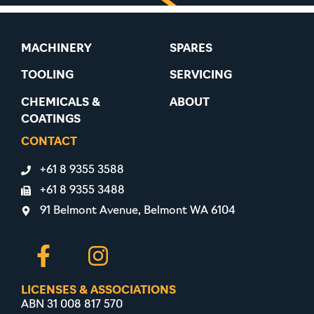
MACHINERY
SPARES
TOOLING
SERVICING
CHEMICALS &
ABOUT
COATINGS
CONTACT
+61 8 9355 3588
+61 8 9355 3488
91 Belmont Avenue, Belmont WA 6104
LICENSES & ASSOCIATIONS
ABN 31 008 817 570