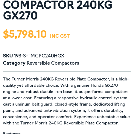
COMPACTOR 240KG
GX270
$
5,798.10
SKU
193-S-TMCPC240HGX
Category
Reversible Compactors
The Turner Morris 240KG Reversible Plate Compactor, is a high-
quality yet affordable choice. With a genuine Honda GX270
engine and robust ductile iron base, it outperforms competitors
at a lower cost. Featuring a responsive hydraulic control system,
cast aluminum belt guard, closed-style frame, dedicated lifting
point, and advanced anti-vibration system, it offers durability,
convenience, and operator comfort. Experience unbeatable value
with the Turner Morris 240KG Reversible Plate Compactor.