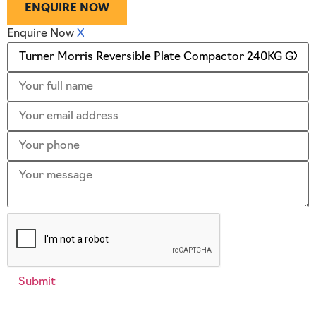
ENQUIRE NOW
Enquire Now
X