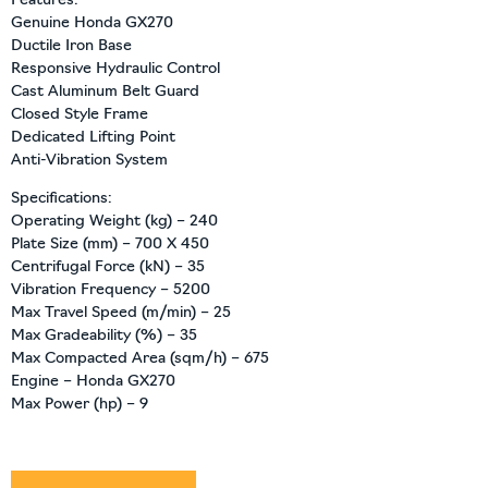
Features:
Genuine Honda GX270
Ductile Iron Base
Responsive Hydraulic Control
Cast Aluminum Belt Guard
Closed Style Frame
Dedicated Lifting Point
Anti-Vibration System
Specifications:
Operating Weight (kg) – 240
Plate Size (mm) – 700 X 450
Centrifugal Force (kN) – 35
Vibration Frequency – 5200
Max Travel Speed (m/min) – 25
Max Gradeability (%) – 35
Max Compacted Area (sqm/h) – 675
Engine – Honda GX270
Max Power (hp) – 9