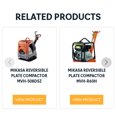
RELATED PRODUCTS
MIKASA REVERSIBLE
MIKASA REVERSIBLE
PLATE COMPACTOR
PLATE COMPACTOR
MVH-508DSZ
MVH-R60H
VIEW PRODUCT
VIEW PRODUCT