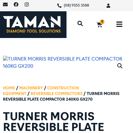
(08) 9355 3588
0
HOME
/
MACHINERY
/
CONSTRUCTION
EQUIPMENT
/
REVERSIBLE COMPACTORS
/ TURNER MORRIS
REVERSIBLE PLATE COMPACTOR 240KG GX270
TURNER MORRIS
REVERSIBLE PLATE