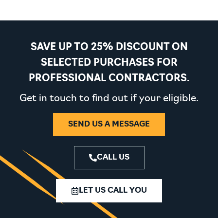
SAVE UP TO 25% DISCOUNT ON
SELECTED PURCHASES FOR
PROFESSIONAL CONTRACTORS.
Get in touch to find out if your eligible.
SEND US A MESSAGE
CALL US
LET US CALL YOU