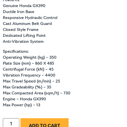
Features:
Genuine Honda GX390
Ductile Iron Base
Responsive Hydraulic Control
Cast Aluminum Belt Guard
Closed Style Frame
Dedicated Lifting Point
Anti-Vibration System
Specifications:
Operating Weight (kg) – 350
Plate Size (mm) – 860 X 485
Centrifugal Force (kN) – 45
Vibration Frequency – 4400
Max Travel Speed (m/min) – 25
Max Gradeability (%) – 35
Max Compacted Area (sqm/h) – 730
Engine – Honda GX390
Max Power (hp) – 13
ADD TO CART