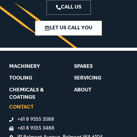
CALL US
LET US CALL YOU
MACHINERY
SPARES
TOOLING
SERVICING
CHEMICALS &
ABOUT
COATINGS
CONTACT
+61 8 9355 3588
+61 8 9355 3488