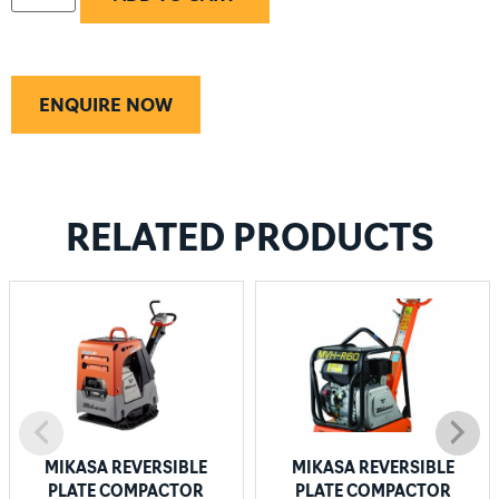
ENQUIRE NOW
RELATED PRODUCTS
MIKASA REVERSIBLE
MIKASA REVERSIBLE
PLATE COMPACTOR
PLATE COMPACTOR