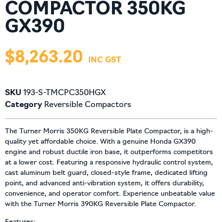
COMPACTOR 350KG
GX390
$
8,263.20
SKU
193-S-TMCPC350HGX
Category
Reversible Compactors
The Turner Morris 350KG Reversible Plate Compactor, is a high-
quality yet affordable choice. With a genuine Honda GX390
engine and robust ductile iron base, it outperforms competitors
at a lower cost. Featuring a responsive hydraulic control system,
cast aluminum belt guard, closed-style frame, dedicated lifting
point, and advanced anti-vibration system, it offers durability,
convenience, and operator comfort. Experience unbeatable value
with the Turner Morris 390KG Reversible Plate Compactor.