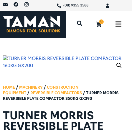
(08) 9355 3588
0
HOME
/
MACHINERY
/
CONSTRUCTION
EQUIPMENT
/
REVERSIBLE COMPACTORS
/ TURNER MORRIS
REVERSIBLE PLATE COMPACTOR 350KG GX390
TURNER MORRIS
REVERSIBLE PLATE