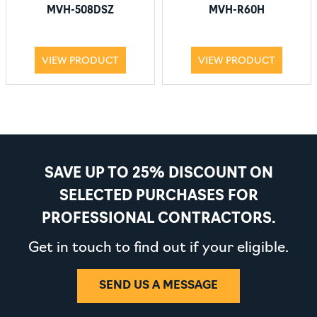
MVH-508DSZ
MVH-R60H
VIEW PRODUCT
VIEW PRODUCT
SAVE UP TO 25% DISCOUNT ON
SELECTED PURCHASES FOR
PROFESSIONAL CONTRACTORS.
Get in touch to find out if your eligible.
SEND US A MESSAGE