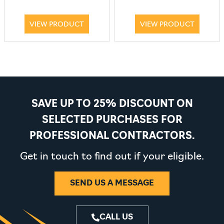
VIEW PRODUCT
VIEW PRODUCT
SAVE UP TO 25% DISCOUNT ON
SELECTED PURCHASES FOR
PROFESSIONAL CONTRACTORS.
Get in touch to find out if your eligible.
SEND US A MESSAGE
CALL US