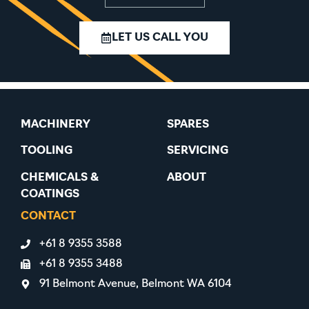
LET US CALL YOU
MACHINERY
SPARES
TOOLING
SERVICING
CHEMICALS &
ABOUT
COATINGS
CONTACT
+61 8 9355 3588
+61 8 9355 3488
91 Belmont Avenue, Belmont WA 6104