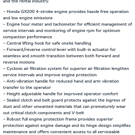
and the rental industry.
– Honda GX200 4-stroke engine provides hassle free operation
and low engine emissions
– Engine hour meter and tachometer for efficient management of
service intervals and monitoring of engine rpm for optimum
compaction performance
– Central lifting hook for safe onsite handling
– Forward/reverse control lever with built-in actuator for
seamless and smooth transition between both forward and
reverse motions
– Cyclonic air filtration system for superior air filtration lengthen
service intervals and improve engine protection
– Anti-vibration handle for reduced hand and arm vibration
transfer to the operator
– Height adjustable handle for improved operator comfort
– Sealed clutch and belt guard protects against the ingress of
dust and other unwanted materials that can prematurely wear
out critical clutch components and V-belt
– Robust full engine protection frame provides superior
protection against engine damage and its hinge design simplifies
maintenance and offers convenient access to all serviceable