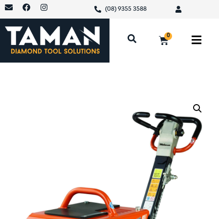
(08) 9355 3588
0