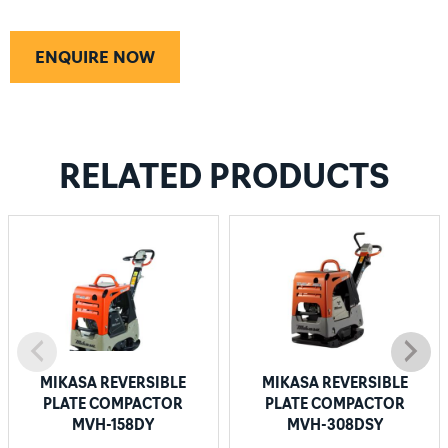
ENQUIRE NOW
RELATED PRODUCTS
MIKASA REVERSIBLE
MIKASA REVERSIBLE
PLATE COMPACTOR
PLATE COMPACTOR
MVH-158DY
MVH-308DSY