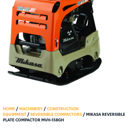
HOME
/
MACHINERY
/
CONSTRUCTION
EQUIPMENT
/
REVERSIBLE COMPACTORS
/ MIKASA REVERSIBLE
PLATE COMPACTOR MVH-158GH