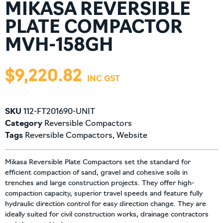
MIKASA REVERSIBLE
PLATE COMPACTOR
MVH-158GH
$
9,220.82
SKU
112-FT201690-UNIT
Category
Reversible Compactors
Tags
Reversible Compactors
,
Website
Mikasa Reversible Plate Compactors set the standard for
efficient compaction of sand, gravel and cohesive soils in
trenches and large construction projects. They offer high-
compaction capacity, superior travel speeds and feature fully
hydraulic direction control for easy direction change. They are
ideally suited for civil construction works, drainage contractors