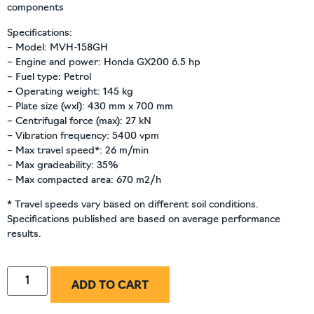
components
Specifications:
– Model: MVH-158GH
– Engine and power: Honda GX200 6.5 hp
– Fuel type: Petrol
– Operating weight: 145 kg
– Plate size (wxl): 430 mm x 700 mm
– Centrifugal force (max): 27 kN
– Vibration frequency: 5400 vpm
– Max travel speed*: 26 m/min
– Max gradeability: 35%
– Max compacted area: 670 m2/h
* Travel speeds vary based on different soil conditions.
Specifications published are based on average performance
results.
ADD TO CART