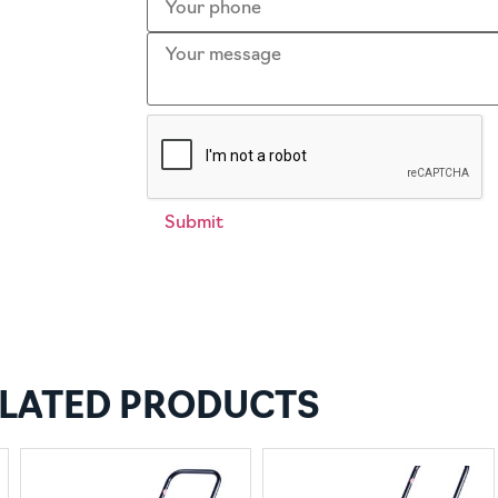
LATED PRODUCTS