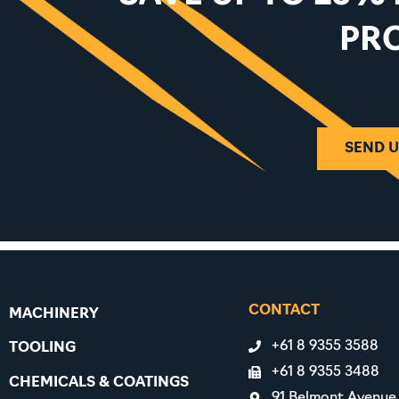
PR
SEND U
CONTACT
MACHINERY
+61 8 9355 3588
TOOLING
+61 8 9355 3488
CHEMICALS & COATINGS
91 Belmont Avenue