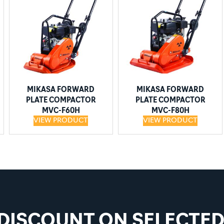
MIKASA FORWARD
MIKASA FORWARD
PLATE COMPACTOR
PLATE COMPACTOR
MVC-F60H
MVC-F80H
VIEW PRODUCT
VIEW PRODUCT
 DISCOUNT ON SELECTE