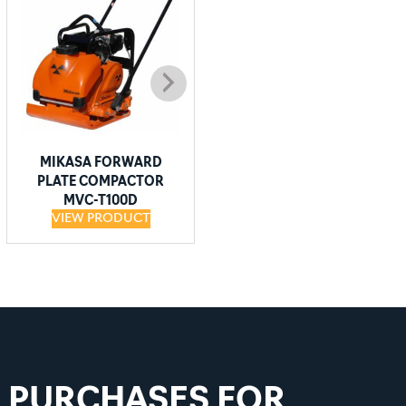
MIKASA FORWARD
MIKASA FORWARD
PLATE COMPACTOR
PLATE COMPACTOR
MVC-T100D
MVC-T90H
VIEW PRODUCT
VIEW PRODUCT
D PURCHASES FOR