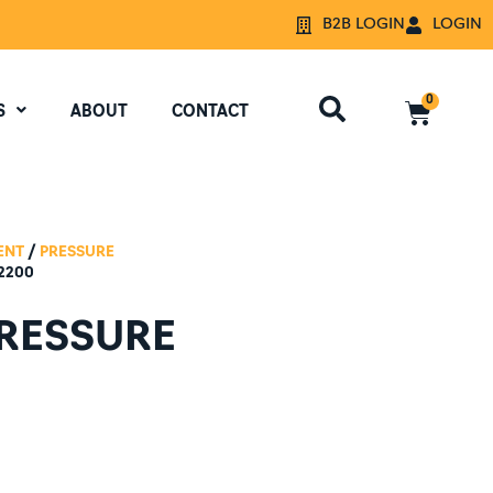
B2B LOGIN
LOGIN
0
S
ABOUT
CONTACT
ENT
/
PRESSURE
2200
PRESSURE