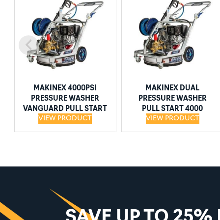
MAKINEX 4000PSI
MAKINEX DUAL
PRESSURE WASHER
PRESSURE WASHER
VANGUARD PULL START
PULL START 4000
VIEW PRODUCT
VIEW PRODUCT
SAVE UP TO 25%