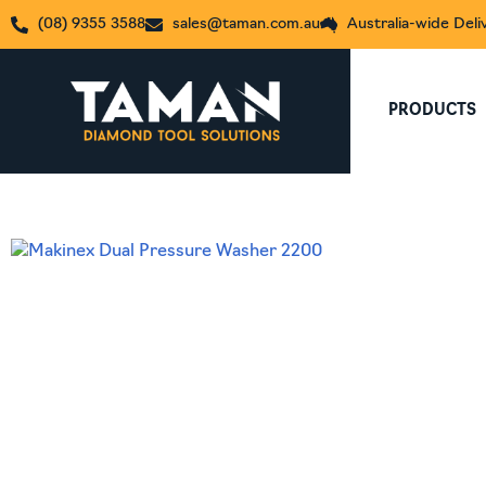
(08) 9355 3588
sales@taman.com.au
Australia-wide Deli
PRODUCTS