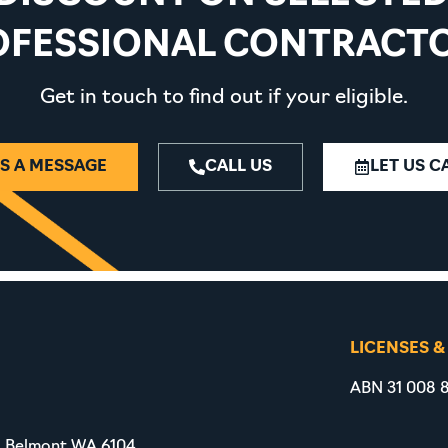
OFESSIONAL CONTRACTO
Get in touch to find out if your eligible.
S A MESSAGE
CALL US
LET US C
LICENSES &
ABN 31 008 8
, Belmont WA 6104