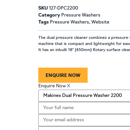
SKU
127-DPC2200
Category
Pressure Washers
Tags
Pressure Washers
,
Website
The dual pressure cleaner combines a pressure 
machine that is compact and lightweight for ea
It has an inbuilt 18″ (450mm) Rotary surface cle
ENQUIRE NOW
Enquire Now
X