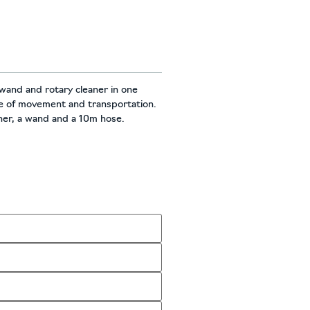
wand and rotary cleaner in one
se of movement and transportation.
aner, a wand and a 10m hose.