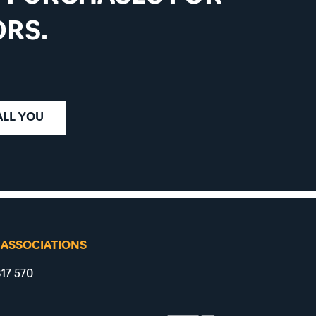
RS.
ALL YOU
 ASSOCIATIONS
17 570