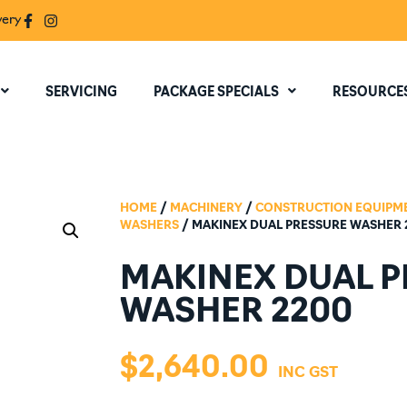
very
SERVICING
PACKAGE SPECIALS
RESOURCE
HOME
/
MACHINERY
/
CONSTRUCTION EQUIPM
WASHERS
/ MAKINEX DUAL PRESSURE WASHER 
MAKINEX DUAL 
WASHER 2200
$
2,640.00