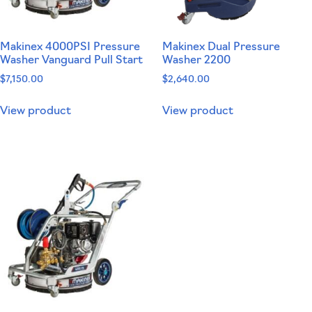
Makinex 4000PSI Pressure
Makinex Dual Pressure
Washer Vanguard Pull Start
Washer 2200
$
7,150.00
$
2,640.00
View product
View product