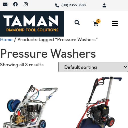
(08) 9355 3588
0
Home
/ Products tagged “Pressure Washers”
Pressure Washers
Showing all 3 results