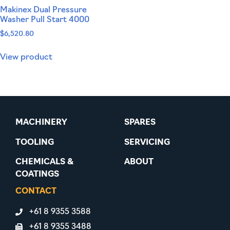
Makinex Dual Pressure
Washer Pull Start 4000
$
6,520.80
View product
MACHINERY
SPARES
TOOLING
SERVICING
CHEMICALS &
ABOUT
COATINGS
CONTACT
+61 8 9355 3588
+61 8 9355 3488