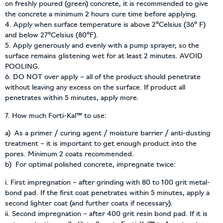
on freshly poured (green) concrete, it is recommended to give
the concrete a minimum 2 hours cure time before applying.
4. Apply when surface temperature is above 2°Celsius (36° F)
and below 27°Celsius (80°F).
5. Apply generously and evenly with a pump sprayer, so the
surface remains glistening wet for at least 2 minutes. AVOID
POOLING.
6. DO NOT over apply – all of the product should penetrate
without leaving any excess on the surface. If product all
penetrates within 5 minutes, apply more.
7. How much Forti-Kal™ to use:
a) As a primer / curing agent / moisture barrier / anti-dusting
treatment – it is important to get enough product into the
pores. Minimum 2 coats recommended.
b) For optimal polished concrete, impregnate twice:
i. First impregnation – after grinding with 80 to 100 grit metal-
bond pad. If the first coat penetrates within 5 minutes, apply a
second lighter coat (and further coats if necessary).
ii. Second impregnation – after 400 grit resin bond pad. If it is