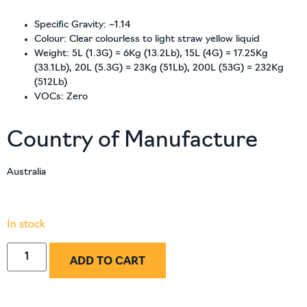
Specific Gravity: ~1.14
Colour: Clear colourless to light straw yellow liquid
Weight: 5L (1.3G) = 6Kg (13.2Lb), 15L (4G) = 17.25Kg
(33.1Lb), 20L (5.3G) = 23Kg (51Lb), 200L (53G) = 232Kg
(512Lb)
VOCs: Zero
Country of Manufacture
Australia
In stock
ADD TO CART