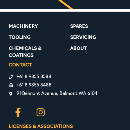
MACHINERY
SPARES
TOOLING
SERVICING
CHEMICALS &
ABOUT
COATINGS
CONTACT
+61 8 9355 3588
+61 8 9355 3488
91 Belmont Avenue, Belmont WA 6104
LICENSES & ASSOCIATIONS