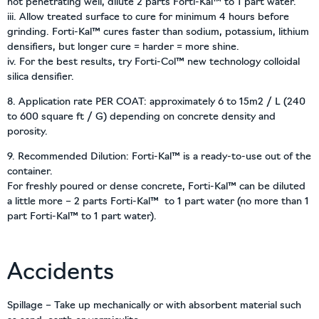
not penetrating well, dilute 2 parts Forti-Kal™ to 1 part water.
iii. Allow treated surface to cure for minimum 4 hours before
grinding. Forti-Kal™ cures faster than sodium, potassium, lithium
densifiers, but longer cure = harder = more shine.
iv. For the best results, try Forti-Col™ new technology colloidal
silica densifier.
8. Application rate PER COAT: approximately 6 to 15m2 / L (240
to 600 square ft / G) depending on concrete density and
porosity.
9. Recommended Dilution: Forti-Kal™ is a ready-to-use out of the
container.
For freshly poured or dense concrete, Forti-Kal™ can be diluted
a little more – 2 parts Forti-Kal™ to 1 part water (no more than 1
part Forti-Kal™ to 1 part water).
Accidents
Spillage – Take up mechanically or with absorbent material such