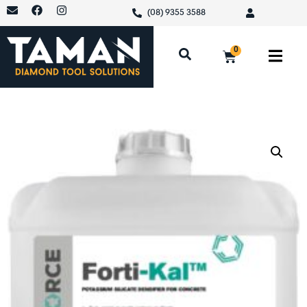
(08) 9355 3588
0