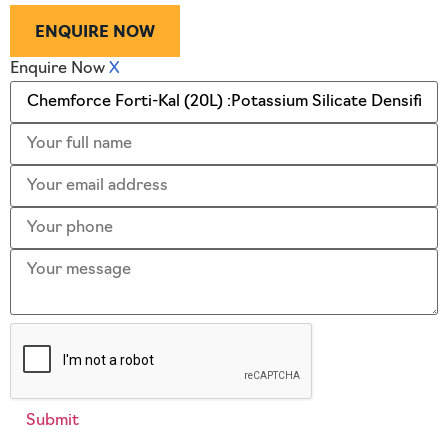
ENQUIRE NOW
Enquire Now
X