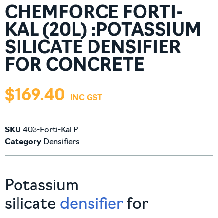
CHEMFORCE FORTI-
KAL (20L) :POTASSIUM
SILICATE DENSIFIER
FOR CONCRETE
$
169.40
SKU
403-Forti-Kal P
Category
Densifiers
Potassium
silicate
densifier
for