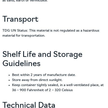
as sand, earth or vermiculite.
Transport
TDG UN Status: This material is not regulated as a hazardous
material for transportation.
Shelf Life and Storage
Guidelines
Best within 2 years of manufacture date.
Store away from direct sunlight.
Keep container tightly sealed, in a well-ventilated place, at
36 – 900 Fahrenheit of 2 – 320 Celsius
Technical Data