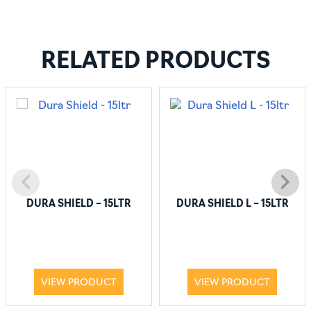
RELATED PRODUCTS
DURA SHIELD – 15LTR
DURA SHIELD L – 15LTR
VIEW PRODUCT
VIEW PRODUCT