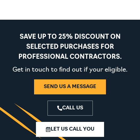
SAVE UP TO 25% DISCOUNT ON
SELECTED PURCHASES FOR
PROFESSIONAL CONTRACTORS.
Get in touch to find out if your eligible.
SEND US A MESSAGE
CALL US
LET US CALL YOU