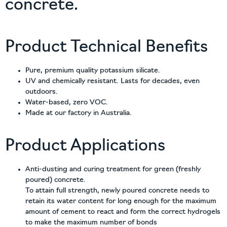
concrete.
Product Technical Benefits
Pure, premium quality potassium silicate.
UV and chemically resistant. Lasts for decades, even
outdoors.
Water-based, zero VOC.
Made at our factory in Australia.
Product Applications
Anti-dusting and curing treatment for green (freshly
poured) concrete.
To attain full strength, newly poured concrete needs to
retain its water content for long enough for the maximum
amount of cement to react and form the correct hydrogels
to make the maximum number of bonds