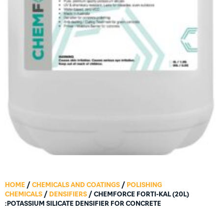
HOME
/
CHEMICALS AND COATINGS
/
POLISHING
CHEMICALS
/
DENSIFIERS
/ CHEMFORCE FORTI-KAL (20L)
:POTASSIUM SILICATE DENSIFIER FOR CONCRETE