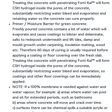
Treating the concrete with penetrating Forti-Kal™ will form
CSH hydrogel inside the pores of the concrete,
substantially restricting water bleed and evaporation and
retaining water so the concrete can cure properly.
Primer / Moisture Barrier for green concrete.
Freshly poured concrete contains a lot of water which will
evaporate and cause coatings to blister and delaminate,
salts to redeposit underneath and lift tiles, damp and
mould growth under carpeting, insulation matting, wood
etc. Therefore 60 days of curing is usually required before
applying a coating or floor covering over the fresh slab.
Treating the concrete with penetrating Forti-Kal™ will form
CSH hydrogel inside the pores of the concrete,
substantially restricting water bleed and evaporation, so
coatings and other floor coverings can be immediately
applied.
NOTE:
If a 100% membrane is needed against water and
water vapour, for example: a) areas where water can pool
and sit for extended periods, such as bathrooms
b) areas where concrete will move and crack over time.
c) surfaces there can be chemical spills a suitable acrylic or