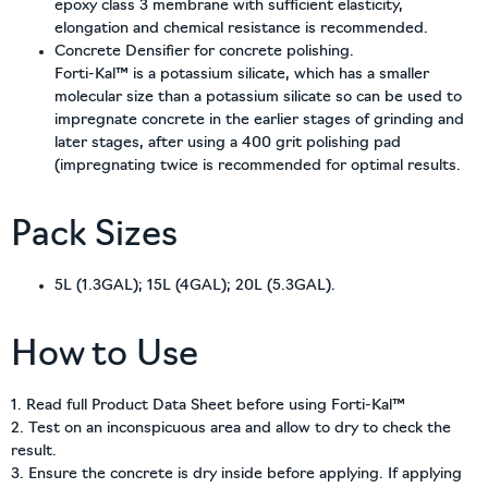
epoxy class 3 membrane with sufficient elasticity,
elongation and chemical resistance is recommended.
Concrete Densifier for concrete polishing.
Forti-Kal™ is a potassium silicate, which has a smaller
molecular size than a potassium silicate so can be used to
impregnate concrete in the earlier stages of grinding and
later stages, after using a 400 grit polishing pad
(impregnating twice is recommended for optimal results.
Pack Sizes
5L (1.3GAL); 15L (4GAL); 20L (5.3GAL).
How to Use
1. Read full Product Data Sheet before using Forti-Kal™
2. Test on an inconspicuous area and allow to dry to check the
result.
3. Ensure the concrete is dry inside before applying. If applying