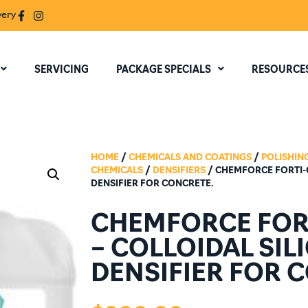
very
SERVICING
PACKAGE SPECIALS
RESOURCE
HOME
/
CHEMICALS AND COATINGS
/
POLISHIN
CHEMICALS
/
DENSIFIERS
/ CHEMFORCE FORTI-C
DENSIFIER FOR CONCRETE.
CHEMFORCE FORT
– COLLOIDAL SIL
DENSIFIER FOR 