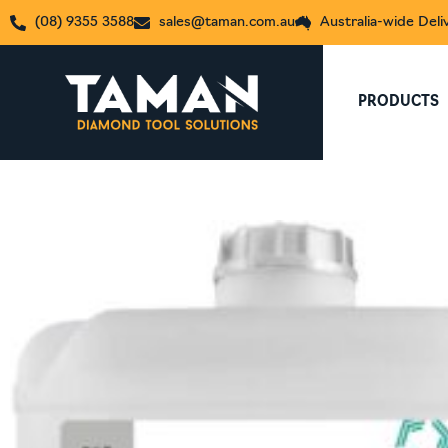
(08) 9355 3588
sales@taman.com.au
Australia-wide Deli
PRODUCTS