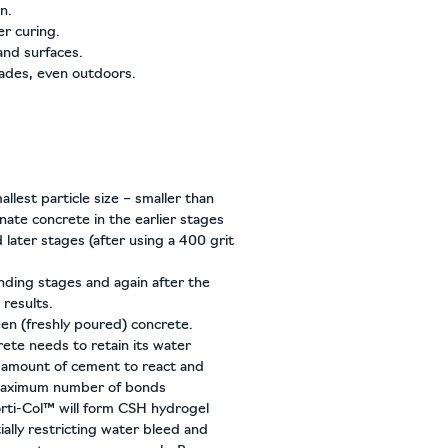
n.
er curing.
and surfaces.
cades, even outdoors.
mallest particle size – smaller than
nate concrete in the earlier stages
d later stages (after using a 400 grit
nding stages and again after the
results.
en (freshly poured) concrete.
rete needs to retain its water
 amount of cement to react and
 maximum number of bonds
orti-Col™ will form CSH hydrogel
ially restricting water bleed and