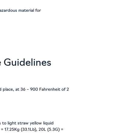
azardous material for
e Guidelines
ed place, at 36 – 900 Fahrenheit of 2
 to light straw yellow liquid
 = 17.25Kg (33.1Lb), 20L (5.3G) =