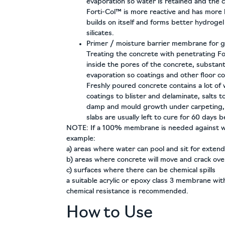
evaporation so water is retained and the 
Forti-Col™ is more reactive and has more 
builds on itself and forms better hydrogel
silicates.
Primer / moisture barrier membrane for g
Treating the concrete with penetrating F
inside the pores of the concrete, substant
evaporation so coatings and other floor c
Freshly poured concrete contains a lot of
coatings to blister and delaminate, salts t
damp and mould growth under carpeting, i
slabs are usually left to cure for 60 days be
NOTE:
If a 100% membrane is needed against w
example:
a) areas where water can pool and sit for exte
b) areas where concrete will move and crack ove
c) surfaces where there can be chemical spills
a suitable acrylic or epoxy class 3 membrane with 
chemical resistance is recommended.
How to Use