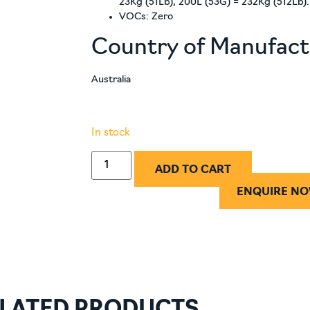
23Kg (51Lb), 200L (53G) = 232Kg (512Lb).
VOCs: Zero
Country of Manufac
Australia
In stock
ADD TO CART
ENQUIRE N