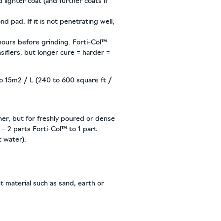
lighter coat (and further coats if
d pad. If it is not penetrating well,
 hours before grinding. Forti-Col™
sifiers, but longer cure = harder =
o 15m2 / L (240 to 600 square ft /
iner, but for freshly poured or dense
 – 2 parts Forti-Col™ to 1 part
t water).
t material such as sand, earth or