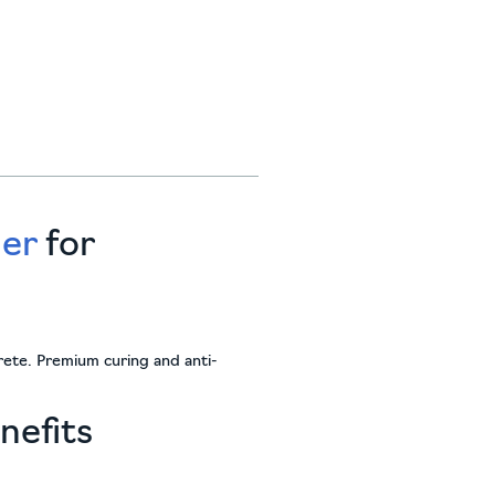
ier
for
crete. Premium curing and anti-
nefits