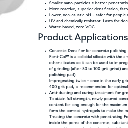
Smaller nano-particles = better penetratio
More reactive, superior densification, fast
Lower, non-caustic pH – safer for people 
UV and chemically resistant. Lasts for de
Water-based, zero VOC.
Product Applications
Concrete Densifier for concrete polishing.
Forti-Col™ is a colloidal silicate with the s
other silicates so it can be used to impreg
of grinding (after 80 to 100 grit grind) an
polishing pad).
Impregnating twice – once in the early gri
400 grit pad, is recommended for optimal 
Anti-dusting and curing treatment for gre
To attain full strength, newly poured conc
content for long enough for the maximum
form the correct hydrogels to make the
Treating the concrete with penetrating F
inside the pores of the concrete, substant