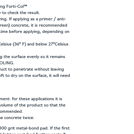
ing Forti-Col™
 to check the result.
ng. If applying as a primer / anti-
green) concrete, it is recommended
 time before applying, depending on
elsius (36° F) and below 27°Celsius
g the surface evenly so it remains
OOLING.
uct to penetrate without leaving
ft to dry on the surface, it will need
nt: for these applications it is
olume of the product so that the
recommended.
he concrete twice:
100 grit metal-bond pad. If the first