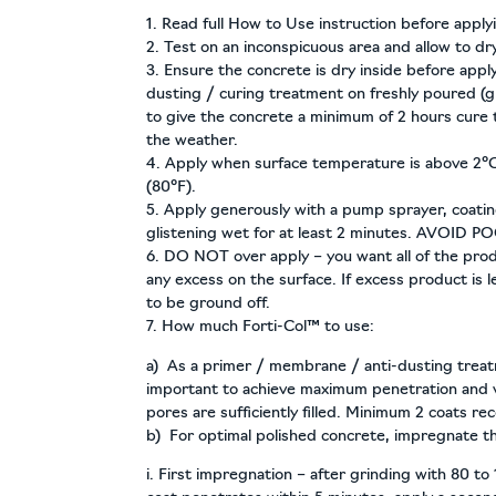
1. Read full How to Use instruction before apply
2. Test on an inconspicuous area and allow to dry
3. Ensure the concrete is dry inside before applyi
dusting / curing treatment on freshly poured (
to give the concrete a minimum of 2 hours cure
the weather.
4. Apply when surface temperature is above 2°C
(80°F).
5. Apply generously with a pump sprayer, coatin
glistening wet for at least 2 minutes. AVOID P
6. DO NOT over apply – you want all of the prod
any excess on the surface. If excess product is le
to be ground off.
7. How much Forti-Col™ to use:
a) As a primer / membrane / anti-dusting treatme
important to achieve maximum penetration and v
pores are sufficiently filled. Minimum 2 coats 
b) For optimal polished concrete, impregnate t
i. First impregnation – after grinding with 80 to 