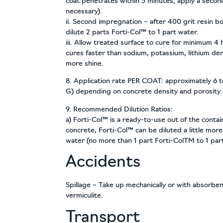
coat penetrates within 5 minutes, apply a second 
necessary).
ii. Second impregnation – after 400 grit resin bon
dilute 2 parts Forti-Col™ to 1 part water.
iii. Allow treated surface to cure for minimum 4
cures faster than sodium, potassium, lithium den
more shine.
8. Application rate PER COAT: approximately 6 t
G) depending on concrete density and porosity.
9. Recommended Dilution Ratios:
a) Forti-Col™ is a ready-to-use out of the conta
concrete, Forti-Col™ can be diluted a little more
water (no more than 1 part Forti-ColTM to 1 par
Accidents
Spillage – Take up mechanically or with absorben
vermiculite.
Transport