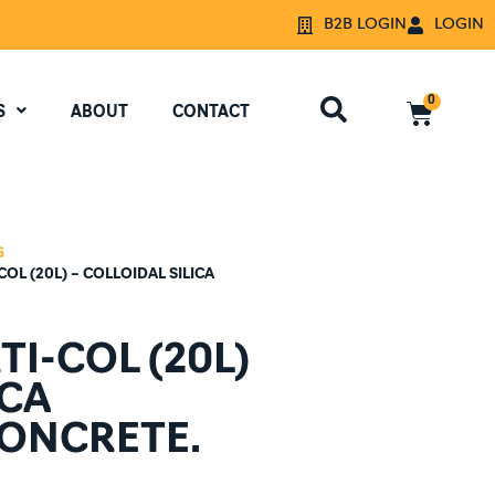
B2B LOGIN
LOGIN
0
S
ABOUT
CONTACT
G
OL (20L) – COLLOIDAL SILICA
I-COL (20L)
ICA
CONCRETE.