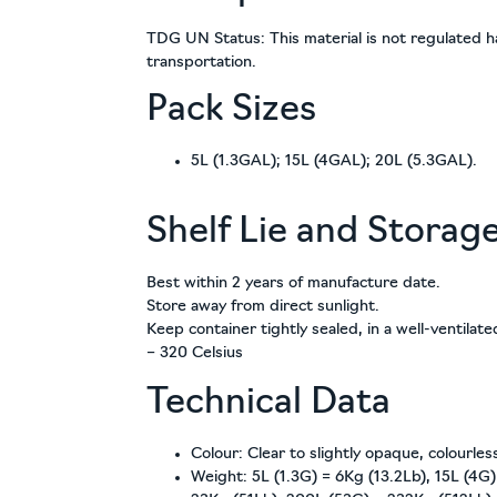
TDG UN Status: This material is not regulated h
transportation.
Pack Sizes
5L (1.3GAL); 15L (4GAL); 20L (5.3GAL).
Shelf Lie and Storag
Best within 2 years of manufacture date.
Store away from direct sunlight.
Keep container tightly sealed, in a well-ventilat
– 320 Celsius
Technical Data
Colour: Clear to slightly opaque, colourless
Weight: 5L (1.3G) = 6Kg (13.2Lb), 15L (4G)