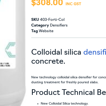
$
308.00
SKU
403-Forti-Col
Category
Densifiers
Tag
Website
Colloidal silica
densif
concrete.
New technology colloidal silica densifier for con
dusting treatment for freshly poured slabs.
Product Technical Be
New Colloidal Silica technology.