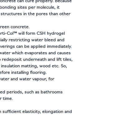
concrete can cure properly. Because
bonding sites per molecule, it
 structures in the pores than other
reen concrete.
orti-Col™ will form CSH hydrogel
ially restricting water bleed and
overings can be applied immediately.
 water which evaporates and causes
o redeposit underneath and lift tiles,
nsulation matting, wood etc. So,
fore installing flooring.
ater and water vapour, for
nded periods, such as bathrooms
r time.
sufficient elasticity, elongation and