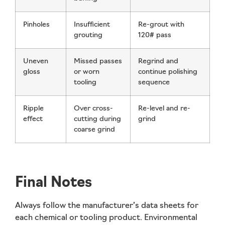
Pinholes
Insufficient
Re-grout with
grouting
120# pass
Uneven
Missed passes
Regrind and
gloss
or worn
continue polishing
tooling
sequence
Ripple
Over cross-
Re-level and re-
effect
cutting during
grind
coarse grind
Final Notes
Always follow the manufacturer’s data sheets for
each chemical or tooling product. Environmental