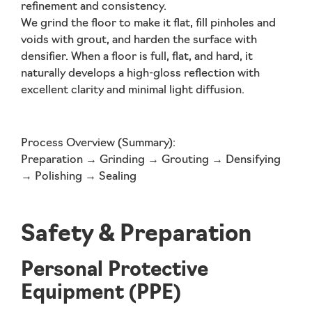
refinement and consistency.
We grind the floor to make it flat, fill pinholes and
voids with grout, and harden the surface with
densifier. When a floor is full, flat, and hard, it
naturally develops a high-gloss reflection with
excellent clarity and minimal light diffusion.
Process Overview (Summary):
Preparation → Grinding → Grouting → Densifying
→ Polishing → Sealing
Safety & Preparation
Personal Protective
Equipment (PPE)