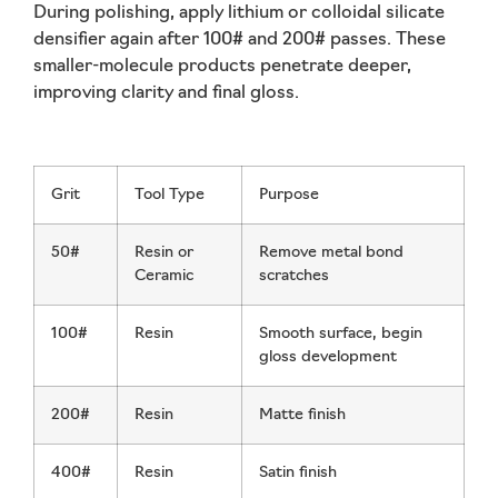
During polishing, apply
lithium or colloidal silicate
densifier
again after 100# and 200# passes. These
smaller-molecule products penetrate deeper,
improving clarity and final gloss.
Grit
Tool Type
Purpose
50#
Resin or
Remove metal bond
Ceramic
scratches
100#
Resin
Smooth surface, begin
gloss development
200#
Resin
Matte finish
400#
Resin
Satin finish