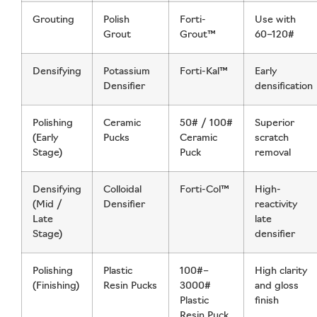
Grouting
Polish
Forti-
Use with
Grout
Grout™
60–120#
Densifying
Potassium
Forti-Kal™
Early
Densifier
densification
Polishing
Ceramic
50# / 100#
Superior
(Early
Pucks
Ceramic
scratch
Stage)
Puck
removal
Densifying
Colloidal
Forti-Col™
High-
(Mid /
Densifier
reactivity
Late
late
Stage)
densifier
Polishing
Plastic
100#–
High clarity
(Finishing)
Resin Pucks
3000#
and gloss
Plastic
finish
Resin Puck