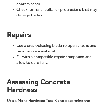
contaminants.
Check for nails, bolts, or protrusions that may
damage tooling.
Repairs
Use a crack-chasing blade to open cracks and
remove loose material.
Fill with a compatible repair compound and
allow to cure fully.
Assessing Concrete
Hardness
Use a Mohs Hardness Test Kit to determine the