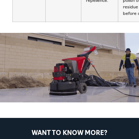
repellence.
polish o
residue
before 
WANT TO KNOW MORE?