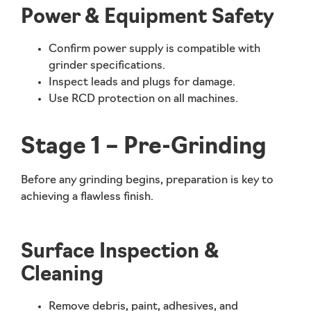
Power & Equipment Safety
Confirm power supply is compatible with
grinder specifications.
Inspect leads and plugs for damage.
Use RCD protection on all machines.
Stage 1 – Pre-Grinding
Before any grinding begins, preparation is key to
achieving a flawless finish.
Surface Inspection &
Cleaning
Remove debris, paint, adhesives, and