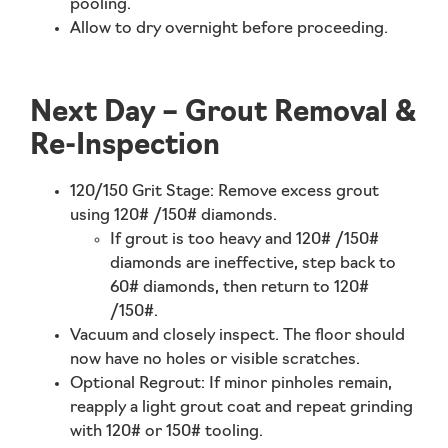
pooling.
Allow to dry
overnight
before proceeding.
Next Day – Grout Removal &
Re-Inspection
120/150 Grit Stage:
Remove excess grout
using 120# /150# diamonds.
If grout is too heavy and 120# /150#
diamonds are ineffective, step back to
60# diamonds, then return to 120#
/150#.
Vacuum and closely inspect. The floor should
now have no holes or visible scratches.
Optional Regrout:
If minor pinholes remain,
reapply a light grout coat and repeat grinding
with 120# or 150# tooling.