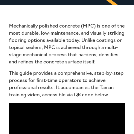
Mechanically polished concrete (MPC) is one of the
most durable, low-maintenance, and visually striking
flooring options available today. Unlike coatings or
topical sealers, MPC is achieved through a multi-
stage mechanical process that hardens, densifies,
and refines the concrete surface itself.
This guide provides a comprehensive, step-by-step
process for first-time operators to achieve
professional results. It accompanies the
Taman
training video
, accessible via QR code below.