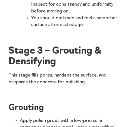
Inspect for consistency and uniformity
before moving on.
You should both
see and feel
a smoother
surface after each stage.
Stage 3 – Grouting &
Densifying
This stage fills pores, hardens the surface, and
prepares the concrete for polishing.
Grouting
Apply polish grout with a low-pressure