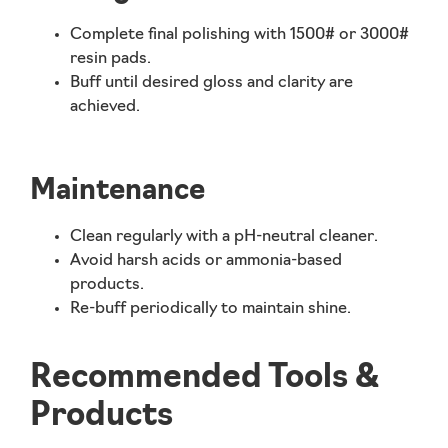
Complete final polishing with 1500# or 3000#
resin pads.
Buff until desired gloss and clarity are
achieved.
Maintenance
Clean regularly with a
pH-neutral cleaner
.
Avoid harsh acids or ammonia-based
products.
Re-buff periodically to maintain shine.
Recommended Tools &
Products