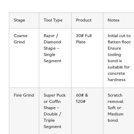
Stage
Tool Type
Product
Notes
Coarse
Razor /
30# Full
Initial cut to
Grind
Diamond
Plate
flatten floor.
Shape –
Ensure
Single
tooling
Segment
bond is
suitable for
concrete
hardness
Fine Grind
Super Puck
60# &
Scratch
or Coffin
120#
removal.
Shape –
Soft or
Double /
Medium
Triple
bond.
Segment