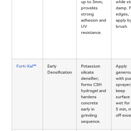
up to 3mm;
while sti
provides
damp. 
strong
edges,
adhesion and
apply b
UV
brush.
resistance.
Forti-Kal™
Early
Potassium
Apply
Densification
silicate
generou
densifier;
with p
forms CSH
sprayer
hydrogel and
keep
hardens
surface
concrete
wet for
early in
5 min, 
grinding
off exce
sequence.