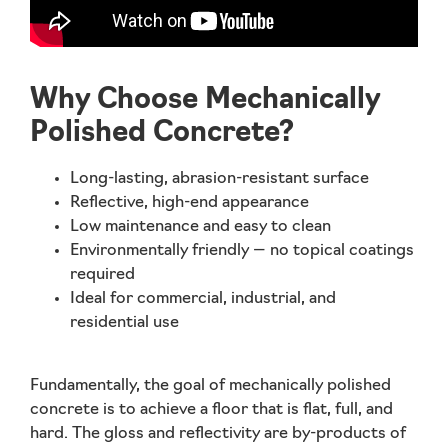
Why Choose Mechanically
Polished Concrete?
Long-lasting, abrasion-resistant surface
Reflective, high-end appearance
Low maintenance and easy to clean
Environmentally friendly — no topical coatings
required
Ideal for commercial, industrial, and
residential use
Fundamentally, the goal of mechanically polished
concrete is to achieve a floor that is
flat, full, and
hard
. The gloss and reflectivity are by-products of