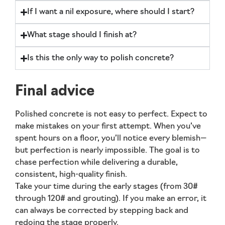
If I want a nil exposure, where should I start?
What stage should I finish at?
Is this the only way to polish concrete?
Final advice
Polished concrete is not easy to perfect. Expect to
make mistakes on your first attempt. When you’ve
spent hours on a floor, you’ll notice every blemish—
but perfection is nearly impossible. The goal is to
chase perfection
while delivering a durable,
consistent, high-quality finish.
Take your time during the early stages (from 30#
through 120# and grouting). If you make an error, it
can always be corrected by stepping back and
redoing the stage properly.