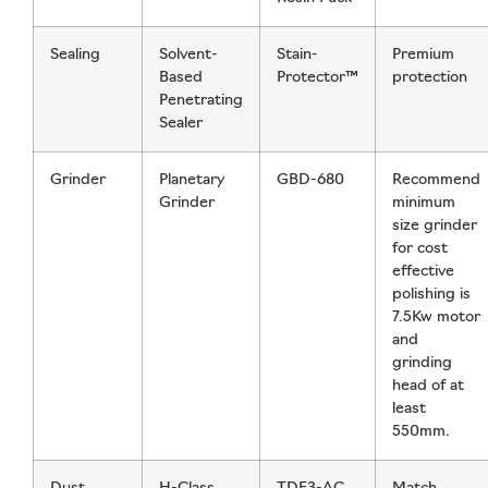
Sealing
Solvent-
Stain-
Premium
Based
Protector™
protection
Penetrating
Sealer
Grinder
Planetary
GBD-680
Recommend
Grinder
minimum
size grinder
for cost
effective
polishing is
7.5Kw motor
and
grinding
head of at
least
550mm.