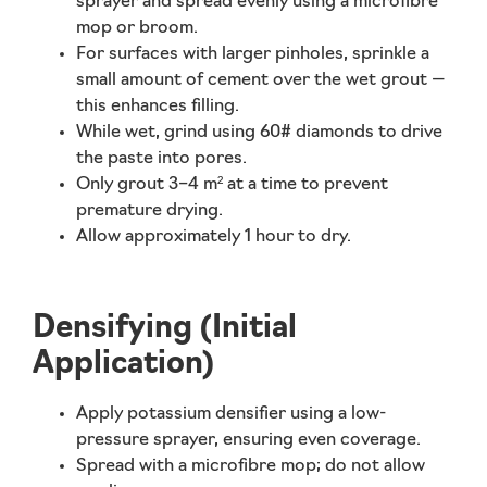
sprayer and spread evenly using a microfibre
mop or broom.
For surfaces with larger pinholes,
sprinkle a
small amount of cement
over the wet grout —
this enhances filling.
While wet, grind using 60# diamonds to drive
the paste into pores.
Only grout 3–4 m² at a time to prevent
premature drying.
Allow approximately
1 hour
to dry.
Densifying (Initial
Application)
Apply
potassium densifier
using a low-
pressure sprayer, ensuring even coverage.
Spread with a microfibre mop; do not allow