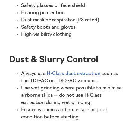
Safety glasses or face shield
Hearing protection
Dust mask or respirator (P3 rated)
Safety boots and gloves
High-visibility clothing
Dust & Slurry Control
Always use
H-Class dust extraction
such as
the TDE-AC or TDE3-AC vacuums.
Use wet grinding where possible to minimise
airborne silica —
do not use H-Class
extraction during wet grinding
.
Ensure vacuums and hoses are in good
condition before starting.