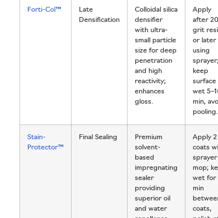
Forti-Col™
Late
Colloidal silica
Apply
Densification
densifier
after 2
with ultra-
grit res
small particle
or later
size for deep
using
penetration
sprayer
and high
keep
reactivity;
surface
enhances
wet 5–1
gloss.
min, avo
pooling.
Stain-
Final Sealing
Premium
Apply 2
Protector™
solvent-
coats w
based
sprayer
impregnating
mop; k
sealer
wet for
providing
min
superior oil
betwee
and water
coats,