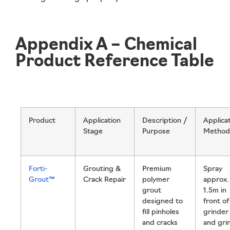
Appendix A – Chemical
Product Reference Table
Product
Application
Description /
Applica
Stage
Purpose
Method
Forti-
Grouting &
Premium
Spray
Grout™
Crack Repair
polymer
approx.
grout
1.5m in
designed to
front of
fill pinholes
grinder
and cracks
and gri