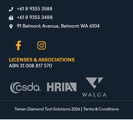
+61 8 9355 3588
+61 8 9355 3488
91 Belmont Avenue, Belmont WA 6104
LICENSES & ASSOCIATIONS
ABN 31 008 817 570
Taman Diamond Tool Solutions 2026
|
Terms & Conditions