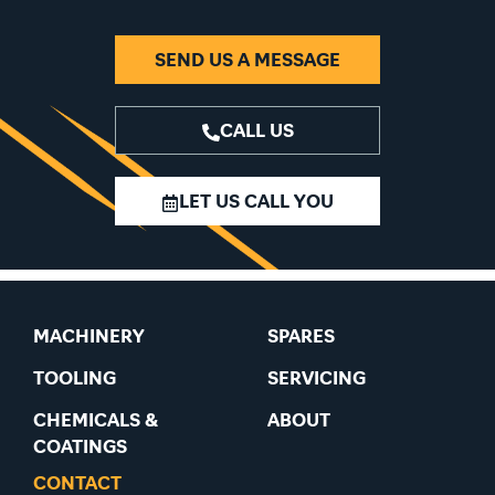
SEND US A MESSAGE
CALL US
LET US CALL YOU
MACHINERY
SPARES
TOOLING
SERVICING
CHEMICALS &
ABOUT
COATINGS
CONTACT