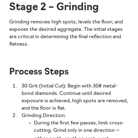
Stage 2 – Grinding
Grinding removes high spots, levels the floor, and
exposes the desired aggregate. The initial stages
are critical in determining the final reflection and
flatness.
Process Steps
30 Grit (Initial Cut):
Begin with 30# metal-
bond diamonds. Continue until desired
exposure is achieved, high spots are removed,
and the floor is flat.
Grinding Direction:
During the
first few passes
, limit cross-
cutting. Grind only in
one direction
—