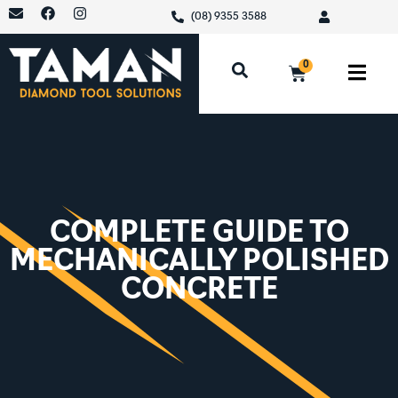
(08) 9355 3588
0
COMPLETE GUIDE TO
MECHANICALLY POLISHED
CONCRETE