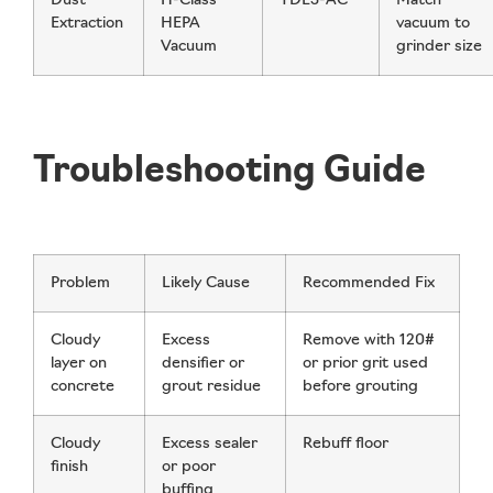
Dust
H-Class
TDE3-AC
Match
Extraction
HEPA
vacuum to
Vacuum
grinder size
Troubleshooting Guide
Problem
Likely Cause
Recommended Fix
Cloudy
Excess
Remove with 120#
layer on
densifier or
or prior grit used
concrete
grout residue
before grouting
Cloudy
Excess sealer
Rebuff floor
finish
or poor
buffing