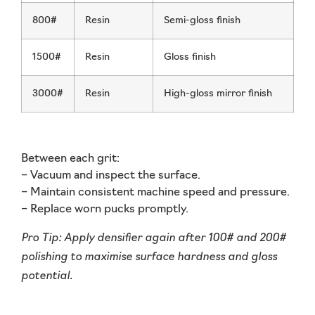
800#
Resin
Semi-gloss finish
1500#
Resin
Gloss finish
3000#
Resin
High-gloss mirror finish
Between each grit:
– Vacuum and inspect the surface.
– Maintain consistent machine speed and pressure.
– Replace worn pucks promptly.
Pro Tip:
Apply densifier again after 100# and 200#
polishing to maximise surface hardness and gloss
potential.