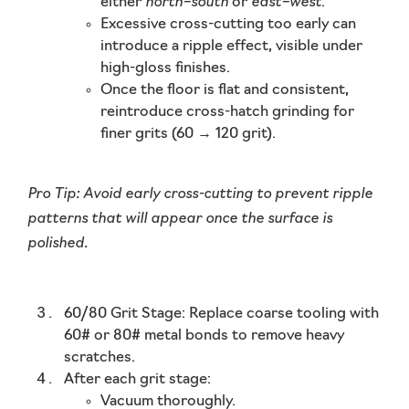
north–south
east–west
either
or
.
Excessive cross-cutting too early can
introduce a
ripple effect
, visible under
high-gloss finishes.
Once the floor is flat and consistent,
reintroduce
cross-hatch grinding
for
finer grits (60 → 120 grit).
Pro Tip:
Avoid early cross-cutting to prevent ripple
patterns that will appear once the surface is
polished.
60/80 Grit Stage:
Replace coarse tooling with
60# or 80# metal bonds to remove heavy
scratches.
After each grit stage:
Vacuum thoroughly.