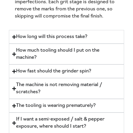
imperfections. Each grit stage is designed to
remove the marks from the previous one, so
skipping will compromise the final finish.
How long will this process take?
How much tooling should I put on the
machine?
How fast should the grinder spin?
The machine is not removing material /
scratches?
The tooling is wearing prematurely?
If I want a semi-exposed / salt & pepper
exposure, where should I start?