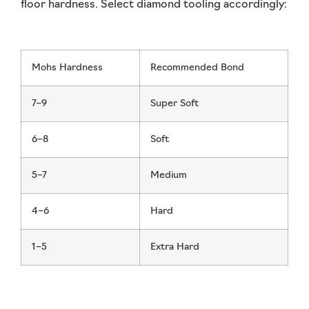
floor hardness. Select diamond tooling accordingly:
Mohs Hardness
Recommended Bond
7–9
Super Soft
6–8
Soft
5–7
Medium
4–6
Hard
1–5
Extra Hard