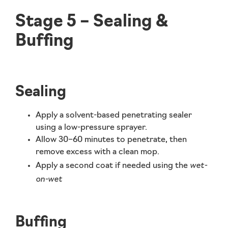
Stage 5 – Sealing &
Buffing
Sealing
Apply a
solvent-based penetrating sealer
using a low-pressure sprayer.
Allow 30–60 minutes to penetrate, then
remove excess with a clean mop.
wet-
Apply a second coat if needed using the
on-wet
Buffing