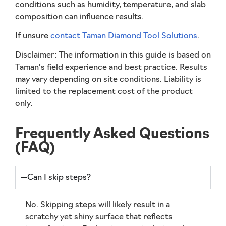
conditions such as humidity, temperature, and slab
composition can influence results.
If unsure
contact Taman Diamond Tool Solutions
.
Disclaimer:
The information in this guide is based on
Taman’s field experience and best practice. Results
may vary depending on site conditions. Liability is
limited to the replacement cost of the product
only.
Frequently Asked Questions
(FAQ)
Can I skip steps?
No. Skipping steps will likely result in a
scratchy yet shiny surface that reflects