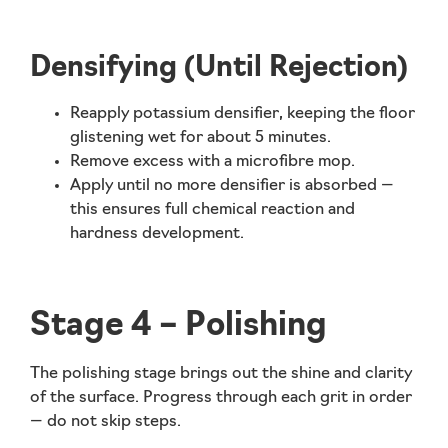
Densifying (Until Rejection)
Reapply
potassium densifier
, keeping the floor
glistening wet for about
5 minutes
.
Remove excess with a microfibre mop.
Apply until no more densifier is absorbed —
this ensures full chemical reaction and
hardness development.
Stage 4 – Polishing
The polishing stage brings out the shine and clarity
of the surface. Progress through each grit in order
—
do not skip steps
.