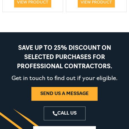
VIEW PRODUCT
VIEW PRODUCT
SAVE UP TO 25% DISCOUNT ON
SELECTED PURCHASES FOR
PROFESSIONAL CONTRACTORS.
Get in touch to find out if your eligible.
SEND US A MESSAGE
CALL US