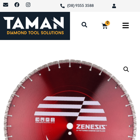
(08) 9355 3588
0