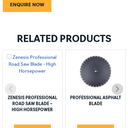
ENQUIRE NOW
RELATED PRODUCTS
ZENESIS PROFESSIONAL
PROFESSIONAL ASPHALT
ROAD SAW BLADE –
BLADE
HIGH HORSEPOWER