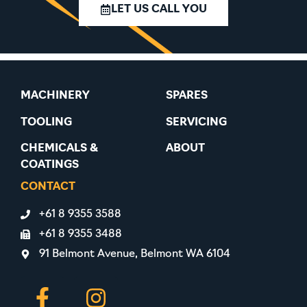
LET US CALL YOU
MACHINERY
SPARES
TOOLING
SERVICING
CHEMICALS &
ABOUT
COATINGS
CONTACT
+61 8 9355 3588
+61 8 9355 3488
91 Belmont Avenue, Belmont WA 6104