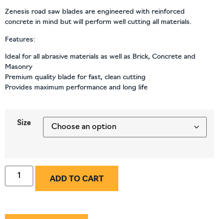
Zenesis road saw blades are engineered with reinforced
concrete in mind but will perform well cutting all materials.
Features:
Ideal for all abrasive materials as well as Brick, Concrete and
Masonry
Premium quality blade for fast, clean cutting
Provides maximum performance and long life
Size
ADD TO CART