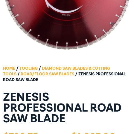
HOME
/
TOOLING
/
DIAMOND SAW BLADES & CUTTING
TOOLS
/
ROAD/FLOOR SAW BLADES
/ ZENESIS PROFESSIONAL
ROAD SAW BLADE
ZENESIS
PROFESSIONAL ROAD
SAW BLADE