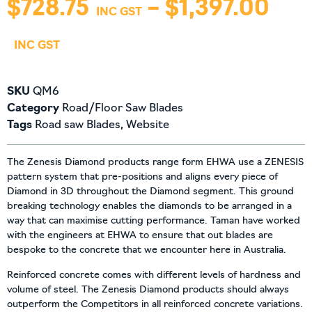
$
728.75
–
$
1,397.00
SKU
QM6
Category
Road/Floor Saw Blades
Tags
Road saw Blades
,
Website
The Zenesis Diamond products range form EHWA use a ZENESIS
pattern system that pre-positions and aligns every piece of
Diamond in 3D throughout the Diamond segment. This ground
breaking technology enables the diamonds to be arranged in a
way that can maximise cutting performance. Taman have worked
with the engineers at EHWA to ensure that out blades are
bespoke to the concrete that we encounter here in Australia.
Reinforced concrete comes with different levels of hardness and
volume of steel. The Zenesis Diamond products should always
outperform the Competitors in all reinforced concrete variations.