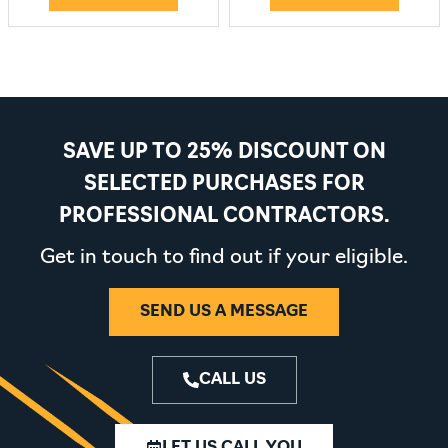
SAVE UP TO 25% DISCOUNT ON
SELECTED PURCHASES FOR
PROFESSIONAL CONTRACTORS.
Get in touch to find out if your eligible.
SEND US A MESSAGE
CALL US
LET US CALL YOU