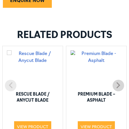
ENQUIRE NOW
RELATED PRODUCTS
RESCUE BLADE /
PREMIUM BLADE –
ANYCUT BLADE
ASPHALT
VIEW PRODUCT
VIEW PRODUCT