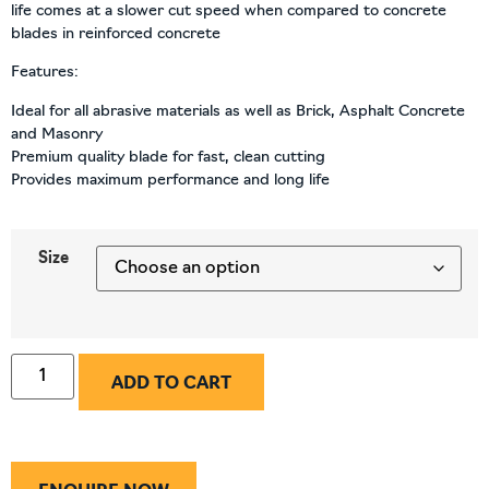
life comes at a slower cut speed when compared to concrete
blades in reinforced concrete
Features:
Ideal for all abrasive materials as well as Brick, Asphalt Concrete
and Masonry
Premium quality blade for fast, clean cutting
Provides maximum performance and long life
Size
ADD TO CART