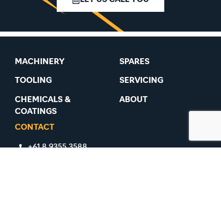
MACHINERY
SPARES
TOOLING
SERVICING
CHEMICALS &
ABOUT
COATINGS
CONTACT
+61 8 9355 3588
+61 8 9355 3488
91 Belmont Avenue, Belmont WA 6104