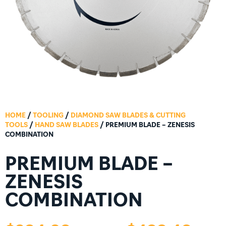
HOME
/
TOOLING
/
DIAMOND SAW BLADES & CUTTING
TOOLS
/
HAND SAW BLADES
/ PREMIUM BLADE – ZENESIS
COMBINATION
PREMIUM BLADE –
ZENESIS
COMBINATION