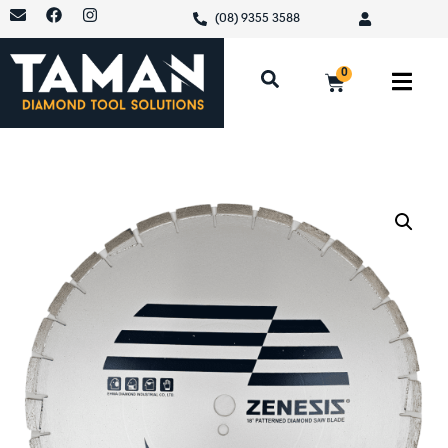
(08) 9355 3588
0