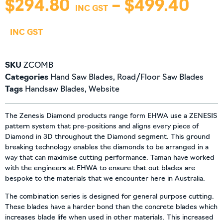
$
294.80
–
$
499.40
SKU
ZCOMB
Categories
Hand Saw Blades
,
Road/Floor Saw Blades
Tags
Handsaw Blades
,
Website
The Zenesis Diamond products range form EHWA use a ZENESIS
pattern system that pre-positions and aligns every piece of
Diamond in 3D throughout the Diamond segment. This ground
breaking technology enables the diamonds to be arranged in a
way that can maximise cutting performance. Taman have worked
with the engineers at EHWA to ensure that out blades are
bespoke to the materials that we encounter here in Australia.
The combination series is designed for general purpose cutting.
These blades have a harder bond than the concrete blades which
increases blade life when used in other materials. This increased