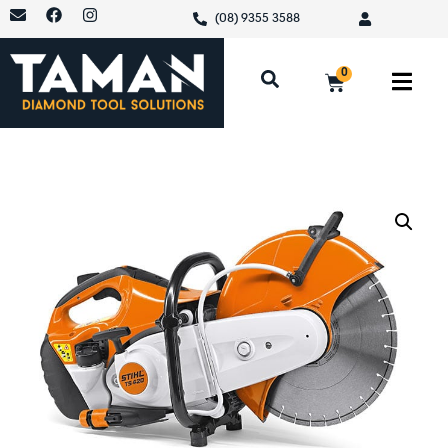
(08) 9355 3588
0