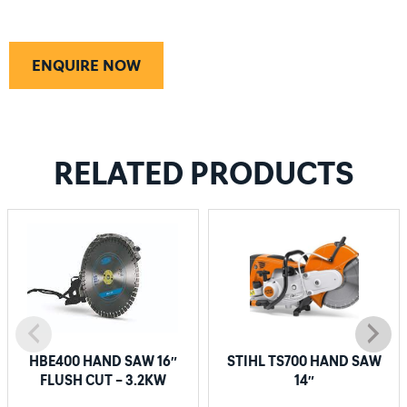
ENQUIRE NOW
RELATED PRODUCTS
HBE400 HAND SAW 16″
STIHL TS700 HAND SAW
FLUSH CUT – 3.2KW
14″