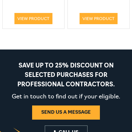
VIEW PRODUCT
VIEW PRODUCT
SAVE UP TO 25% DISCOUNT ON
SELECTED PURCHASES FOR
PROFESSIONAL CONTRACTORS.
Get in touch to find out if your eligible.
SEND US A MESSAGE