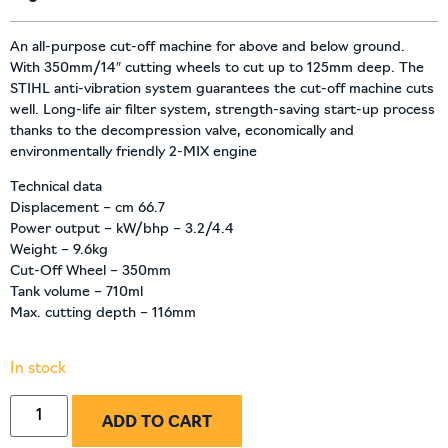
An all-purpose cut-off machine for above and below ground.
With 350mm/14″ cutting wheels to cut up to 125mm deep. The
STIHL anti-vibration system guarantees the cut-off machine cuts
well. Long-life air filter system, strength-saving start-up process
thanks to the decompression valve, economically and
environmentally friendly 2-MIX engine
Technical data
Displacement – cm 66.7
Power output – kW/bhp – 3.2/4.4
Weight – 9.6kg
Cut-Off Wheel – 350mm
Tank volume – 710ml
Max. cutting depth – 116mm
In stock
ADD TO CART