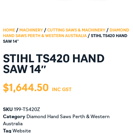
HOME
/
MACHINERY
/
CUTTING SAWS & MACHINERY
/
DIAMOND
HAND SAWS PERTH & WESTERN AUSTRALIA
/ STIHL TS420 HAND
SAW 14″
STIHL TS420 HAND
SAW 14″
$
1,644.50
SKU
199-TS420Z
Category
Diamond Hand Saws Perth & Western
Australia
Tag
Website