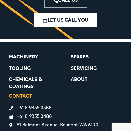
CALL US
LET US CALL YOU
MACHINERY
SPARES
TOOLING
SERVICING
CHEMICALS &
ABOUT
COATINGS
CONTACT
+61 8 9355 3588
+61 8 9355 3488
91 Belmont Avenue, Belmont WA 6104