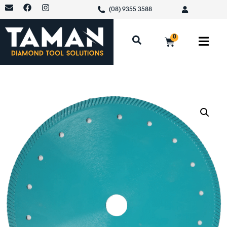
(08) 9355 3588
0