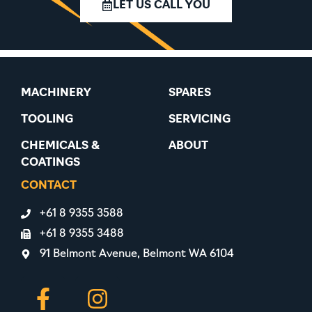
LET US CALL YOU
MACHINERY
SPARES
TOOLING
SERVICING
CHEMICALS &
ABOUT
COATINGS
CONTACT
+61 8 9355 3588
+61 8 9355 3488
91 Belmont Avenue, Belmont WA 6104