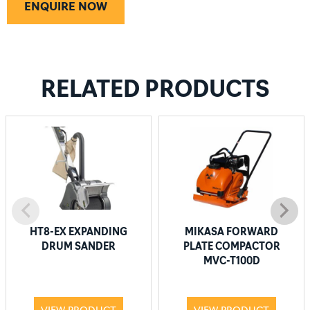
ENQUIRE NOW
RELATED PRODUCTS
HT8-EX EXPANDING
MIKASA FORWARD
DRUM SANDER
PLATE COMPACTOR
MVC-T100D