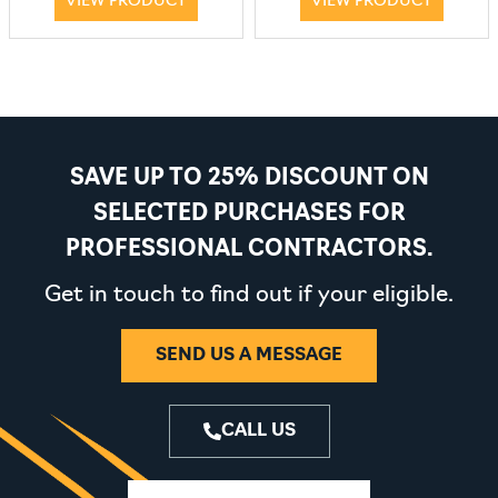
VIEW PRODUCT
VIEW PRODUCT
SAVE UP TO 25% DISCOUNT ON
SELECTED PURCHASES FOR
PROFESSIONAL CONTRACTORS.
Get in touch to find out if your eligible.
SEND US A MESSAGE
CALL US