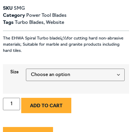
SKU
SMG
Category
Power Tool Blades
Tags
Turbo Blades
,
Website
The EHWA Spiral Turbo bladeï¿½for cutting hard non-abrasive
materials; Suitable for marble and granite products including
hard tiles.
Size
ADD TO CART