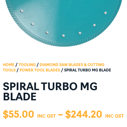
HOME
/
TOOLING
/
DIAMOND SAW BLADES & CUTTING
TOOLS
/
POWER TOOL BLADES
/ SPIRAL TURBO MG BLADE
SPIRAL TURBO MG
BLADE
$
55.00
–
$
244.20