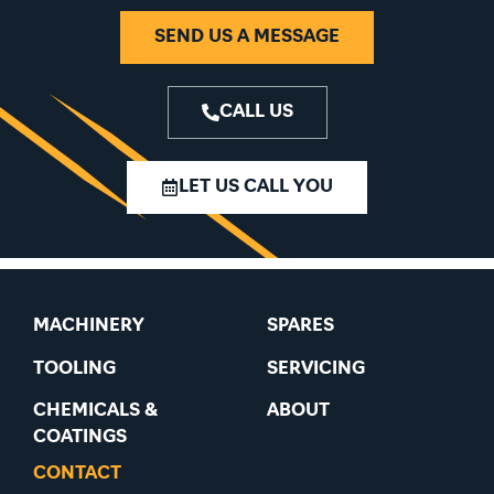
SEND US A MESSAGE
CALL US
LET US CALL YOU
MACHINERY
SPARES
TOOLING
SERVICING
CHEMICALS &
ABOUT
COATINGS
CONTACT