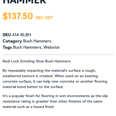
HAMMER
$
137.50
SKU
414-RLBH
Category
Bush Hammers
Tags
Bush Hammers
,
Website
Redi Lock Grinding Shoe Bush Hammers
By repeatably impacting the material’s surface a rough,
weathered texture is created. When used on an existing
concrete surface, it can help new concrete or another flooring
material bond better to the surface.
It’s a popular finish for flooring in wet environments as the slip
resistance rating is greater than other finishes of the same
material such as a honed finish.