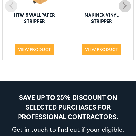
HTW-5 WALLPAPER
MAKINEX VINYL
STRIPPER
STRIPPER
VIEW PRODUCT
VIEW PRODUCT
SAVE UP TO 25% DISCOUNT ON
SELECTED PURCHASES FOR
PROFESSIONAL CONTRACTORS.
Get in touch to find out if your eligible.