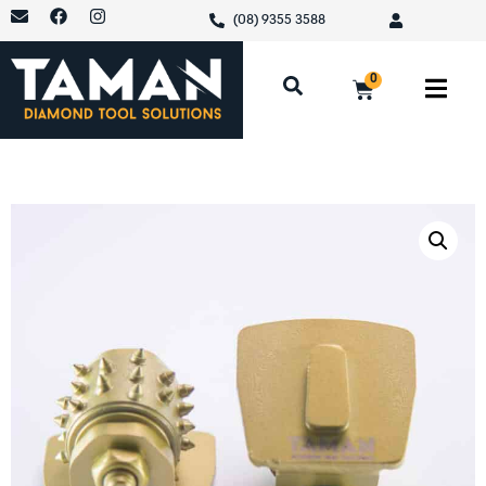
(08) 9355 3588
0