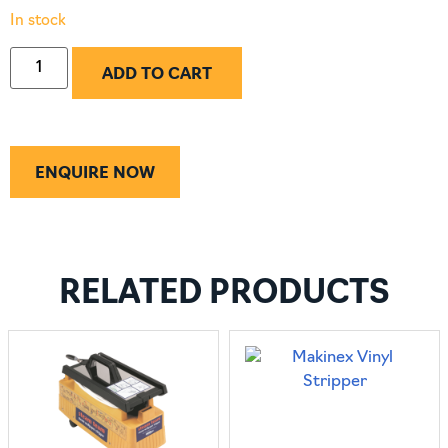
In stock
ADD TO CART
ENQUIRE NOW
RELATED PRODUCTS