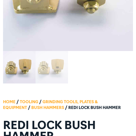
HOME
/
TOOLING
/
GRINDING TOOLS, PLATES &
EQUIPMENT
/
BUSH HAMMERS
/ REDI LOCK BUSH HAMMER
REDI LOCK BUSH