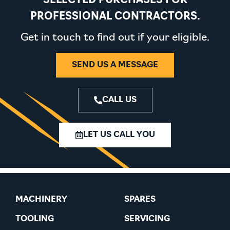
SELECTED PURCHASES FOR
PROFESSIONAL CONTRACTORS.
Get in touch to find out if your eligible.
SEND US A MESSAGE
CALL US
LET US CALL YOU
MACHINERY
SPARES
TOOLING
SERVICING