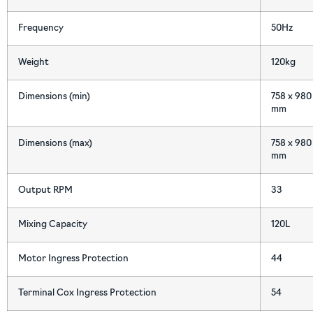
Frequency
50Hz
Weight
120kg
Dimensions (min)
758 x 980 
mm
Dimensions (max)
758 x 980 
mm
Output RPM
33
Mixing Capacity
120L
Motor Ingress Protection
44
Terminal Cox Ingress Protection
54