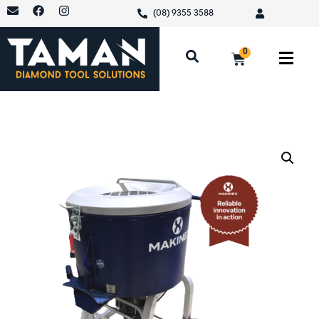
(08) 9355 3588
0