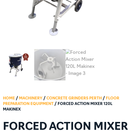
HOME
/
MACHINERY
/
CONCRETE GRINDERS PERTH
/
FLOOR
PREPARATION EQUIPMENT
/ FORCED ACTION MIXER 120L
MAKINEX
FORCED ACTION MIXER