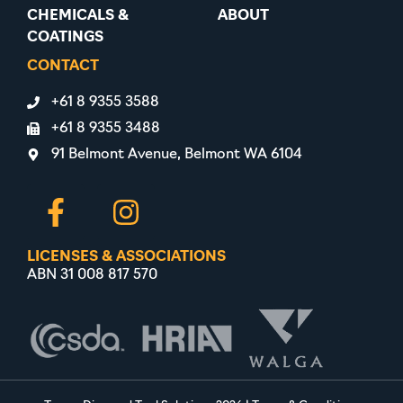
CHEMICALS &
ABOUT
COATINGS
CONTACT
+61 8 9355 3588
+61 8 9355 3488
91 Belmont Avenue, Belmont WA 6104
LICENSES & ASSOCIATIONS
ABN 31 008 817 570