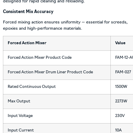
designed for rapid cleaning and reloading.
Consistent Mix Accuracy
Forced mixing action ensures uniformity — essential for screeds,
epoxies and high-performance materials.
Forced Action Mixer
Value
Forced Action Mixer Product Code
FAM-12-A
Forced Action Mixer Drum Liner Product Code
FAM-027
Rated Continuous Output
1500W
Max Output
2273W
Input Voltage
230V
Input Current
10A