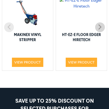
MAKINEX VINYL
HT-EZ-E FLOOR EDGER
STRIPPER
HIRETECH
VIEW PRODUCT
VIEW PRODUCT
SAVE UP TO 25% DISCOUNT ON