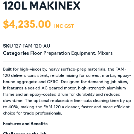
120L MAKINEX
$
4,235.00
SKU
127-FAM-120-AU
Categories
Floor Preparation Equipment
,
Mixers
Built for high-viscosity, heavy surface-prep materials, the FAM-
120 delivers consistent, reliable mixing for screed, mortar, epoxy-
bound aggregate and GFRC. Designed for demanding job sites,
it features a sealed AC geared motor, high-strength aluminium
frame and an epoxy-coated drum for durability and reduced
downtime. The optional replaceable liner cuts cleaning time by up
to 40%, making the FAM-120 a cleaner, faster and more efficient
choice for trade professionals.
Features and Benefits