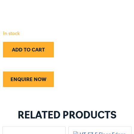
In stock
ADD TO CART
ENQUIRE NOW
RELATED PRODUCTS