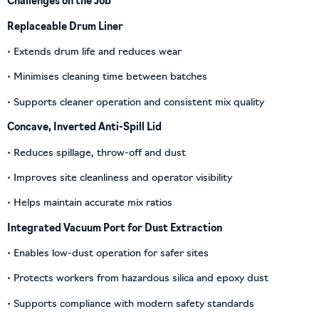
Challenges on the Job
Replaceable Drum Liner
• Extends drum life and reduces wear
• Minimises cleaning time between batches
• Supports cleaner operation and consistent mix quality
Concave, Inverted Anti-Spill Lid
• Reduces spillage, throw-off and dust
• Improves site cleanliness and operator visibility
• Helps maintain accurate mix ratios
Integrated Vacuum Port for Dust Extraction
• Enables low-dust operation for safer sites
• Protects workers from hazardous silica and epoxy dust
• Supports compliance with modern safety standards