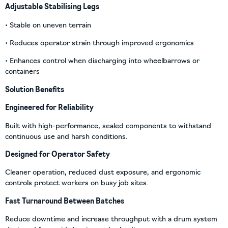
Adjustable Stabilising Legs
• Stable on uneven terrain
• Reduces operator strain through improved ergonomics
• Enhances control when discharging into wheelbarrows or
containers
Solution Benefits
Engineered for Reliability
Built with high-performance, sealed components to withstand
continuous use and harsh conditions.
Designed for Operator Safety
Cleaner operation, reduced dust exposure, and ergonomic
controls protect workers on busy job sites.
Fast Turnaround Between Batches
Reduce downtime and increase throughput with a drum system