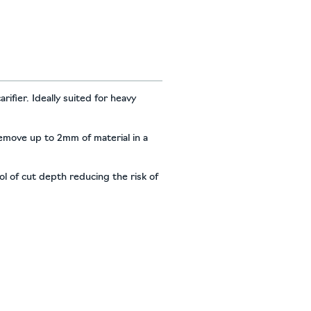
ifier. Ideally suited for heavy
 remove up to 2mm of material in a
l of cut depth reducing the risk of