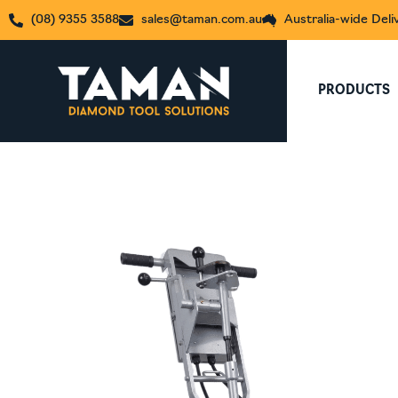
(08) 9355 3588
sales@taman.com.au
Australia-wide Deli
PRODUCTS