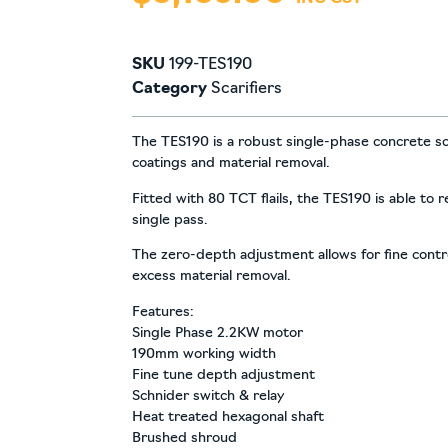
SKU
199-TES190
Category
Scarifiers
The TES190 is a robust single-phase concrete scar
coatings and material removal.
Fitted with 80 TCT flails, the TES190 is able to
single pass.
The zero-depth adjustment allows for fine contro
excess material removal.
Features:
Single Phase 2.2KW motor
190mm working width
Fine tune depth adjustment
Schnider switch & relay
Heat treated hexagonal shaft
Brushed shroud