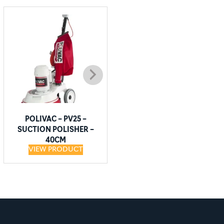
POLIVAC – PV25 –
POLIVAC – DOMINATOR
SUCTION POLISHER –
SL1600 – HIGH SPEED
40CM
BURNISHER – 40CM
VIEW PRODUCT
VIEW PRODUCT