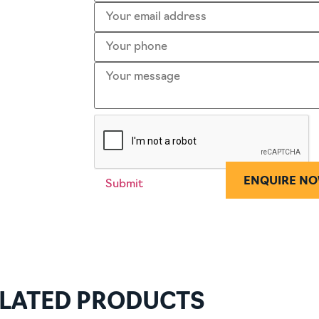
ENQUIRE N
LATED PRODUCTS