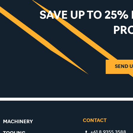
SAVE UP TO 25%
PR
SEND U
CONTACT
MACHINERY
+61 8 9355 3588