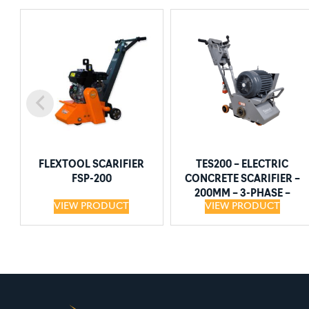
FLEXTOOL SCARIFIER
TES200 – ELECTRIC
FSP-200
CONCRETE SCARIFIER –
200MM – 3-PHASE –
VIEW PRODUCT
VIEW PRODUCT
5.5KW