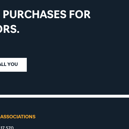
D PURCHASES FOR
RS.
ALL YOU
 ASSOCIATIONS
17 570