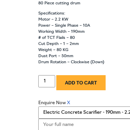
80 Piece cutting drum
Specifications:
Motor – 2.2 KW
Power – Single Phase – 10A
Working Width – 190mm
# of TCT Flails – 80
Cut Depth – 1 – 2mm
Weight – 80 KG
Dust Port – 50mm
Drum Rotation – Clockwise (Down)
ADD TO CART
Enquire Now
X