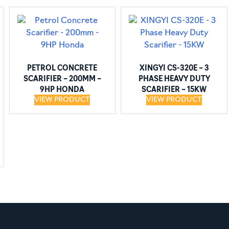
PETROL CONCRETE
XINGYI CS-320E – 3
SCARIFIER – 200MM –
PHASE HEAVY DUTY
9HP HONDA
SCARIFIER – 15KW
VIEW PRODUCT
VIEW PRODUCT