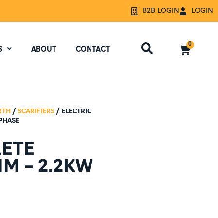
B2B LOGIN
LOGIN
0
S
ABOUT
CONTACT
RTH
/
SCARIFIERS
/ ELECTRIC
 PHASE
RETE
MM – 2.2KW