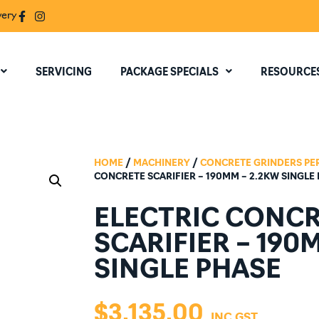
very
SERVICING
PACKAGE SPECIALS
RESOURCE
HOME
/
MACHINERY
/
CONCRETE GRINDERS PE
CONCRETE SCARIFIER – 190MM – 2.2KW SINGLE
ELECTRIC CONC
SCARIFIER – 190
SINGLE PHASE
$
3,135.00