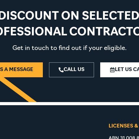
 DISCOUNT ON SELECTE
OFESSIONAL CONTRACTO
Get in touch to find out if your eligible.
S A MESSAGE
CALL US
LET US C
LICENSES &
ABN 31 008 8