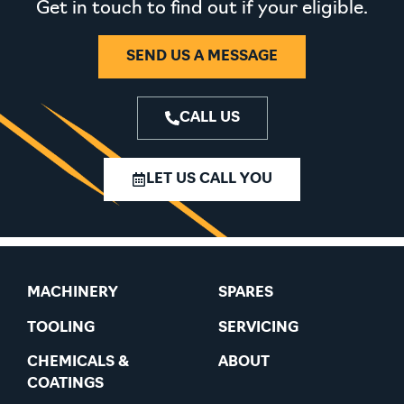
Get in touch to find out if your eligible.
SEND US A MESSAGE
CALL US
LET US CALL YOU
MACHINERY
SPARES
TOOLING
SERVICING
CHEMICALS &
ABOUT
COATINGS