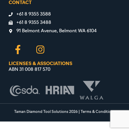
CONTACT
+61 8 9355 3588
+61 8 9355 3488
91 Belmont Avenue, Belmont WA 6104
LICENSES & ASSOCIATIONS
ABN 31 008 817 570
Taman Diamond Tool Solutions 2026
|
Terms & Conditions