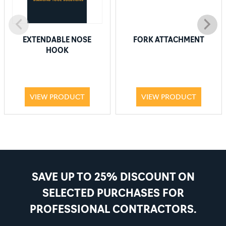
EXTENDABLE NOSE
FORK ATTACHMENT
HOOK
VIEW PRODUCT
VIEW PRODUCT
SAVE UP TO 25% DISCOUNT ON
SELECTED PURCHASES FOR
PROFESSIONAL CONTRACTORS.