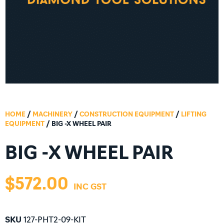
HOME
/
MACHINERY
/
CONSTRUCTION EQUIPMENT
/
LIFTING
EQUIPMENT
/ BIG -X WHEEL PAIR
BIG -X WHEEL PAIR
$
572.00
SKU
127-PHT2-09-KIT