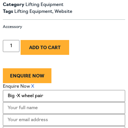
Category
Lifting Equipment
Tags
Lifting Equipment
,
Website
Accessory
ADD TO CART
ENQUIRE NOW
Enquire Now
X