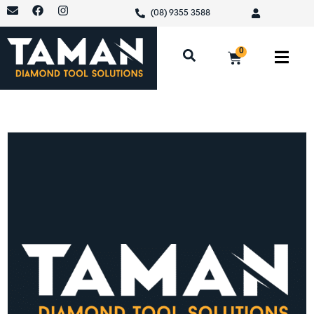
(08) 9355 3588
0