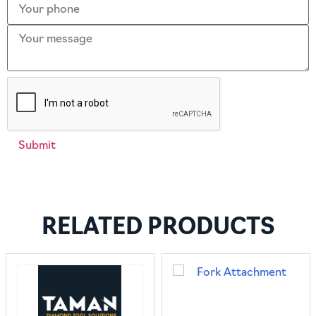
RELATED PRODUCTS