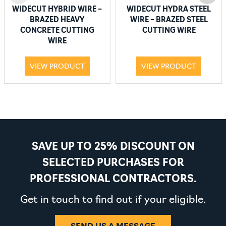
WIDECUT HYBRID WIRE –
WIDECUT HYDRA STEEL
BRAZED HEAVY
WIRE – BRAZED STEEL
CONCRETE CUTTING
CUTTING WIRE
WIRE
VIEW PRODUCT
VIEW PRODUCT
SAVE UP TO 25% DISCOUNT ON
SELECTED PURCHASES FOR
PROFESSIONAL CONTRACTORS.
Get in touch to find out if your eligible.