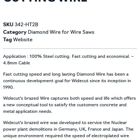
SKU
342-HT2B
Category
Diamond Wire for Wire Saws
Tag
Website
Application : 100% Steel cutting. Fast cutting and economical. –
4.8mm Cable
Fast cutting speed and long lasting Diamond Wire has been a
continuous development goal for Widecut since its inception in
1990.
Widecut’s brazed Wire captures both speed and life which offers
a new conceptual tool to satisfy the customers concrete and
metal application needs.
Widecut’s brazed wire was developed to service the Nuclear
power plant demolitions in Germany, UK, France and Japan. The
unique environment required the speed of electroplated wire