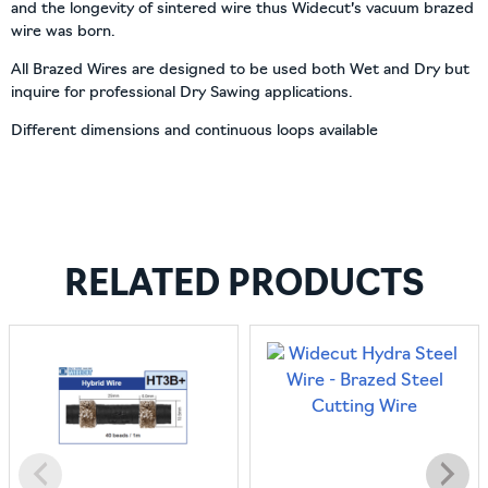
and the longevity of sintered wire thus Widecut’s vacuum brazed
wire was born.
All Brazed Wires are designed to be used both Wet and Dry but
inquire for professional Dry Sawing applications.
Different dimensions and continuous loops available
RELATED PRODUCTS