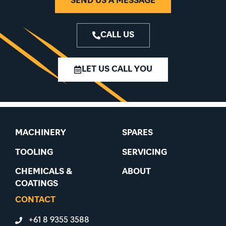
SEND US A MESSAGE
CALL US
LET US CALL YOU
MACHINERY
SPARES
TOOLING
SERVICING
CHEMICALS &
ABOUT
COATINGS
CONTACT
+61 8 9355 3588