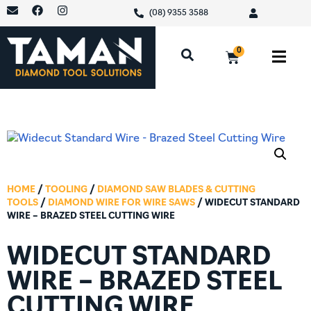
(08) 9355 3588
0
HOME
/
TOOLING
/
DIAMOND SAW BLADES & CUTTING
TOOLS
/
DIAMOND WIRE FOR WIRE SAWS
/ WIDECUT STANDARD
WIRE – BRAZED STEEL CUTTING WIRE
WIDECUT STANDARD
WIRE – BRAZED STEEL
CUTTING WIRE