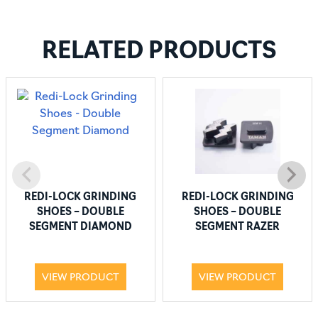
RELATED PRODUCTS
REDI-LOCK GRINDING
REDI-LOCK GRINDING
SHOES – DOUBLE
SHOES – DOUBLE
SEGMENT DIAMOND
SEGMENT RAZER
VIEW PRODUCT
VIEW PRODUCT