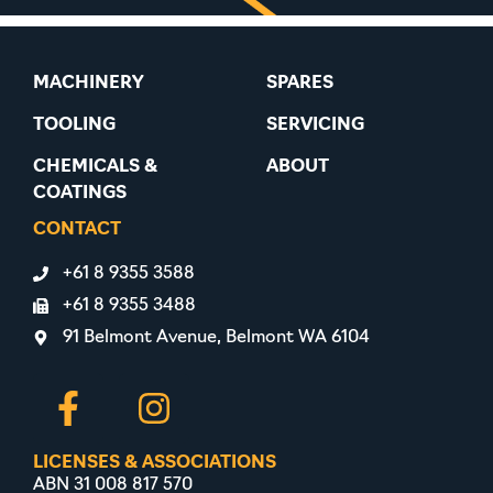
MACHINERY
SPARES
TOOLING
SERVICING
CHEMICALS &
ABOUT
COATINGS
CONTACT
+61 8 9355 3588
+61 8 9355 3488
91 Belmont Avenue, Belmont WA 6104
LICENSES & ASSOCIATIONS
ABN 31 008 817 570