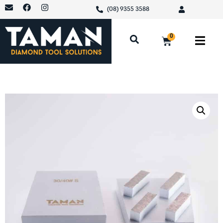
(08) 9355 3588
0