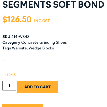
SEGMENTS SOFT BOND
$
126.50
SKU
414-WS4S
Category
Concrete Grinding Shoes
Tags
Website
,
Wedge Blocks
0
In stock
ADD TO CART