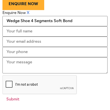
ENQUIRE NOW
Enquire Now
X