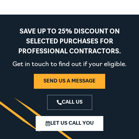
SAVE UP TO 25% DISCOUNT ON
SELECTED PURCHASES FOR
PROFESSIONAL CONTRACTORS.
Get in touch to find out if your eligible.
SEND US A MESSAGE
CALL US
LET US CALL YOU