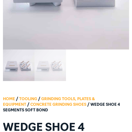
HOME
/
TOOLING
/
GRINDING TOOLS, PLATES &
EQUIPMENT
/
CONCRETE GRINDING SHOES
/ WEDGE SHOE 4
SEGMENTS SOFT BOND
WEDGE SHOE 4