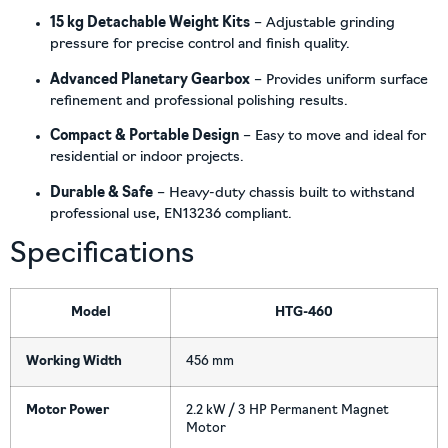
15 kg Detachable Weight Kits
– Adjustable grinding
pressure for precise control and finish quality.
Advanced Planetary Gearbox
– Provides uniform surface
refinement and professional polishing results.
Compact & Portable Design
– Easy to move and ideal for
residential or indoor projects.
Durable & Safe
– Heavy-duty chassis built to withstand
professional use, EN13236 compliant.
Specifications
Model
HTG-460
Working Width
456 mm
Motor Power
2.2 kW / 3 HP Permanent Magnet
Motor