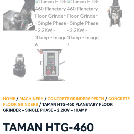
HOME
/
MACHINERY
/
CONCRETE GRINDERS PERTH
/
CONCRETE
FLOOR GRINDERS
/ TAMAN HTG-460 PLANETARY FLOOR
GRINDER – SINGLE PHASE – 2.2KW – 10AMP
TAMAN HTG-460