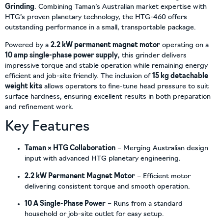
Grinding
. Combining Taman’s Australian market expertise with
HTG’s proven planetary technology, the HTG-460 offers
outstanding performance in a small, transportable package.
Powered by a
2.2 kW permanent magnet motor
operating on a
10 amp single-phase power supply
, this grinder delivers
impressive torque and stable operation while remaining energy
efficient and job-site friendly. The inclusion of
15 kg detachable
weight kits
allows operators to fine-tune head pressure to suit
surface hardness, ensuring excellent results in both preparation
and refinement work.
Key Features
Taman × HTG Collaboration
– Merging Australian design
input with advanced HTG planetary engineering.
2.2 kW Permanent Magnet Motor
– Efficient motor
delivering consistent torque and smooth operation.
10 A Single-Phase Power
– Runs from a standard
household or job-site outlet for easy setup.