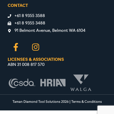
CONTACT
+61 8 9355 3588
+61 8 9355 3488
91 Belmont Avenue, Belmont WA 6104
LICENSES & ASSOCIATIONS
ABN 31 008 817 570
Taman Diamond Tool Solutions 2026
|
Terms & Conditions