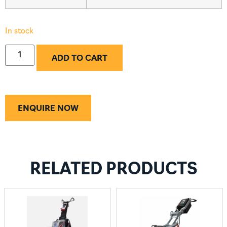
In stock
ADD TO CART
ENQUIRE NOW
RELATED PRODUCTS