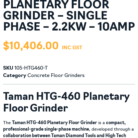
PLANETARY FLOOR
GRINDER – SINGLE
PHASE – 2.2KW – 10AMP
$
10,406.00
SKU
105-HTG460-T
Category
Concrete Floor Grinders
Taman HTG-460 Planetary
Floor Grinder
The
Taman HTG-460 Planetary Floor Grinder
is a
compact,
professional-grade single-phase machine
, developed through a
collaboration between Taman Diamond Tools and High Tech