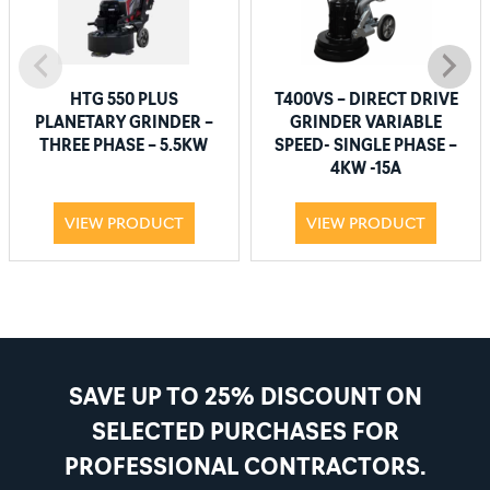
HTG 550 PLUS
T400VS – DIRECT DRIVE
PLANETARY GRINDER –
GRINDER VARIABLE
THREE PHASE – 5.5KW
SPEED- SINGLE PHASE –
4KW -15A
VIEW PRODUCT
VIEW PRODUCT
SAVE UP TO 25% DISCOUNT ON
SELECTED PURCHASES FOR
PROFESSIONAL CONTRACTORS.