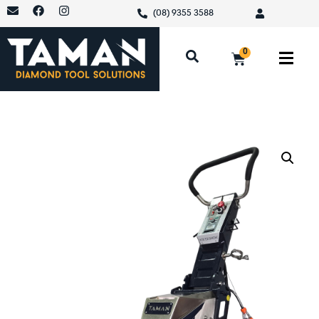
(08) 9355 3588
0