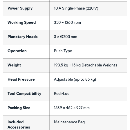
Power Supply
10 A Single-Phase (220 V)
Working Speed
350 – 1260 rpm
Planetary Heads
3 × Ø200 mm
Operation
Push Type
Weight
193.5 kg + 15 kg Detachable Weights
Head Pressure
Adjustable (up to 85 kg)
Tool Compatibility
Redi-Loc
Packing Size
1539 × 462 × 927 mm
Included
Maintenance Bag
Accessories