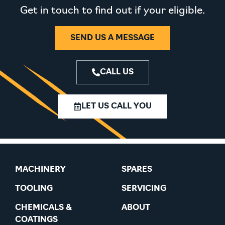
Get in touch to find out if your eligible.
SEND US A MESSAGE
CALL US
LET US CALL YOU
MACHINERY
SPARES
TOOLING
SERVICING
CHEMICALS &
ABOUT
COATINGS