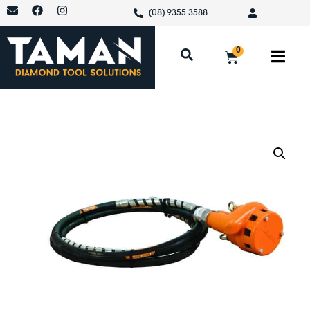
(08) 9355 3588
0