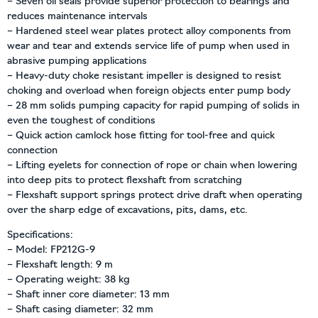
– Seven oil seals provide superior protection to bearings and
reduces maintenance intervals
– Hardened steel wear plates protect alloy components from
wear and tear and extends service life of pump when used in
abrasive pumping applications
– Heavy-duty choke resistant impeller is designed to resist
choking and overload when foreign objects enter pump body
– 28 mm solids pumping capacity for rapid pumping of solids in
even the toughest of conditions
– Quick action camlock hose fitting for tool-free and quick
connection
– Lifting eyelets for connection of rope or chain when lowering
into deep pits to protect flexshaft from scratching
– Flexshaft support springs protect drive draft when operating
over the sharp edge of excavations, pits, dams, etc.
Specifications:
– Model: FP212G-9
– Flexshaft length: 9 m
– Operating weight: 38 kg
– Shaft inner core diameter: 13 mm
– Shaft casing diameter: 32 mm