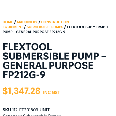
HOME
/
MACHINERY
/
CONSTRUCTION
EQUIPMENT
/
SUBMERSIBLE PUMPS
/ FLEXTOOL SUBMERSIBLE
PUMP – GENERAL PURPOSE FP212G-9
FLEXTOOL
SUBMERSIBLE PUMP –
GENERAL PURPOSE
FP212G-9
$
1,347.28
SKU
112-FT201803-UNIT