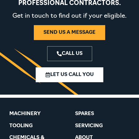
PROFESSIONAL CONTRACTORS.
Get in touch to find out if your eligible.
SEND US A MESSAGE
CALL US
LET US CALL YOU
MACHINERY
SPARES
TOOLING
SERVICING
CHEMICALS &
ABOUT