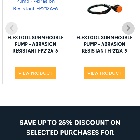
FLEXTOOL SUBMERSIBLE
FLEXTOOL SUBMERSIBLE
PUMP – ABRASION
PUMP – ABRASION
RESISTANT FP212A-6
RESISTANT FP212A-9
VIEW PRODUCT
VIEW PRODUCT
SAVE UP TO 25% DISCOUNT ON
SELECTED PURCHASES FOR