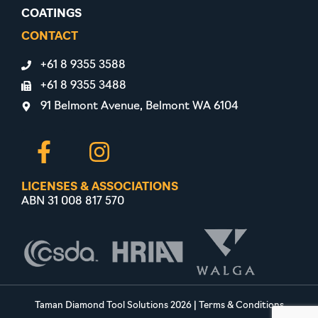
COATINGS
CONTACT
+61 8 9355 3588
+61 8 9355 3488
91 Belmont Avenue, Belmont WA 6104
LICENSES & ASSOCIATIONS
ABN 31 008 817 570
Taman Diamond Tool Solutions 2026
|
Terms & Conditions