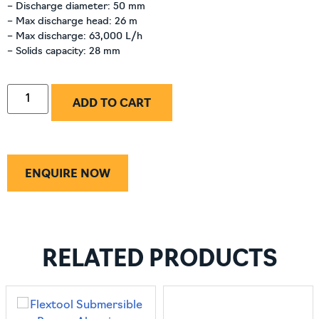
– Discharge diameter: 50 mm
– Max discharge head: 26 m
– Max discharge: 63,000 L/h
– Solids capacity: 28 mm
ADD TO CART
ENQUIRE NOW
RELATED PRODUCTS