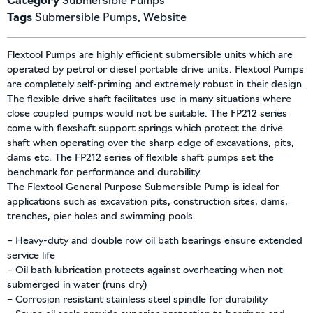
Category
Submersible Pumps
Tags
Submersible Pumps
,
Website
Flextool Pumps are highly efficient submersible units which are
operated by petrol or diesel portable drive units. Flextool Pumps
are completely self-priming and extremely robust in their design.
The flexible drive shaft facilitates use in many situations where
close coupled pumps would not be suitable. The FP212 series
come with flexshaft support springs which protect the drive
shaft when operating over the sharp edge of excavations, pits,
dams etc. The FP212 series of flexible shaft pumps set the
benchmark for performance and durability.
The Flextool General Purpose Submersible Pump is ideal for
applications such as excavation pits, construction sites, dams,
trenches, pier holes and swimming pools.
– Heavy-duty and double row oil bath bearings ensure extended
service life
– Oil bath lubrication protects against overheating when not
submerged in water (runs dry)
– Corrosion resistant stainless steel spindle for durability