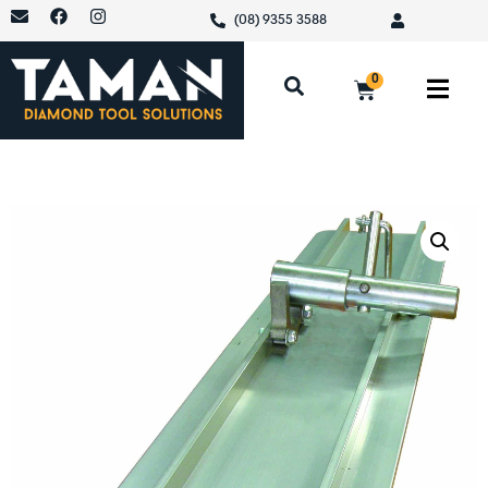
(08) 9355 3588
0