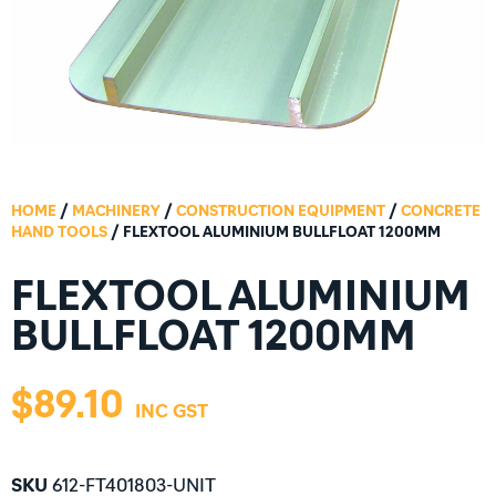
HOME
/
MACHINERY
/
CONSTRUCTION EQUIPMENT
/
CONCRETE
HAND TOOLS
/ FLEXTOOL ALUMINIUM BULLFLOAT 1200MM
FLEXTOOL ALUMINIUM
BULLFLOAT 1200MM
$
89.10
SKU
612-FT401803-UNIT