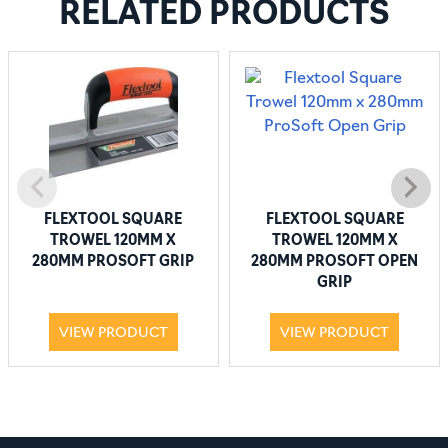
RELATED PRODUCTS
FLEXTOOL SQUARE
FLEXTOOL SQUARE
TROWEL 120MM X
TROWEL 120MM X
280MM PROSOFT GRIP
280MM PROSOFT OPEN
GRIP
VIEW PRODUCT
VIEW PRODUCT