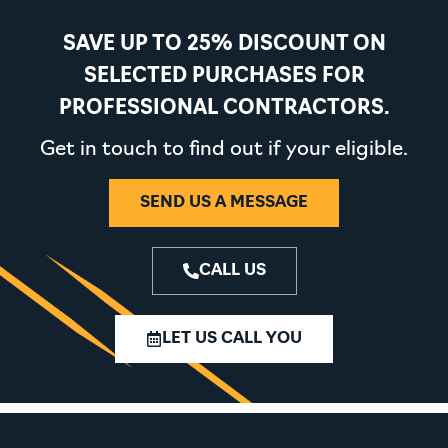
SAVE UP TO 25% DISCOUNT ON
SELECTED PURCHASES FOR
PROFESSIONAL CONTRACTORS.
Get in touch to find out if your eligible.
SEND US A MESSAGE
CALL US
LET US CALL YOU