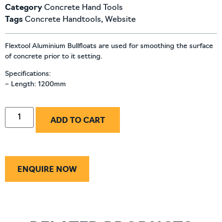
Category
Concrete Hand Tools
Tags
Concrete Handtools
,
Website
Flextool Aluminium Bullfloats are used for smoothing the surface
of concrete prior to it setting.
Specifications:
– Length: 1200mm
ADD TO CART
ENQUIRE NOW