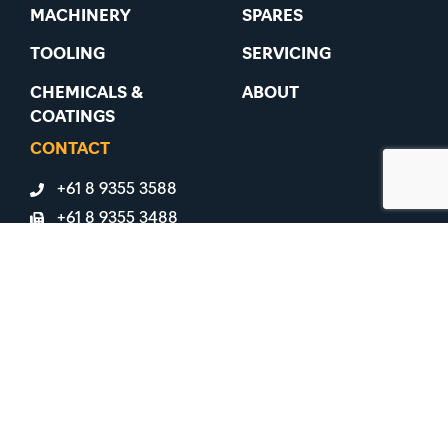
MACHINERY
SPARES
TOOLING
SERVICING
CHEMICALS &
ABOUT
COATINGS
CONTACT
+61 8 9355 3588
+61 8 9355 3488
91 Belmont Avenue, Belmont WA 6104
LICENSES & ASSOCIATIONS
ABN 31 008 817 570