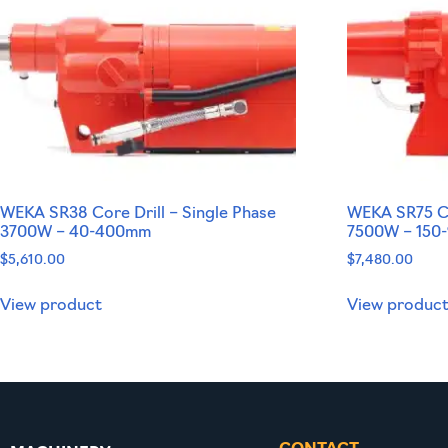
WEKA SR38 Core Drill – Single Phase
WEKA SR75 Co
3700W – 40-400mm
7500W – 150
$
5,610.00
$
7,480.00
View product
View produc