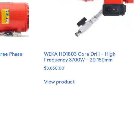
hree Phase
WEKA HD1803 Core Drill – High
Frequency 3700W – 20-150mm
$
3,850.00
View product