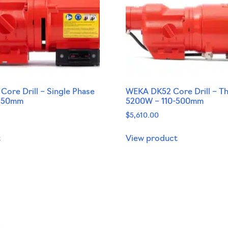
ore Drill – Single Phase
WEKA DK52 Core Drill – T
-250mm
5200W – 110-500mm
$
5,610.00
t
View product