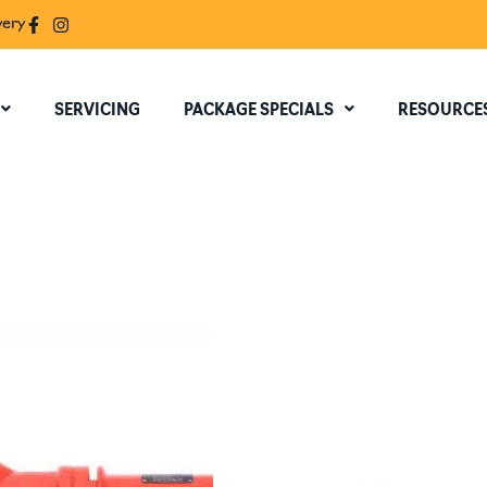
very
SERVICING
PACKAGE SPECIALS
RESOURCE