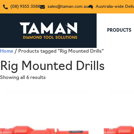
(08) 9355 3588
sales@taman.com.au
Australia-wide Deli
PRODUCTS
Home
/ Products tagged “Rig Mounted Drills”
Rig Mounted Drills
Showing all 6 results