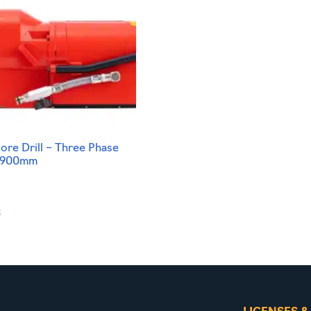
re Drill – Three Phase
-900mm
t