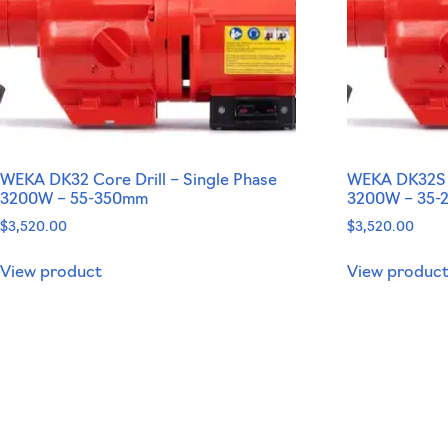
WEKA DK32 Core Drill – Single Phase
WEKA DK32S C
3200W – 55-350mm
3200W – 35
$
3,520.00
$
3,520.00
View product
View produc