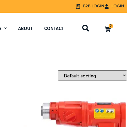
B2B LOGIN
LOGIN
0
S
ABOUT
CONTACT