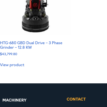
HTG-680 GBD Dual Drive – 3 Phase
Grinder – 12.8 KW
$
43,799.80
View product
CONTACT
MACHINERY