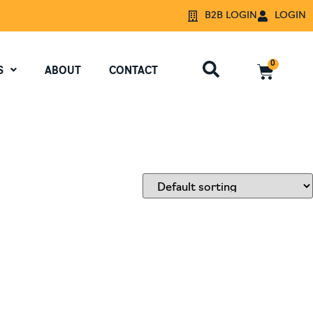
B2B LOGIN
LOGIN
0
S
ABOUT
CONTACT