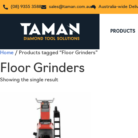
(08) 9355 3588
sales@taman.com.au
Australia-wide Deli
PRODUCTS
Home
/ Products tagged “Floor Grinders”
Floor Grinders
Showing the single result