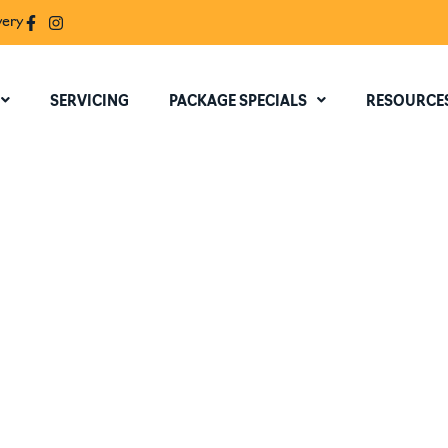
very
SERVICING
PACKAGE SPECIALS
RESOURCE