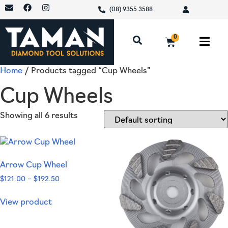
(08) 9355 3588
0
Home
/ Products tagged “Cup Wheels”
Cup Wheels
Showing all 6 results
Arrow Cup Wheel
$
121.00
–
$
192.50
View product