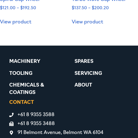
$
121.00
–
$
192.50
$
137.50
–
$
200.20
View product
View product
MACHINERY
SPARES
TOOLING
SERVICING
CHEMICALS &
ABOUT
COATINGS
CONTACT
+61 8 9355 3588
+61 8 9355 3488
91 Belmont Avenue, Belmont WA 6104