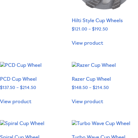
Hilti Style Cup Wheels
$
121.00
–
$
192.50
View product
PCD Cup Wheel
Razer Cup Wheel
$
137.50
–
$
214.50
$
148.50
–
$
214.50
View product
View product
Spiral Cup Wheel
Turbo Wave Cup Wheel