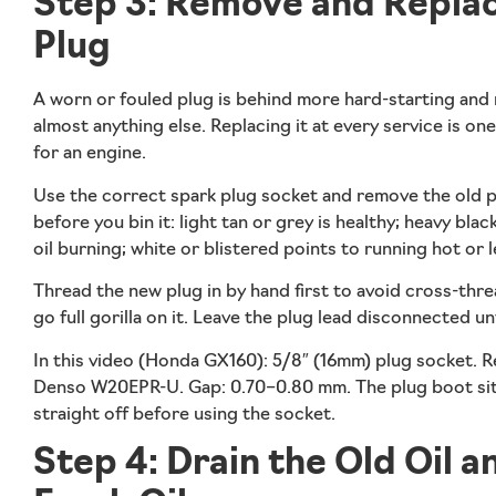
Step 3: Remove and Replac
Plug
A worn or fouled plug is behind more hard-starting and
almost anything else. Replacing it at every service is o
for an engine.
Use the correct spark plug socket and remove the old pl
before you bin it: light tan or grey is healthy; heavy bla
oil burning; white or blistered points to running hot or l
Thread the new plug in by hand first to avoid cross-thre
go full gorilla on it. Leave the plug lead disconnected unt
In this video (Honda GX160):
5/8″ (16mm) plug socket. 
Denso W20EPR-U. Gap: 0.70–0.80 mm. The plug boot sits o
straight off before using the socket.
Step 4: Drain the Old Oil an