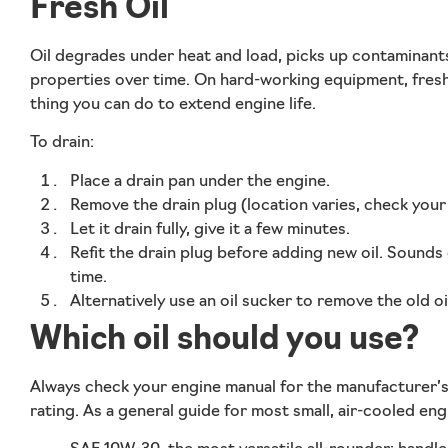
Fresh Oil
Oil degrades under heat and load, picks up contaminants
properties over time. On hard-working equipment, fresh o
thing you can do to extend engine life.
To drain:
Place a drain pan under the engine.
Remove the drain plug (location varies, check your m
Let it drain fully, give it a few minutes.
Refit the drain plug before adding new oil. Sound
time.
Alternatively use an oil sucker to remove the old oi
Which oil should you use?
Always check your engine manual for the manufacturer
rating. As a general guide for most small, air-cooled eng