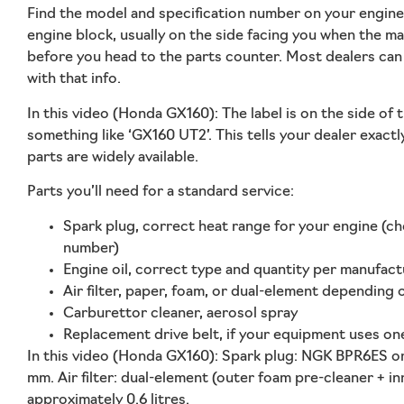
Find the model and specification number on your engine.
engine block, usually on the side facing you when the ma
before you head to the parts counter. Most dealers can 
with that info.
In this video (Honda GX160):
The label is on the side of
something like ‘GX160 UT2’. This tells your dealer exact
parts are widely available.
Parts you’ll need for a standard service:
Spark plug, correct heat range for your engine (ch
number)
Engine oil, correct type and quantity per manufact
Air filter, paper, foam, or dual-element depending
Carburettor cleaner, aerosol spray
Replacement drive belt, if your equipment uses one;
In this video (Honda GX160):
Spark plug: NGK BPR6ES o
mm. Air filter: dual-element (outer foam pre-cleaner + in
approximately 0.6 litres.