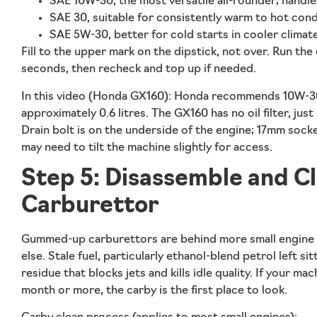
SAE 10W-30, the most versatile all-rounder; handle
SAE 30, suitable for consistently warm to hot cond
SAE 5W-30, better for cold starts in cooler climat
Fill to the upper mark on the dipstick, not over. Run the e
seconds, then recheck and top up if needed.
In this video (Honda GX160):
Honda recommends 10W-30 
approximately 0.6 litres. The GX160 has no oil filter, just 
Drain bolt is on the underside of the engine; 17mm so
may need to tilt the machine slightly for access.
Step 5: Disassemble and C
Carburettor
Gummed-up carburettors are behind more small engine 
else. Stale fuel, particularly ethanol-blend petrol left sit
residue that blocks jets and kills idle quality. If your ma
month or more, the carby is the first place to look.