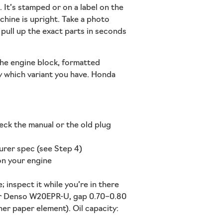
 It’s stamped or on a label on the
chine is upright. Take a photo
pull up the exact parts in seconds
 the engine block, formatted
ly which variant you have. Honda
eck the manual or the old plug
urer spec (see Step 4)
 on your engine
 inspect it while you’re in there
r Denso W20EPR-U, gap 0.70–0.80
ner paper element). Oil capacity: