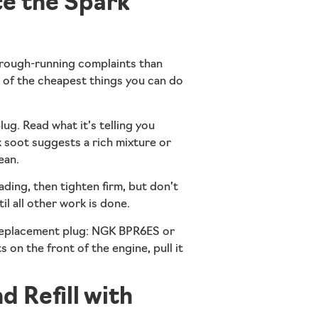
e the Spark
 rough-running complaints than
ne of the cheapest things you can do
ug. Read what it’s telling you
ck soot suggests a rich mixture or
ean.
ading, then tighten firm, but don’t
il all other work is done.
Replacement plug: NGK BPR6ES or
n the front of the engine, pull it
d Refill with