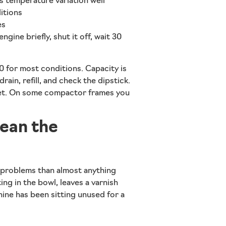
s temperature variation well
itions
es
ngine briefly, shut it off, wait 30
for most conditions. Capacity is
drain, refill, and check the dipstick.
cket. On some compactor frames you
lean the
problems than almost anything
ting in the bowl, leaves a varnish
chine has been sitting unused for a