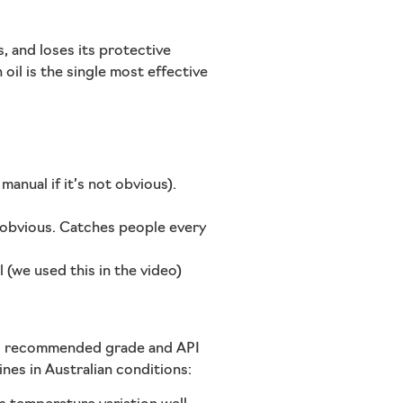
, and loses its protective
il is the single most effective
anual if it’s not obvious).
s obvious. Catches people every
l (we used this in the video)
’s recommended grade and API
ines in Australian conditions: