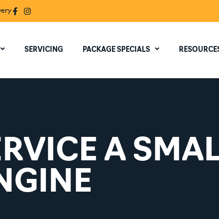
very
SERVICING
PACKAGE SPECIALS
RESOURCE
RVICE A SMA
NGINE