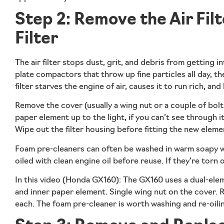
Step 2: Remove the Air Filt
Filter
The air filter stops dust, grit, and debris from getting i
plate compactors that throw up fine particles all day, th
filter starves the engine of air, causes it to run rich, and
Remove the cover (usually a wing nut or a couple of bolts)
paper element up to the light, if you can’t see through it
Wipe out the filter housing before fitting the new eleme
Foam pre-cleaners can often be washed in warm soapy wate
oiled with clean engine oil before reuse. If they’re torn
In this video (Honda GX160):
The GX160 uses a dual-elem
and inner paper element. Single wing nut on the cover.
each. The foam pre-cleaner is worth washing and re-oiling