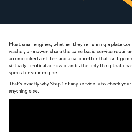
Most small engines, whether they’re running a plate co
washer, or mower, share the same basic service requireme
an unblocked air filter, and a carburettor that isn’t gum
virtually identical across brands; the only thing that cha
specs for your engine.
That’s exactly why Step 1 of any service is to check yo
anything else.