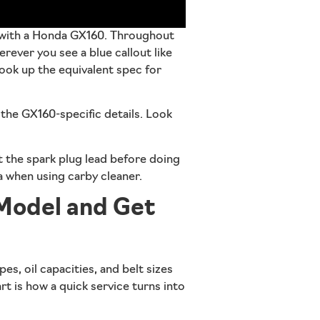
 with a Honda GX160
. Throughout
ever you see a blue callout like
 look up the equivalent spec for
w the GX160-specific details. Look
 the spark plug lead before doing
ea when using carby cleaner.
 Model and Get
pes, oil capacities, and belt sizes
rt is how a quick service turns into