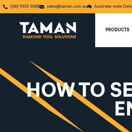
(08) 9355 3588
sales@taman.com.au
Australia-wide Deli
PRODUCTS
HOW TO SE
E