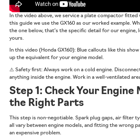
In the video above, we service a
plate compactor fitted
this guide we use the GX160 as our worked example. Wher
the one below, that’s the specific detail for our engine,
yours.
In this video (Honda GX160):
Blue callouts like this sho
up the equivalent for your engine model.
⚠️
Safety first:
Always work on a cold engine. Disconnect
anything inside the engine. Work in a well-ventilated ar
Step 1: Check Your Engine
the Right Parts
This step is non-negotiable. Spark plug gaps, air filter ty
all vary between engine models, and fitting the wrong pa
an expensive problem.