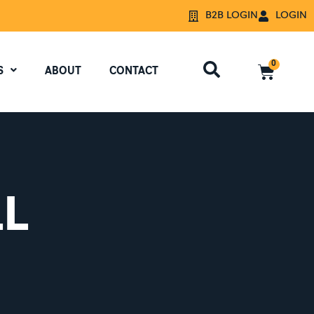
B2B LOGIN
LOGIN
0
S
ABOUT
CONTACT
LL