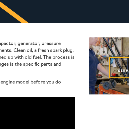
mpactor, generator, pressure
nts. Clean oil, a fresh spark plug,
med up with old fuel. The process is
nges is the specific parts and
ur engine model before you do