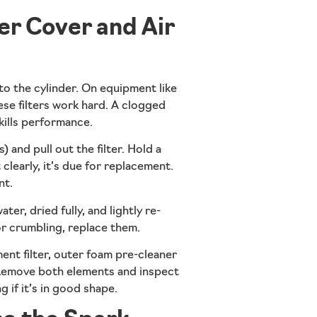
er Cover and Air
nto the cylinder. On equipment like
ese filters work hard. A clogged
 kills performance.
 and pull out the filter. Hold a
 clearly, it’s due for replacement.
nt.
r, dried fully, and lightly re-
 or crumbling, replace them.
ent filter, outer foam pre-cleaner
 Remove both elements and inspect
 if it’s in good shape.