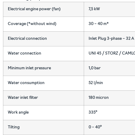
Electrical engine power (fan)
7,5 kW
Coverage (*without wind)
30 – 40 m*
Electrical connection
Inlet Plug 3-phase – 32 A
Water connection
UNI 45 / STORZ / CAM
Minimum inlet pressure
1,0 bar
Water consumption
52 l/min
Water inlet filter
180 micron
Work angle
335°
Tilting
0 – 40°