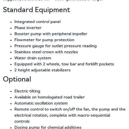
Standard Equipment
Integrated control panel
Phase inverter
Booster pump with peripheral impeller
Flowmeter for pump protection
Pressure gauge for outlet pressure reading
Stainless steel crown with nozzles
Water drain system
Equipped with 2 wheels, tow bar and forklift pockets
2 height adjustable stabilizers
Optional
Electric tilting
Available on homologated road trailer
Automatic oscillation system
Remote control to switch on/off the fan, the pump and the
electrical rotation, complete with macro-sequential
controls
Dosing pump for chemical additives