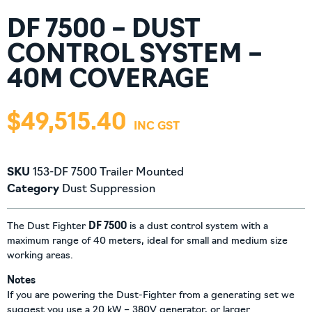
DF 7500 – DUST
CONTROL SYSTEM –
40M COVERAGE
$
49,515.40
SKU
153-DF 7500 Trailer Mounted
Category
Dust Suppression
The Dust Fighter
DF 7500
is a dust control system with a
maximum range of 40 meters, ideal for small and medium size
working areas.
Notes
If you are powering the Dust-Fighter from a generating set we
suggest you use a 20 kW – 380V generator, or larger