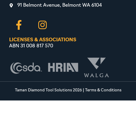
91 Belmont Avenue, Belmont WA 6104
LICENSES & ASSOCIATIONS
ABN 31 008 817 570
Taman Diamond Tool Solutions 2026
|
Terms & Conditions