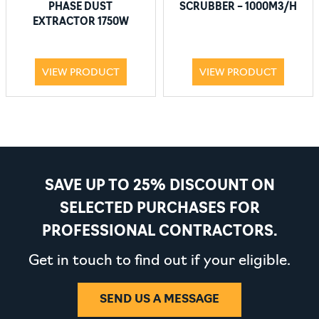
PHASE DUST
SCRUBBER – 1000M3/H
EXTRACTOR 1750W
VIEW PRODUCT
VIEW PRODUCT
SAVE UP TO 25% DISCOUNT ON
SELECTED PURCHASES FOR
PROFESSIONAL CONTRACTORS.
Get in touch to find out if your eligible.
SEND US A MESSAGE