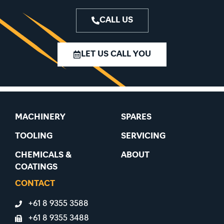
CALL US
LET US CALL YOU
MACHINERY
SPARES
TOOLING
SERVICING
CHEMICALS &
ABOUT
COATINGS
CONTACT
+61 8 9355 3588
+61 8 9355 3488