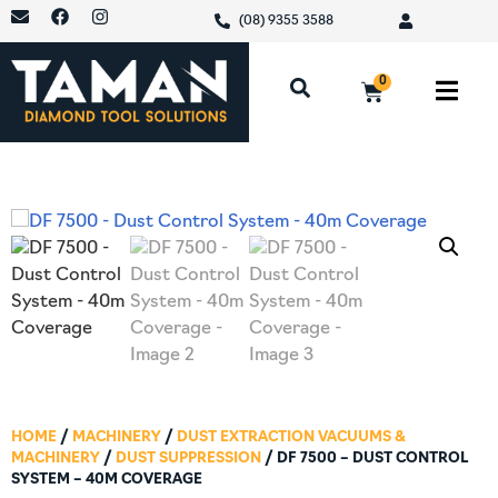
(08) 9355 3588
0
HOME
/
MACHINERY
/
DUST EXTRACTION VACUUMS &
MACHINERY
/
DUST SUPPRESSION
/ DF 7500 – DUST CONTROL
SYSTEM – 40M COVERAGE