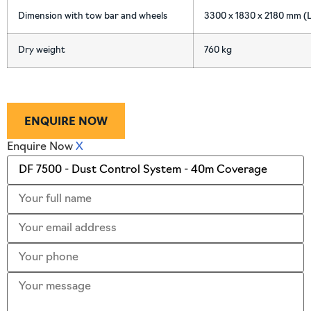
Dimension with tow bar and wheels
3300 x 1830 x 2180 mm (L
Dry weight
760 kg
ENQUIRE NOW
Enquire Now
X