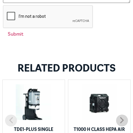
RELATED PRODUCTS
TDE1-PLUS SINGLE
T1000 H CLASS HEPA AIR