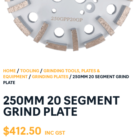
HOME
/
TOOLING
/
GRINDING TOOLS, PLATES &
EQUIPMENT
/
GRINDING PLATES
/ 250MM 20 SEGMENT GRIND
PLATE
250MM 20 SEGMENT
GRIND PLATE
$
412.50