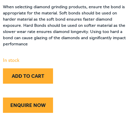
When selecting diamond grinding products, ensure the bond is
appropriate for the material. Soft bonds should be used on
harder material as the soft bond ensures faster diamond
exposure. Hard Bonds should be used on softer material as the
slower wear rate ensures diamond longevity. Using too hard a
bond can cause glazing of the diamonds and significantly impact
performance
In stock
ADD TO CART
ENQUIRE NOW