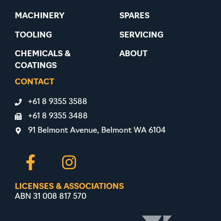
MACHINERY
SPARES
TOOLING
SERVICING
CHEMICALS &
ABOUT
COATINGS
CONTACT
+61 8 9355 3588
+61 8 9355 3488
91 Belmont Avenue, Belmont WA 6104
LICENSES & ASSOCIATIONS
ABN 31 008 817 570