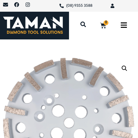
(08) 9355 3588
0