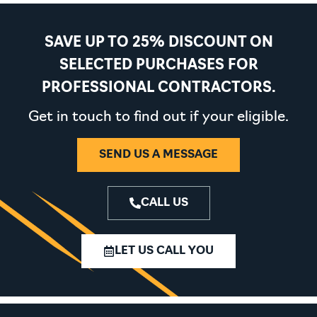
SAVE UP TO 25% DISCOUNT ON
SELECTED PURCHASES FOR
PROFESSIONAL CONTRACTORS.
Get in touch to find out if your eligible.
SEND US A MESSAGE
CALL US
LET US CALL YOU