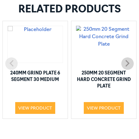
RELATED PRODUCTS
240MM GRIND PLATE 6
250MM 20 SEGMENT
SEGMENT 30 MEDIUM
HARD CONCRETE GRIND
PLATE
VIEW PRODUCT
VIEW PRODUCT