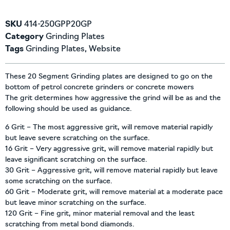
SKU
414-250GPP20GP
Category
Grinding Plates
Tags
Grinding Plates
,
Website
These 20 Segment Grinding plates are designed to go on the
bottom of petrol concrete grinders or concrete mowers
The grit determines how aggressive the grind will be as and the
following should be used as guidance.
6 Grit – The most aggressive grit, will remove material rapidly
but leave severe scratching on the surface.
16 Grit – Very aggressive grit, will remove material rapidly but
leave significant scratching on the surface.
30 Grit – Aggressive grit, will remove material rapidly but leave
some scratching on the surface.
60 Grit – Moderate grit, will remove material at a moderate pace
but leave minor scratching on the surface.
120 Grit – Fine grit, minor material removal and the least
scratching from metal bond diamonds.