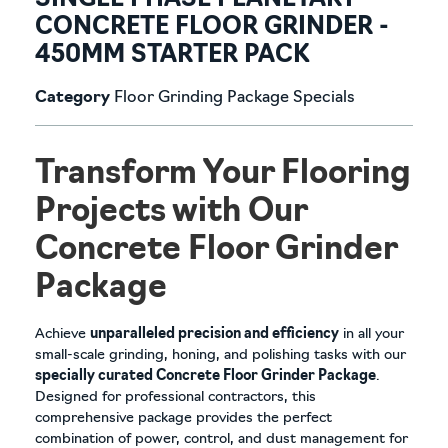
SINGLE PHASE PLANETARY
CONCRETE FLOOR GRINDER -
450MM STARTER PACK
Category
Floor Grinding Package Specials
Transform Your Flooring
Projects with Our
Concrete Floor Grinder
Package
Achieve
unparalleled precision and efficiency
in all your
small-scale grinding, honing, and polishing tasks with our
specially curated Concrete Floor Grinder Package
.
Designed for professional contractors, this
comprehensive package provides the perfect
combination of power, control, and dust management for