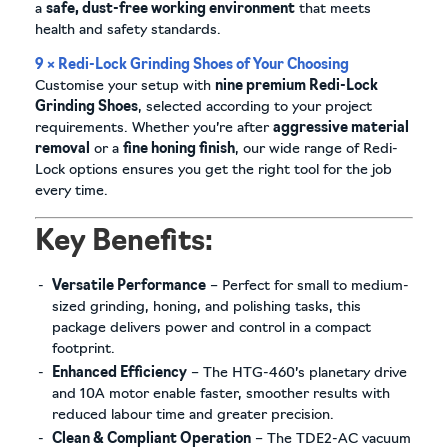
a
safe, dust-free working environment
that meets
health and safety standards.
9 × Redi-Lock Grinding Shoes of Your Choosing
Customise your setup with
nine premium Redi-Lock
Grinding Shoes
, selected according to your project
requirements. Whether you’re after
aggressive material
removal
or a
fine honing finish
, our wide range of Redi-
Lock options ensures you get the right tool for the job
every time.
Key Benefits:
Versatile Performance
– Perfect for small to medium-
sized grinding, honing, and polishing tasks, this
package delivers power and control in a compact
footprint.
Enhanced Efficiency
– The HTG-460’s planetary drive
and 10A motor enable faster, smoother results with
reduced labour time and greater precision.
Clean & Compliant Operation
– The TDE2-AC vacuum