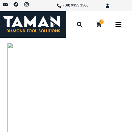
(08) 9355 3588
0