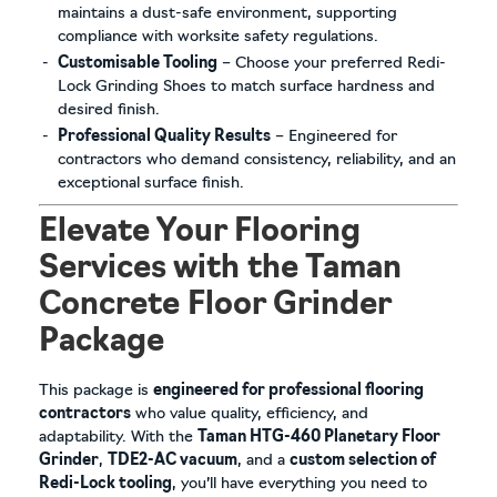
maintains a dust-safe environment, supporting
compliance with worksite safety regulations.
Customisable Tooling
– Choose your preferred Redi-
Lock Grinding Shoes to match surface hardness and
desired finish.
Professional Quality Results
– Engineered for
contractors who demand consistency, reliability, and an
exceptional surface finish.
Elevate Your Flooring
Services with the Taman
Concrete Floor Grinder
Package
This package is
engineered for professional flooring
contractors
who value quality, efficiency, and
adaptability. With the
Taman HTG-460 Planetary Floor
Grinder
,
TDE2-AC vacuum
, and a
custom selection of
Redi-Lock tooling
, you’ll have everything you need to