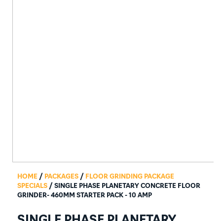
HOME
/
PACKAGES
/
FLOOR GRINDING PACKAGE
SPECIALS
/ SINGLE PHASE PLANETARY CONCRETE FLOOR
GRINDER- 460MM STARTER PACK - 10 AMP