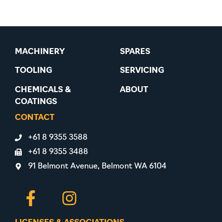
MACHINERY
SPARES
TOOLING
SERVICING
CHEMICALS &
ABOUT
COATINGS
CONTACT
+61 8 9355 3588
+61 8 9355 3488
91 Belmont Avenue, Belmont WA 6104