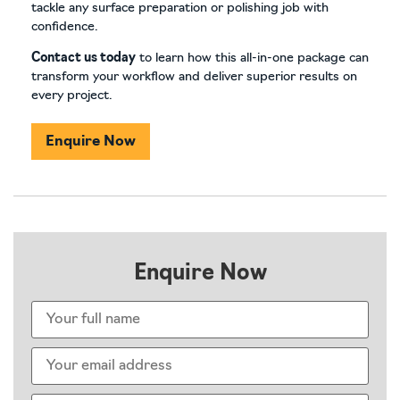
tackle any surface preparation or polishing job with
confidence.
Contact us today
to learn how this all-in-one package can
transform your workflow and deliver superior results on
every project.
Enquire Now
Enquire Now