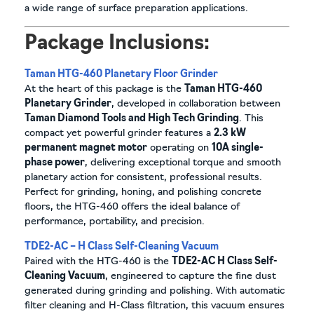
a wide range of surface preparation applications.
Package Inclusions:
Taman HTG-460 Planetary Floor Grinder
At the heart of this package is the
Taman HTG-460
Planetary Grinder
, developed in collaboration between
Taman Diamond Tools and High Tech Grinding
. This
compact yet powerful grinder features a
2.3 kW
permanent magnet motor
operating on
10A single-
phase power
, delivering exceptional torque and smooth
planetary action for consistent, professional results.
Perfect for grinding, honing, and polishing concrete
floors, the HTG-460 offers the ideal balance of
performance, portability, and precision.
TDE2-AC – H Class Self-Cleaning Vacuum
Paired with the HTG-460 is the
TDE2-AC H Class Self-
Cleaning Vacuum
, engineered to capture the fine dust
generated during grinding and polishing. With automatic
filter cleaning and H-Class filtration, this vacuum ensures